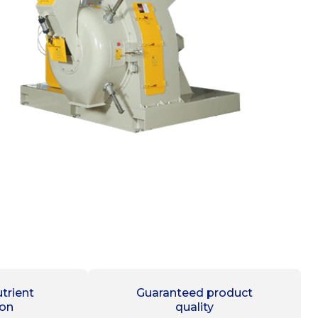
trient
Guaranteed product
ion
quality