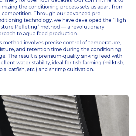
hinery for over four decades. Our commitment to
imizing the conditioning process sets us apart from
 competition. Through our advanced pre-
ditioning technology, we have developed the “High
sture Pelleting” method — a revolutionary
roach to aqua feed production.
s method involves precise control of temperature,
sture, and retention time during the conditioning
ge. The result is premium-quality sinking feed with
ellent water stability, ideal for fish farming (milkfish,
apia, catfish, etc.) and shrimp cultivation.