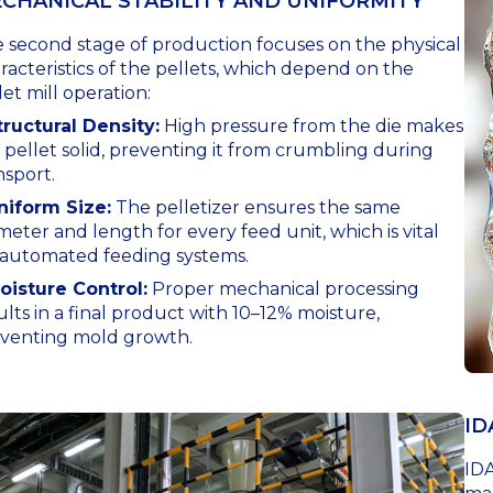
CHANICAL STABILITY AND UNIFORMITY
 second stage of production focuses on the physical
racteristics of the pellets, which depend on the
let mill operation:
tructural Density:
High pressure from the die makes
 pellet solid, preventing it from crumbling during
nsport.
niform Size:
The pelletizer ensures the same
meter and length for every feed unit, which is vital
 automated feeding systems.
oisture Control:
Proper mechanical processing
ults in a final product with 10–12% moisture,
venting mold growth.
ID
IDA