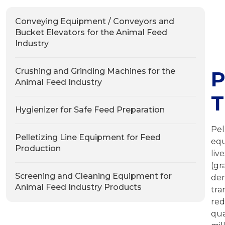
Conveying Equipment / Conveyors and
Bucket Elevators for the Animal Feed
Industry
Crushing and Grinding Machines for the
P
Animal Feed Industry
T
Hygienizer for Safe Feed Preparation
Pel
Pelletizing Line Equipment for Feed
equ
Production
liv
(gr
Screening and Cleaning Equipment for
den
Animal Feed Industry Products
tra
red
qua