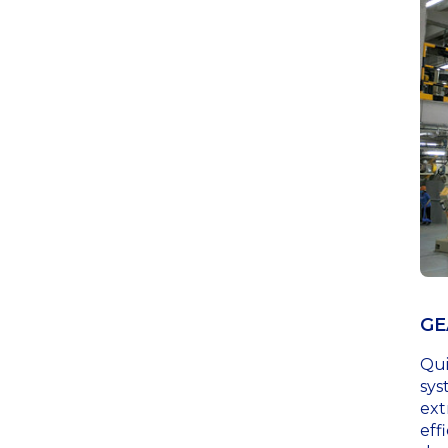
GE
Qui
sys
ext
eff