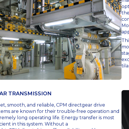
mac
opt
the
con
Moi
app
Thi
moi
sta
exc
til
AR TRANSMISSION
et, smooth, and reliable, CPM directgear drive
tems are known for their trouble-free operation and
remely long operating life. Energy transfer is most
icient in this system. Without a