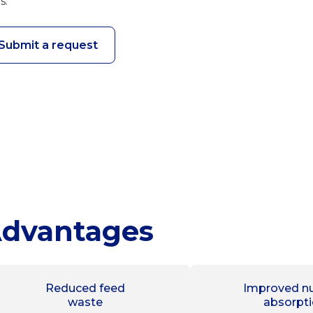
s.
Submit a request
dvantages
Reduced feed
Improved nu
waste
absorpt