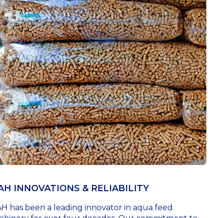
AH INNOVATIONS & RELIABILITY
H has been a leading innovator in aqua feed