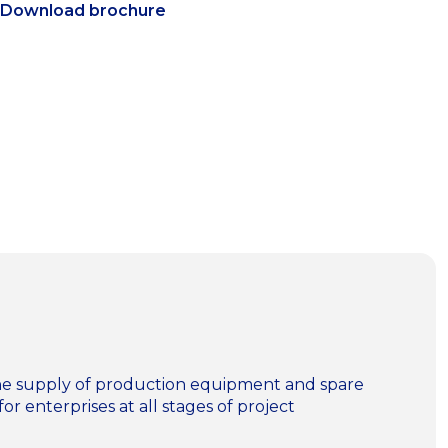
Download brochure
n the supply of production equipment and spare
for enterprises at all stages of project