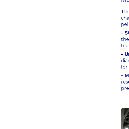
ME
The
cha
pel
– S
the
tra
– U
dia
for
– M
res
pre