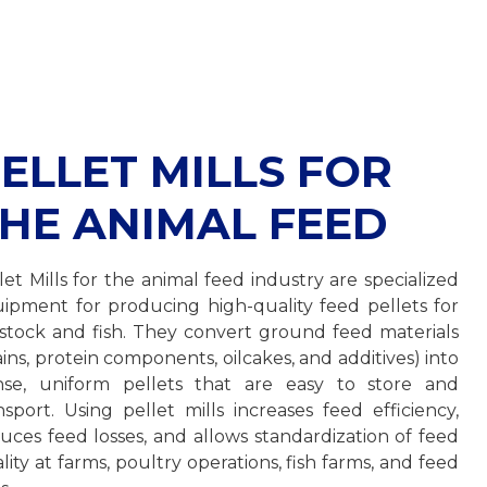
ELLET MILLS FOR
HE ANIMAL FEED
let Mills for the animal feed industry are specialized
ipment for producing high-quality feed pellets for
estock and fish. They convert ground feed materials
ains, protein components, oilcakes, and additives) into
se, uniform pellets that are easy to store and
nsport. Using pellet mills increases feed efficiency,
uces feed losses, and allows standardization of feed
lity at farms, poultry operations, fish farms, and feed