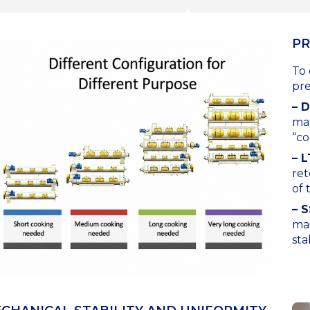
PR
To 
pre
– 
mat
“co
– 
ret
of 
– S
mai
sta