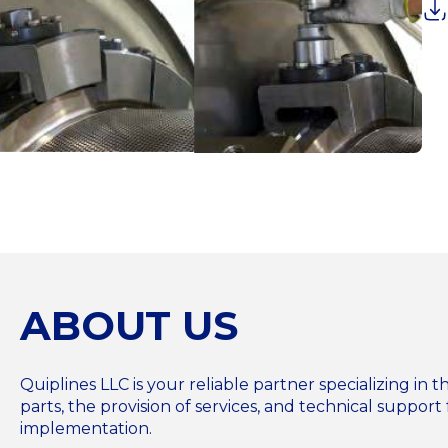
ABOUT US
Quiplines LLC is your reliable partner specializing i
parts, the provision of services, and technical support 
implementation.