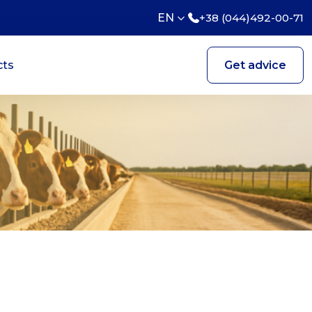
EN
+38 (044)492-00-71
cts
Get advice