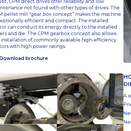
bt, CPM direct drives offer reliability and low
ntenance not found with other types of drives. The
 pellet mill “gear box concept” makes the machine
eptionally efficient and compact. The installed
or can conduct its energy directly to the installed
lers and die. The CPM gearbox concept also allows
 installation of commonly available high-efficiency
ors with high power ratings.
Download brochure
HO
DI
A s
Pne
New
Ne