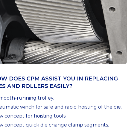
W DOES CPM ASSIST YOU IN REPLACING
ES AND ROLLERS EASILY?
mooth-running trolley.
umatic winch for safe and rapid hoisting of the die.
 concept for hoisting tools.
w concept quick die change clamp segments.