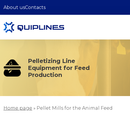
About us
Contacts
Pelletizing Line
Equipment for Feed
Production
Home page
»
Pellet Mills for the Animal Feed