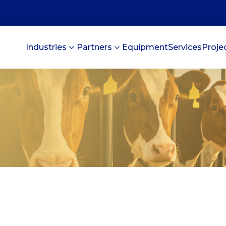
Industries
Partners
Equipment
Services
Proje