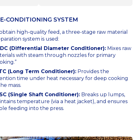
E-CONDITIONING SYSTEM
obtain high-quality feed, a three-stage raw material
paration system is used:
DDC (Differential Diameter Conditioner):
Mixes raw
erials with steam through nozzles for primary
oking.”
LTC (Long Term Conditioner):
Provides the
ention time under heat necessary for deep cooking
the mass.
SC (Single Shaft Conditioner):
Breaks up lumps,
ntains temperature (via a heat jacket), and ensures
ble feeding into the press.