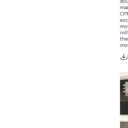
dou
mai
CPM
exc
mot
rol
the
mot