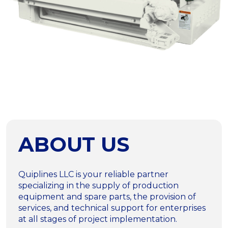
ABOUT US
Quiplines LLC is your reliable partner
specializing in the supply of production
equipment and spare parts, the provision of
services, and technical support for enterprises
at all stages of project implementation.