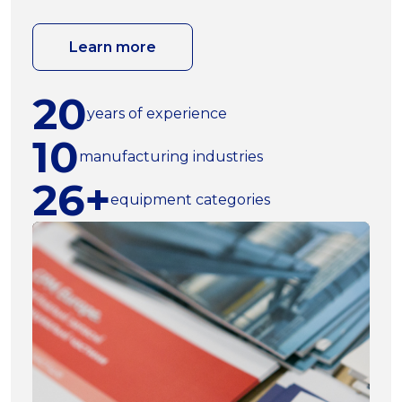
Learn more
20
years of experience
10
manufacturing industries
26+
equipment categories