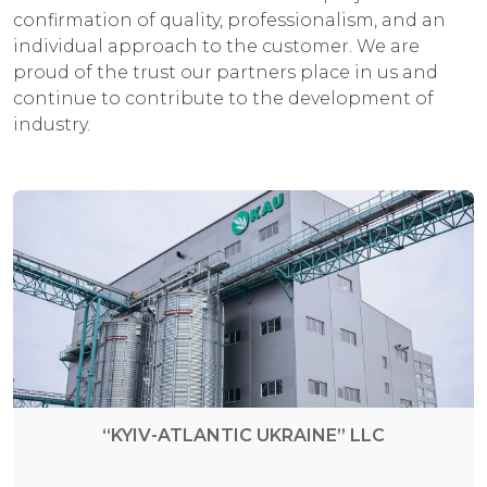
confirmation of quality, professionalism, and an
individual approach to the customer. We are
proud of the trust our partners place in us and
continue to contribute to the development of
industry.
“KYIV-ATLANTIC UKRAINE” LLC