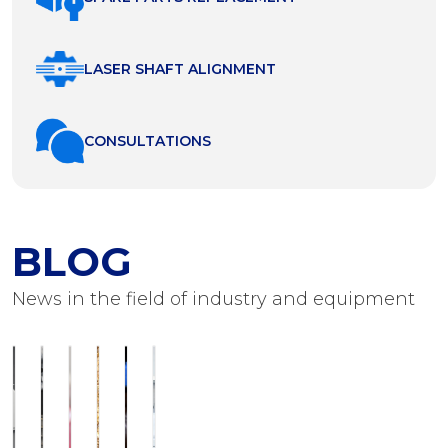
LASER SHAFT ALIGNMENT
СONSULTATIONS
BLOG
News in the field of industry and equipment