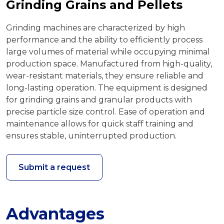
Grinding Grains and Pellets
Grinding machines are characterized by high
performance and the ability to efficiently process
large volumes of material while occupying minimal
production space. Manufactured from high-quality,
wear-resistant materials, they ensure reliable and
long-lasting operation. The equipment is designed
for grinding grains and granular products with
precise particle size control. Ease of operation and
maintenance allows for quick staff training and
ensures stable, uninterrupted production.
Submit a request
Advantages