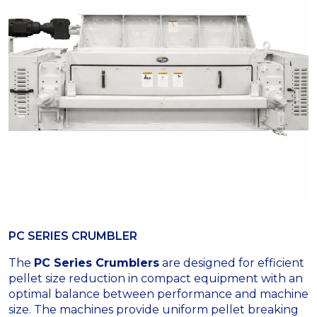
PC SERIES CRUMBLER
The
PC Series Crumblers
are designed for efficient
pellet size reduction in compact equipment with an
optimal balance between performance and machine
size. The machines provide uniform pellet breaking