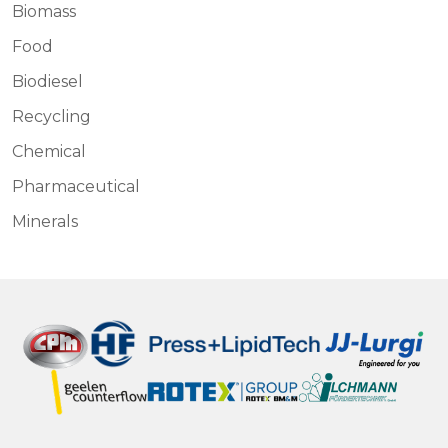
Biomass
Food
Biodiesel
Recycling
Chemical
Pharmaceutical
Minerals