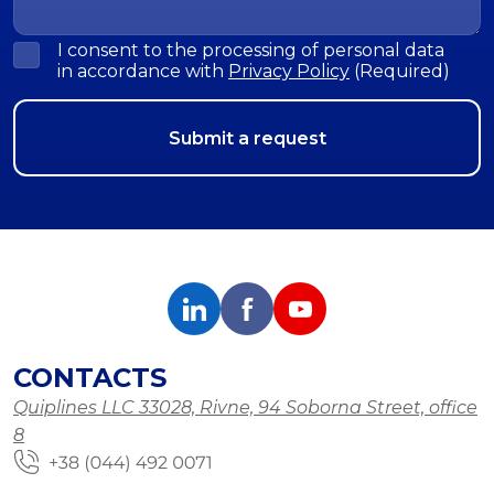
I consent to the processing of personal data
in accordance with
Privacy Policy
(Required)
CONTACTS
Quiplines LLC 33028, Rivne, 94 Soborna Street, office
8