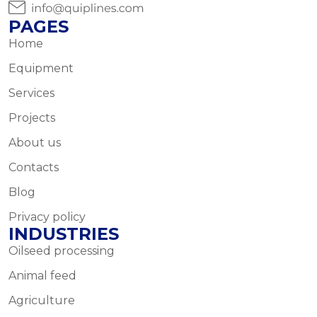
PAGES
Home
Equipment
Services
Projects
About us
Contacts
Blog
Privacy policy
INDUSTRIES
Oilseed processing
Animal feed
Agriculture