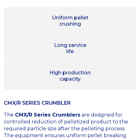
Uniform pellet
crushing
Long service
life
High production
capacity
CMX/R SERIES CRUMBLER
The
CMX/R Series Crumblers
are designed for
controlled reduction of pelletized product to the
required particle size after the pelleting process.
The equipment ensures uniform pellet breaking