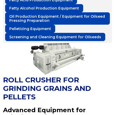
Fatty Acid Production Equipment
Fatty Alcohol Production Equipment
Oil Production Equipment / Equipment for Oilseed
Pressing Preparation
Pelletizing Equipment
Screening and Cleaning Equipment for Oilseeds
ROLL CRUSHER FOR
GRINDING GRAINS AND
PELLETS
Advanced Equipment for