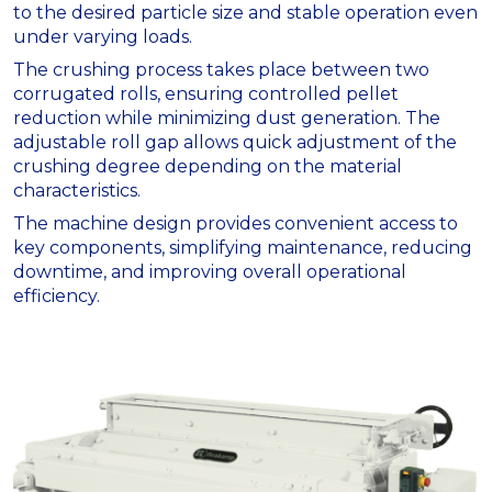
to the desired particle size and stable operation even
under varying loads.
The crushing process takes place between two
corrugated rolls, ensuring controlled pellet
reduction while minimizing dust generation. The
adjustable roll gap allows quick adjustment of the
crushing degree depending on the material
characteristics.
The machine design provides convenient access to
key components, simplifying maintenance, reducing
downtime, and improving overall operational
efficiency.