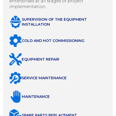
enterprises at all stages of project
implementation.
SUPERVISION OF THE EQUIPMENT
INSTALLATION
COLD AND HOT COMMISSIONING
EQUIPMENT REPAIR
SERVICE MAINTENANCE
MAINTENANCE
SPARE PARTS REPLACEMENT