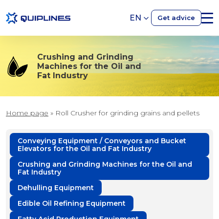
EN
Get advice
Crushing and Grinding
Machines for the Oil and
Fat Industry
Home page
»
Roll Crusher for grinding grains and pellets
Conveying Equipment / Conveyors and Bucket
Elevators for the Oil and Fat Industry
Crushing and Grinding Machines for the Oil and
Fat Industry
Dehulling Equipment
Edible Oil Refining Equipment