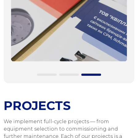
PROJECTS
We implement full-cycle projects — from
equipment selection to commissioning and
further maintenance. Each of our projects is a