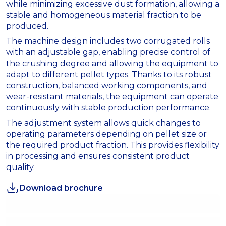
while minimizing excessive dust formation, allowing a
stable and homogeneous material fraction to be
produced.
The machine design includes two corrugated rolls
with an adjustable gap, enabling precise control of
the crushing degree and allowing the equipment to
adapt to different pellet types. Thanks to its robust
construction, balanced working components, and
wear-resistant materials, the equipment can operate
continuously with stable production performance.
The adjustment system allows quick changes to
operating parameters depending on pellet size or
the required product fraction. This provides flexibility
in processing and ensures consistent product
quality.
Download brochure