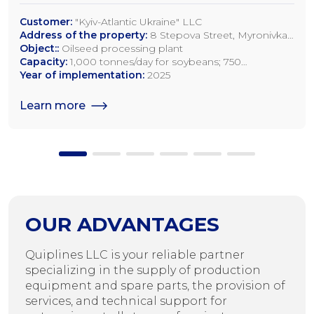
Customer:
"Kyiv-Atlantic Ukraine" LLC
Address of the property:
8 Stepova Street, Myronivka,
Kyiv Region
Object::
Oilseed processing plant
Capacity:
1,000 tonnes/day for soybeans; 750
tonnes/day for rapeseed; 1,200 tonnes/day for sunflower
Year of implementation:
2025
seeds
Learn more
OUR ADVANTAGES
Quiplines LLC is your reliable partner
specializing in the supply of production
equipment and spare parts, the provision of
services, and technical support for