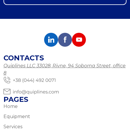
CONTACTS
Quiplines LLC 33028, Rivne, 94 Soborna Street, office
8
PAGES
Home
Equipment
Services