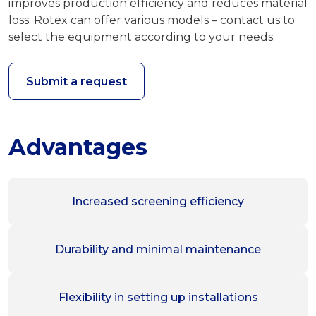
improves production efficiency and reduces material
loss. Rotex can offer various models – contact us to
select the equipment according to your needs.
Submit a request
Advantages
Increased screening efficiency
Durability and minimal maintenance
Flexibility in setting up installations