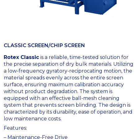
CLASSIC SCREEN/CHIP SCREEN
Rotex Classic
is a reliable, time-tested solution for
the precise separation of dry bulk materials. Utilizing
a low-frequency gyratory-reciprocating motion, the
material spreads evenly across the entire screen
surface, ensuring maximum calibration accuracy
without product degradation. The system is
equipped with an effective ball-mesh cleaning
system that prevents screen blinding. The design is
characterized by its durability, ease of operation, and
low maintenance costs.
Features:
– Maintenance-Free Drive