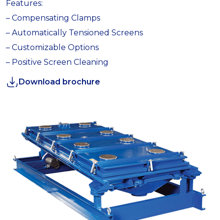
Features:
– Compensating Clamps
– Automatically Tensioned Screens
– Customizable Options
– Positive Screen Cleaning
Download brochure