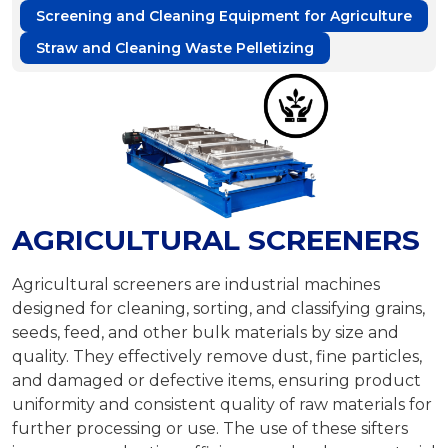
Screening and Cleaning Equipment for Agriculture
Straw and Cleaning Waste Pelletizing
AGRICULTURAL SCREENERS
Agricultural screeners are industrial machines
designed for cleaning, sorting, and classifying grains,
seeds, feed, and other bulk materials by size and
quality. They effectively remove dust, fine particles,
and damaged or defective items, ensuring product
uniformity and consistent quality of raw materials for
further processing or use. The use of these sifters