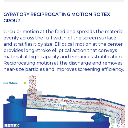
GYRATORY RECIPROCATING MOTION ROTEX
GROUP
Circular motion at the feed end spreads the material
evenly across the full width of the screen surface
and stratifies it by size. Elliptical motion at the center
provides long-stroke elliptical action that conveys
material at high capacity and enhances stratification.
Reciprocating motion at the discharge end removes
near-size particles and improves screening efficiency.