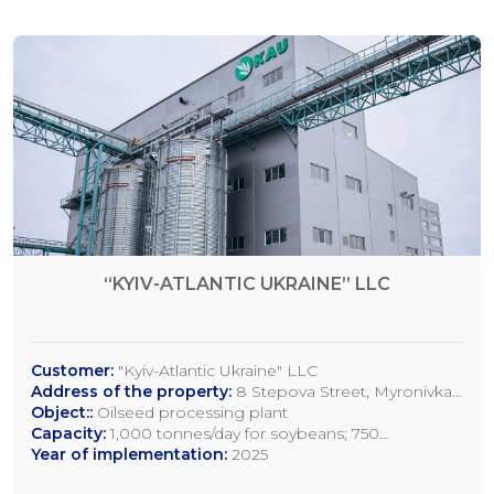
“KYIV-ATLANTIC UKRAINE” LLC
Customer:
"Kyiv-Atlantic Ukraine" LLC
Address of the property:
8 Stepova Street, Myronivka,
Kyiv Region
Object::
Oilseed processing plant
Capacity:
1,000 tonnes/day for soybeans; 750
tonnes/day for rapeseed; 1,200 tonnes/day for sunflower
Year of implementation:
2025
seeds