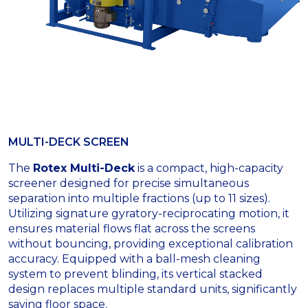
MULTI-DECK SCREEN
The
Rotex Multi-Deck
is a compact, high-capacity
screener designed for precise simultaneous
separation into multiple fractions (up to 11 sizes).
Utilizing signature gyratory-reciprocating motion, it
ensures material flows flat across the screens
without bouncing, providing exceptional calibration
accuracy. Equipped with a ball-mesh cleaning
system to prevent blinding, its vertical stacked
design replaces multiple standard units, significantly
saving floor space.