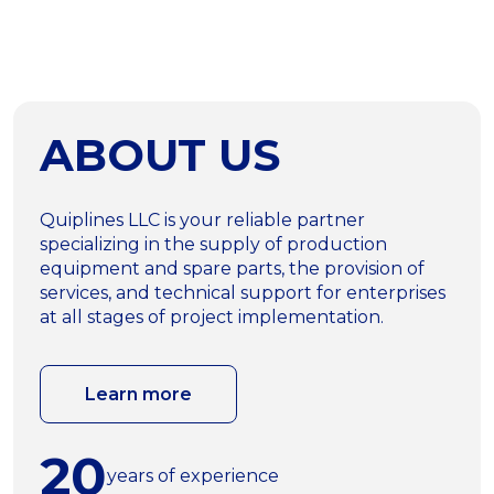
ABOUT US
Quiplines LLC is your reliable partner
specializing in the supply of production
equipment and spare parts, the provision of
services, and technical support for enterprises
at all stages of project implementation.
Learn more
20
years of experience