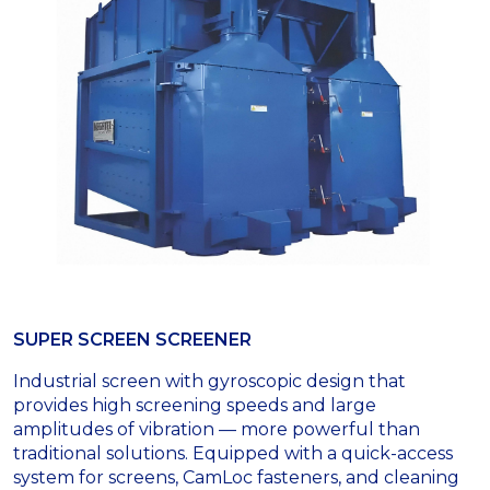
SUPER SCREEN SCREENER
Industrial screen with gyroscopic design that
provides high screening speeds and large
amplitudes of vibration — more powerful than
traditional solutions. Equipped with a quick-access
system for screens, CamLoc fasteners, and cleaning