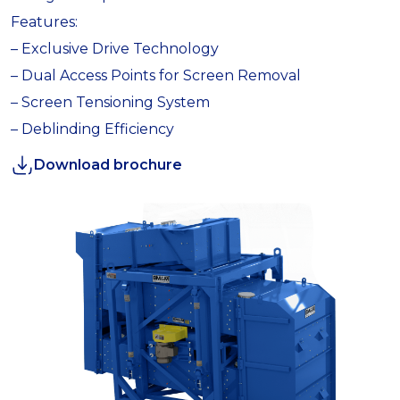
Features:
– Exclusive Drive Technology
– Dual Access Points for Screen Removal
– Screen Tensioning System
– Deblinding Efficiency
Download brochure