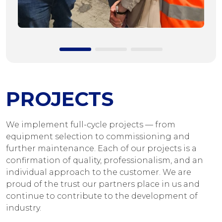
PROJECTS
We implement full-cycle projects — from
equipment selection to commissioning and
further maintenance. Each of our projects is a
confirmation of quality, professionalism, and an
individual approach to the customer. We are
proud of the trust our partners place in us and
continue to contribute to the development of
industry.