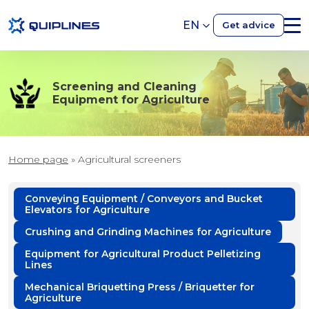
EN
Get advice
Screening and Cleaning
Equipment for Agriculture
Home page
»
Agricultural screeners
Conveying Equipment / Conveyors and Bucket
Elevators for Agriculture
Crushing and Grinding Machines for Agriculture
Equipment for Agricultural Product Pelletizing
Lines
Mechanical Briquetting Press / Briquetter for
Agriculture