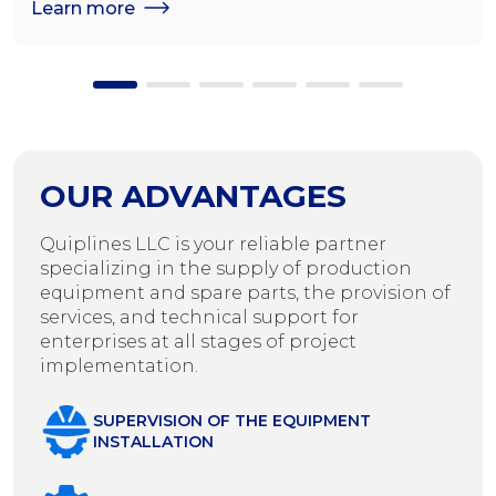
Learn more
OUR ADVANTAGES
Quiplines LLC is your reliable partner
specializing in the supply of production
equipment and spare parts, the provision of
services, and technical support for
enterprises at all stages of project
implementation.
SUPERVISION OF THE EQUIPMENT
INSTALLATION