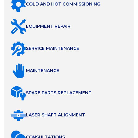
COLD AND HOT COMMISSIONING
EQUIPMENT REPAIR
SERVICE MAINTENANCE
MAINTENANCE
SPARE PARTS REPLACEMENT
LASER SHAFT ALIGNMENT
СONSULTATIONS