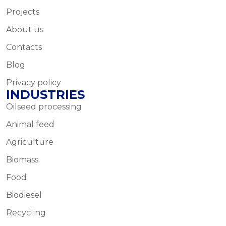
Projects
About us
Contacts
Blog
Privacy policy
INDUSTRIES
Oilseed processing
Animal feed
Agriculture
Biomass
Food
Biodiesel
Recycling