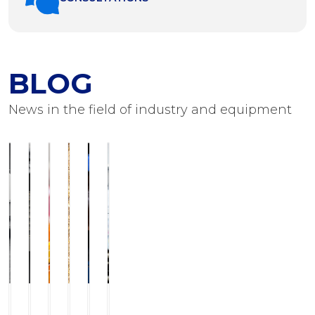
BLOG
News in the field of industry and equipment
ILCHMANN
Service
JJ-
Modern
Foots
Equipment