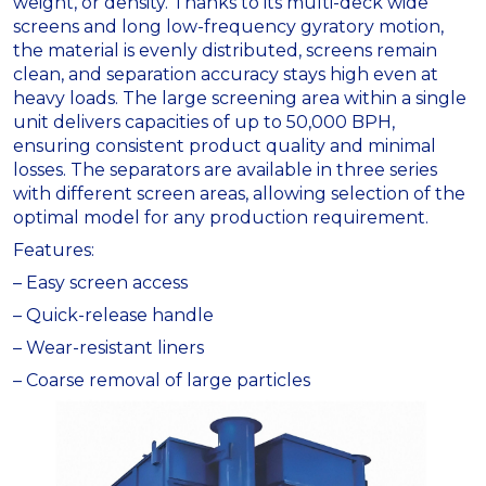
weight, or density. Thanks to its multi-deck wide
screens and long low-frequency gyratory motion,
the material is evenly distributed, screens remain
clean, and separation accuracy stays high even at
heavy loads. The large screening area within a single
unit delivers capacities of up to 50,000 BPH,
ensuring consistent product quality and minimal
losses. The separators are available in three series
with different screen areas, allowing selection of the
optimal model for any production requirement.
Features:
– Easy screen access
– Quick-release handle
– Wear-resistant liners
– Coarse removal of large particles