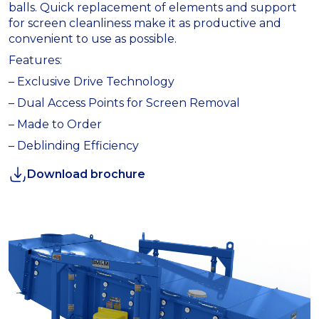
balls. Quick replacement of elements and support
for screen cleanliness make it as productive and
convenient to use as possible.
Features:
– Exclusive Drive Technology
– Dual Access Points for Screen Removal
– Made to Order
– Deblinding Efficiency
Download brochure