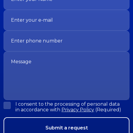
I consent to the processing of personal data
in accordance with
Privacy Policy
(Required)