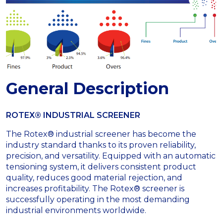
General Description
ROTEX® INDUSTRIAL SCREENER
The Rotex® industrial screener has become the
industry standard thanks to its proven reliability,
precision, and versatility. Equipped with an automatic
tensioning system, it delivers consistent product
quality, reduces good material rejection, and
increases profitability. The Rotex® screener is
successfully operating in the most demanding
industrial environments worldwide.