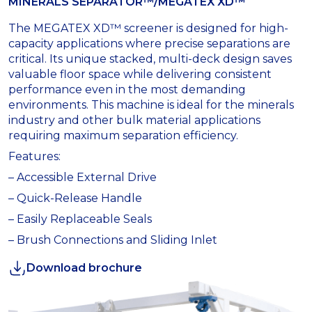
MINERALS SEPARATOR™/MEGATEX XD™
The MEGATEX XD™ screener is designed for high-
capacity applications where precise separations are
critical. Its unique stacked, multi-deck design saves
valuable floor space while delivering consistent
performance even in the most demanding
environments. This machine is ideal for the minerals
industry and other bulk material applications
requiring maximum separation efficiency.
Features:
– Accessible External Drive
– Quick-Release Handle
– Easily Replaceable Seals
– Brush Connections and Sliding Inlet
Download brochure