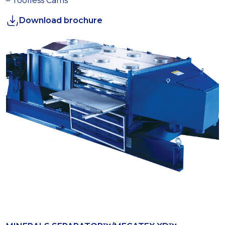
– Toolless Cams
Download brochure