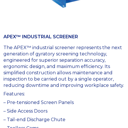
APEX™ INDUSTRIAL SCREENER
The APEX™ industrial screener represents the next
generation of gyratory screening technology,
engineered for superior separation accuracy,
ergonomic design, and maximum efficiency. Its
simplified construction allows maintenance and
inspection to be carried out by a single operator,
reducing downtime and improving workplace safety.
Features:
– Pre-tensioned Screen Panels
– Side Access Doors
– Tail-end Discharge Chute