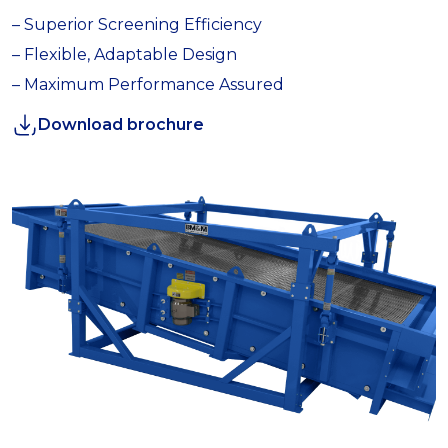
– Superior Screening Efficiency
– Flexible, Adaptable Design
– Maximum Performance Assured
Download brochure