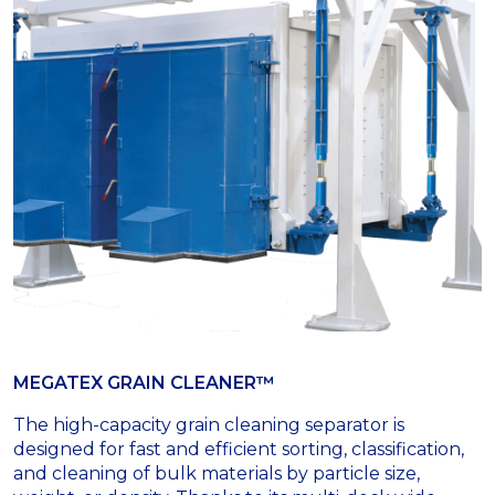
MEGATEX GRAIN CLEANER™
The high-capacity grain cleaning separator is
designed for fast and efficient sorting, classification,
and cleaning of bulk materials by particle size,