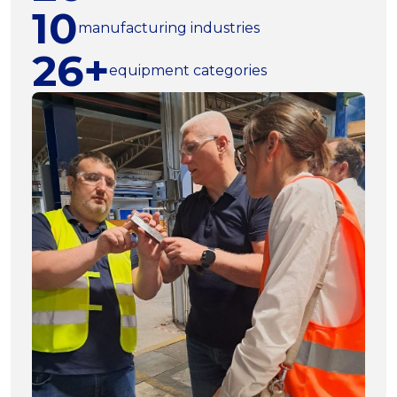
10
manufacturing industries
26+
equipment categories