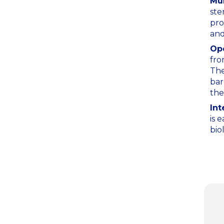
Mul
ste
pro
and
Ope
fro
The
bar
the
Int
is 
bio