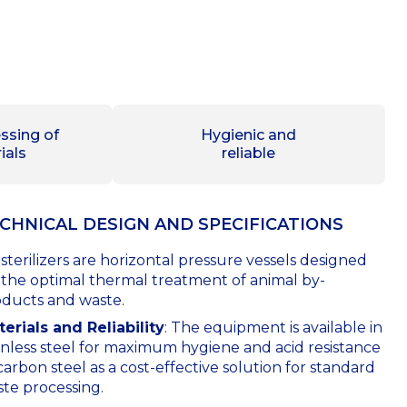
ssing of
Hygienic and
ials
reliable
CHNICAL DESIGN AND SPECIFICATIONS
sterilizers are horizontal pressure vessels designed
 the optimal thermal treatment of animal by-
ducts and waste.
erials and Reliability
: The equipment is available in
inless steel for maximum hygiene and acid resistance
carbon steel as a cost-effective solution for standard
te processing.