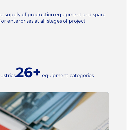
n the supply of production equipment and spare
for enterprises at all stages of project
26+
ustries
equipment categories