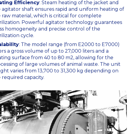
ating Efficiency
: Steam heating of the jacket and
 agitator shaft ensures rapid and uniform heating of
 raw material, which is critical for complete
rilization. Powerful agitator technology guarantees
s homogeneity and precise control of the
rilization cycle.
lability
: The model range (from E2000 to E7000)
ers a gross volume of up to 27,000 liters and a
ting surface from 40 to 80
m2
, allowing for the
cessing of large volumes of animal waste. The unit
ght varies from 13,700 to 31,300 kg depending on
 required capacity.