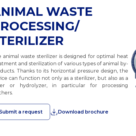
NIMAL WASTE
ROCESSING/
TERILIZER
 animal waste sterilizer is designed for optimal heat
atment and sterilization of various types of animal by-
ducts. Thanks to its horizontal pressure design, the
ice can function not only as a sterilizer, but also as a
er or hydrolyzer, in particular for processing
thers.
Submit a request
Download brochure