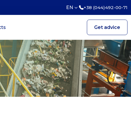
EN
+38 (044)492-00-71
cts
Get advice