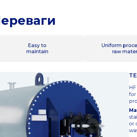
ереваги
Easy to
Uniform proce
maintain
raw mater
TE
HF 
for
pro
Mat
sta
or 
was