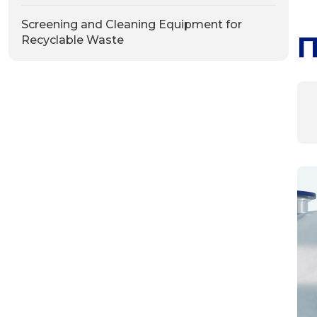
Screening and Cleaning Equipment for
П
Recyclable Waste