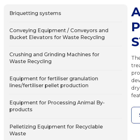
A
Briquetting systems
P
Conveying Equipment / Conveyors and
S
Bucket Elevators for Waste Recycling
Crushing and Grinding Machines for
The
Waste Recycling
tre
pro
Equipment for fertiliser granulation
dev
lines/fertiliser pellet production
dry
fea
Equipment for Processing Animal By-
products
Pelletizing Equipment for Recyclable
Waste