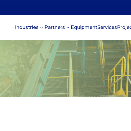
Industries
Partners
Equipment
Services
Proje