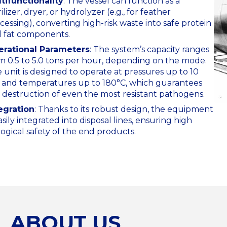
tifunctionality
: The vessel can function as a
rilizer, dryer, or hydrolyzer (e.g., for feather
cessing), converting high-risk waste into safe protein
 fat components.
rational Parameters
: The system’s capacity ranges
m 0.5 to 5.0 tons per hour, depending on the mode.
 unit is designed to operate at pressures up to 10
 and temperatures up to 180°C, which guarantees
 destruction of even the most resistant pathogens.
egration
: Thanks to its robust design, the equipment
easily integrated into disposal lines, ensuring high
logical safety of the end products.
ABOUT US