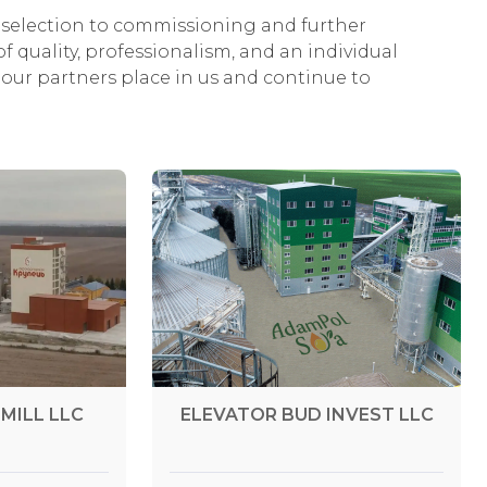
selection to commissioning and further
f quality, professionalism, and an individual
our partners place in us and continue to
MILL LLC
ELEVATOR BUD INVEST LLC