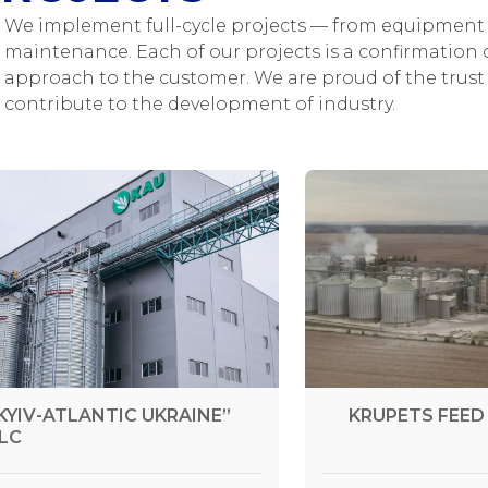
We implement full-cycle projects — from equipment 
maintenance. Each of our projects is a confirmation o
approach to the customer. We are proud of the trust 
contribute to the development of industry.
KYIV-ATLANTIC UKRAINE”
KRUPETS FEED 
LC