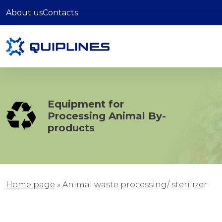
About us
Contacts
Equipment for
Processing Animal By-
products
Home page
»
Animal waste processing/ sterilizer