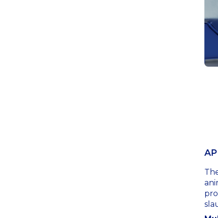
AP
The
ani
pro
sla