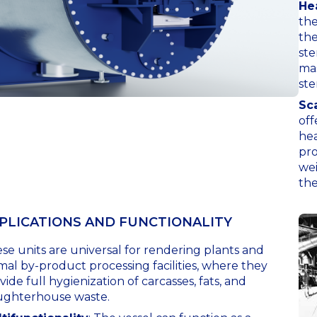
He
the
the
ste
mas
ste
Sca
off
hea
pro
wei
the
PLICATIONS AND FUNCTIONALITY
se units are universal for rendering plants and
mal by-product processing facilities, where they
vide full hygienization of carcasses, fats, and
ughterhouse waste.