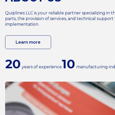
Quiplines LLC is your reliable partner specializing i
parts, the provision of services, and technical support 
implementation.
Learn more
20
10
years of experience
manufacturing ind