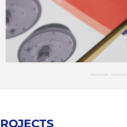
ROJECTS