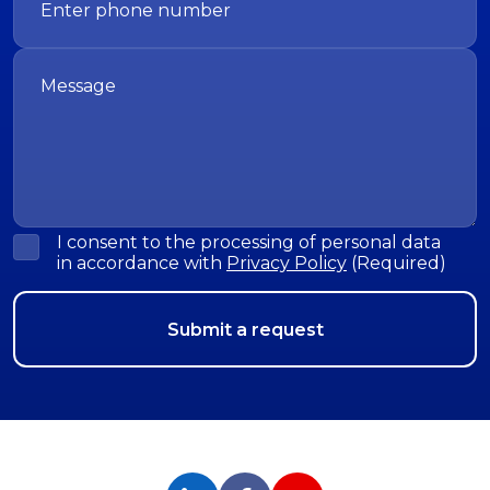
I consent to the processing of personal data
in accordance with
Privacy Policy
(Required)