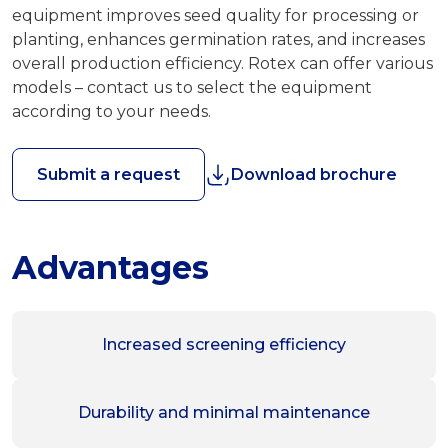
equipment improves seed quality for processing or
planting, enhances germination rates, and increases
overall production efficiency. Rotex can offer various
models – contact us to select the equipment
according to your needs.
Submit a request
Download brochure
Advantages
Increased screening efficiency
Durability and minimal maintenance