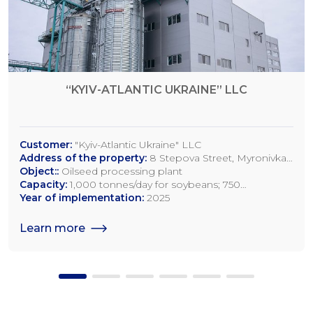
“KYIV-ATLANTIC UKRAINE” LLC
Customer:
"Kyiv-Atlantic Ukraine" LLC
Address of the property:
8 Stepova Street, Myronivka,
Kyiv Region
Object::
Oilseed processing plant
Capacity:
1,000 tonnes/day for soybeans; 750
tonnes/day for rapeseed; 1,200 tonnes/day for sunflower
Year of implementation:
2025
seeds
Learn more