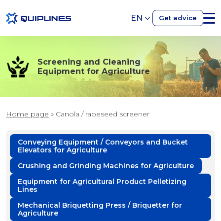
EN
Get advice
Screening and Cleaning
Equipment for Agriculture
Home page
»
Canola / rapeseed screener
Conveying Equipment / Conveyors and Bucket
Elevators for Agriculture
Crushing and Grinding Machines for Agriculture
Equipment for Agricultural Product Pelletizing
Lines
Mechanical Briquetting Press / Briquetter for
Agriculture