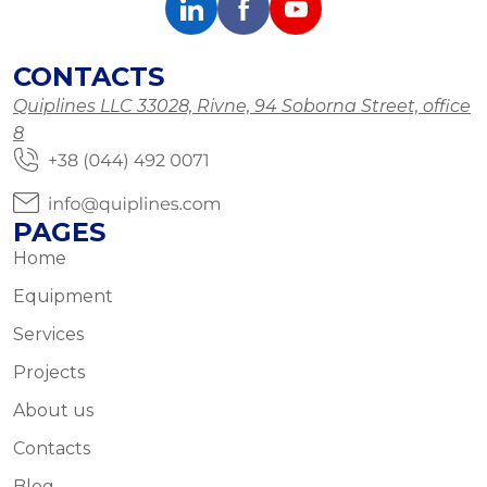
CONTACTS
Quiplines LLC 33028, Rivne, 94 Soborna Street, office
8
PAGES
Home
Equipment
Services
Projects
About us
Contacts
Blog