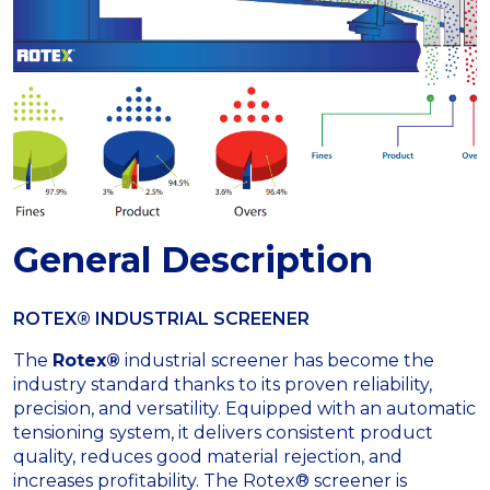
General Description
ROTEX® INDUSTRIAL SCREENER
The
Rotex®
industrial screener has become the
industry standard thanks to its proven reliability,
precision, and versatility. Equipped with an automatic
tensioning system, it delivers consistent product
quality, reduces good material rejection, and
increases profitability. The Rotex® screener is