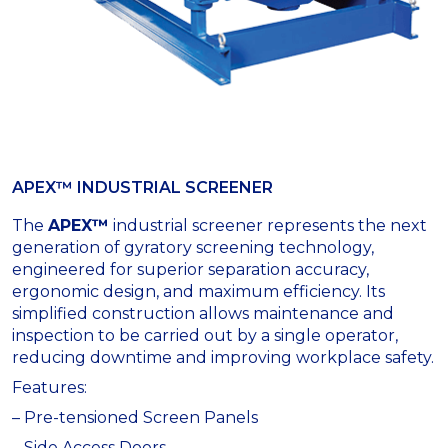
APEX™ INDUSTRIAL SCREENER
The
APEX™
industrial screener represents the next
generation of gyratory screening technology,
engineered for superior separation accuracy,
ergonomic design, and maximum efficiency. Its
simplified construction allows maintenance and
inspection to be carried out by a single operator,
reducing downtime and improving workplace safety.
Features:
– Pre-tensioned Screen Panels
– Side Access Doors