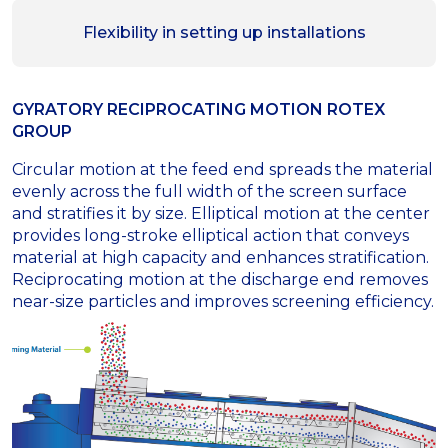
Flexibility in setting up installations
GYRATORY RECIPROCATING MOTION ROTEX
GROUP
Circular motion at the feed end spreads the material
evenly across the full width of the screen surface
and stratifies it by size. Elliptical motion at the center
provides long-stroke elliptical action that conveys
material at high capacity and enhances stratification.
Reciprocating motion at the discharge end removes
near-size particles and improves screening efficiency.