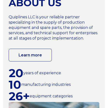
ABOUT US
Quiplines LLC is your reliable partner
specializing in the supply of production
equipment and spare parts, the provision of
services, and technical support for enterprises
at all stages of project implementation.
Learn more
20
years of experience
10
manufacturing industries
26+
equipment categories