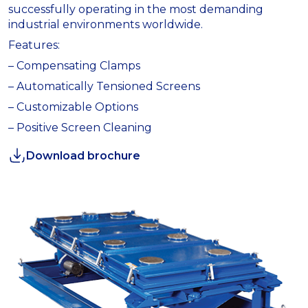
successfully operating in the most demanding
industrial environments worldwide.
Features:
– Compensating Clamps
– Automatically Tensioned Screens
– Customizable Options
– Positive Screen Cleaning
Download brochure