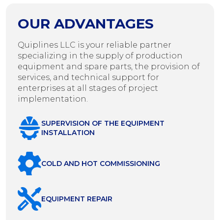
OUR ADVANTAGES
Quiplines LLC is your reliable partner
specializing in the supply of production
equipment and spare parts, the provision of
services, and technical support for
enterprises at all stages of project
implementation.
SUPERVISION OF THE EQUIPMENT
INSTALLATION
COLD AND HOT COMMISSIONING
EQUIPMENT REPAIR