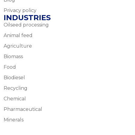
Privacy policy
INDUSTRIES
Oilseed processing
Animal feed
Agriculture
Biomass
Food
Biodiesel
Recycling
Chemical
Pharmaceutical
Minerals