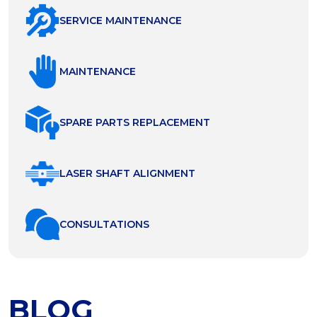
SERVICE MAINTENANCE
MAINTENANCE
SPARE PARTS REPLACEMENT
LASER SHAFT ALIGNMENT
СONSULTATIONS
BLOG