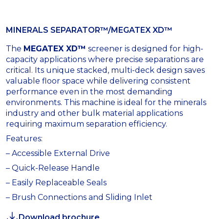
MINERALS SEPARATOR™/MEGATEX XD™
The
MEGATEX XD™
screener is designed for high-
capacity applications where precise separations are
critical. Its unique stacked, multi-deck design saves
valuable floor space while delivering consistent
performance even in the most demanding
environments. This machine is ideal for the minerals
industry and other bulk material applications
requiring maximum separation efficiency.
Features:
– Accessible External Drive
– Quick-Release Handle
– Easily Replaceable Seals
– Brush Connections and Sliding Inlet
Download brochure