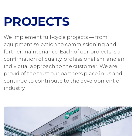
PROJECTS
We implement full-cycle projects — from
equipment selection to commissioning and
further maintenance. Each of our projects is a
confirmation of quality, professionalism, and an
individual approach to the customer. We are
proud of the trust our partners place in us and
continue to contribute to the development of
industry.