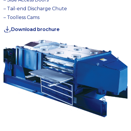
– Tail-end Discharge Chute
– Toolless Cams
Download brochure