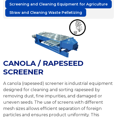
Screening and Cleaning Equipment for Agriculture
Straw and Cleaning Waste Pelletizing
CANOLA / RAPESEED
SCREENER
A canola (rapeseed) screener is industrial equipment
designed for cleaning and sorting rapeseed by
removing dust, fine impurities, and damaged or
uneven seeds. The use of screens with different
mesh sizes allows efficient separation of foreign
particles and ensures product uniformity. This