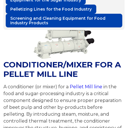
Equipment for the Sugar Industry
Pelletizing Lines for the Food Industry
Screening and Cleaning Equipment for Food
Industry Products
CONDITIONER/MIXER FOR A
PELLET MILL LINE
A conditioner (or mixer) for a
Pellet Mill line
in the
food and sugar-processing industry is a critical
component designed to ensure proper preparation
of beet pulp and other by-products before
pelleting. By introducing steam, moisture, and
controlled thermal treatment, the conditioner
improves the structure, hygiene, and consistency of