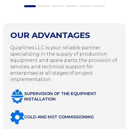
OUR ADVANTAGES
Quiplines LLC is your reliable partner
specializing in the supply of production
equipment and spare parts, the provision of
services, and technical support for
enterprises at all stages of project
implementation.
SUPERVISION OF THE EQUIPMENT
INSTALLATION
COLD AND HOT COMMISSIONING