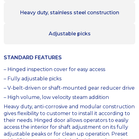
Heavy duty, stainless steel construction
Adjustable picks
STANDARD FEATURES
– Hinged inspection cover for easy access
– Fully adjustable picks
– V-belt-driven or shaft-mounted gear reducer drive
– High volume, low velocity steam addition
Heavy duty, anti-corrosive and modular construction
gives flexibility to customer to install it according to
their needs. Hinged door allows operators to easily
access the interior for shaft adjustment on its fully
adjustable peaks or for clean up operation. Preset