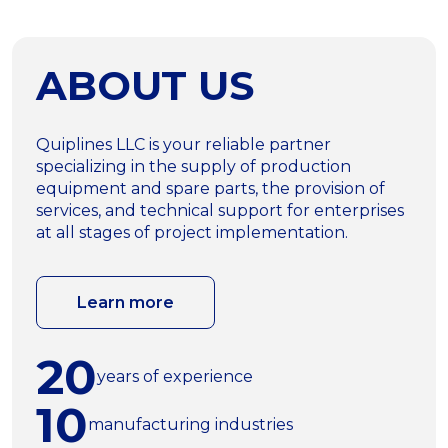
ABOUT US
Quiplines LLC is your reliable partner
specializing in the supply of production
equipment and spare parts, the provision of
services, and technical support for enterprises
at all stages of project implementation.
Learn more
20
years of experience
10
manufacturing industries