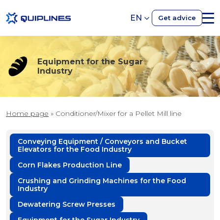
EN
Get advice
Equipment for the Sugar
Industry
Home page
»
Conditioner/Mixer for a Pellet Mill line
Conveying Equipment / Conveyors and Bucket
Elevators for the Food Industry
Corn Flakes Production Line
Crushing and Grinding Machines for the Food
Industry
Dewatering Screw Presses