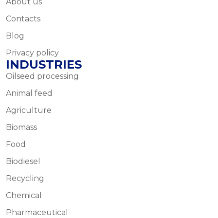
About us
Contacts
Blog
Privacy policy
INDUSTRIES
Oilseed processing
Animal feed
Agriculture
Biomass
Food
Biodiesel
Recycling
Chemical
Pharmaceutical