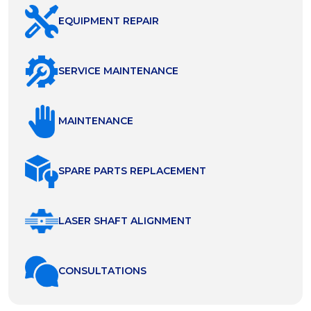
EQUIPMENT REPAIR
SERVICE MAINTENANCE
MAINTENANCE
SPARE PARTS REPLACEMENT
LASER SHAFT ALIGNMENT
СONSULTATIONS