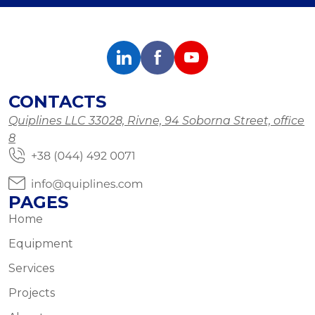
CONTACTS
Quiplines LLC 33028, Rivne, 94 Soborna Street, office
8
PAGES
Home
Equipment
Services
Projects