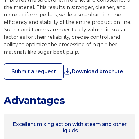
the material. This results in stronger, cleaner, and
more uniform pellets, while also enhancing the
efficiency and stability of the entire production line.
Such conditioners are specifically valued in sugar
factories for their reliability, precise control, and
ability to optimize the processing of high-fiber
materials like sugar beet pulp.
Submit a request
Download brochure
Advantages
Excellent mixing action with steam and other
liquids