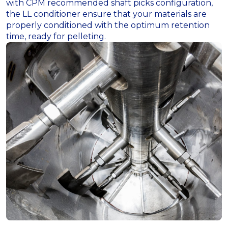
with CPM recommended shaft picks configuration,
the LL conditioner ensure that your materials are
properly conditioned with the optimum retention
time, ready for pelleting.