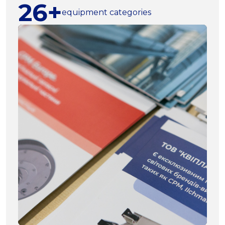
26+
equipment categories