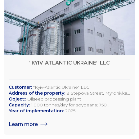
“KYIV-ATLANTIC UKRAINE” LLC
Customer:
"Kyiv-Atlantic Ukraine" LLC
Address of the property:
8 Stepova Street, Myronivka,
Kyiv Region
Object::
Oilseed processing plant
Capacity:
1,000 tonnes/day for soybeans; 750
tonnes/day for rapeseed; 1,200 tonnes/day for sunflower
Year of implementation:
2025
seeds
Learn more