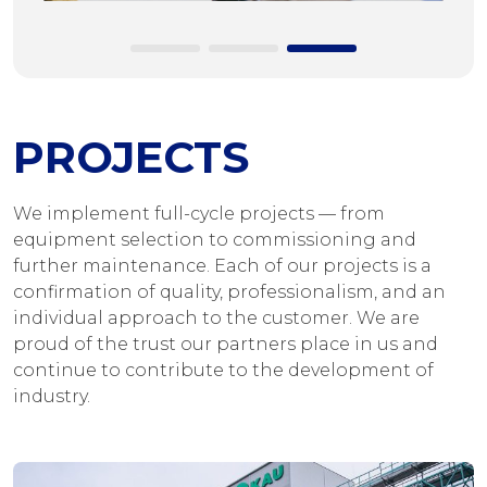
PROJECTS
We implement full-cycle projects — from
equipment selection to commissioning and
further maintenance. Each of our projects is a
confirmation of quality, professionalism, and an
individual approach to the customer. We are
proud of the trust our partners place in us and
continue to contribute to the development of
industry.