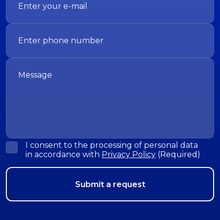
I consent to the processing of personal data
in accordance with
Privacy Policy
(Required)