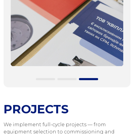
PROJECTS
We implement full-cycle projects — from
equipment selection to commissioning and