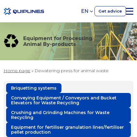
EN
Get advice
Equipment for Processing
Animal By-products
Home page
»
Dewatering press for animal waste
Briquetting systems
Conveying Equipment / Conveyors and Bucket
Elevators for Waste Recycling
Crushing and Grinding Machines for Waste
Recycling
Equipment for fertiliser granulation lines/fertiliser
pellet production