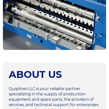
ABOUT US
Quiplines LLC is your reliable partner
specializing in the supply of production
equipment and spare parts, the provision of
services, and technical support for enterprises