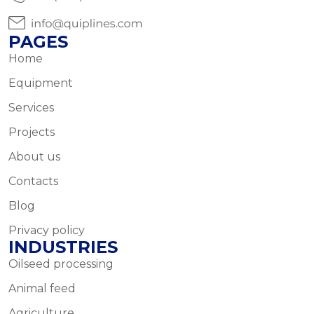
PAGES
Home
Equipment
Services
Projects
About us
Contacts
Blog
Privacy policy
INDUSTRIES
Oilseed processing
Animal feed
Agriculture