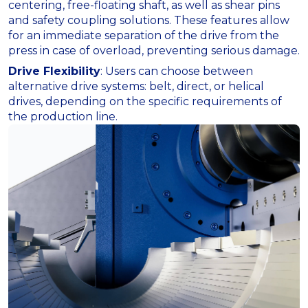
centering, free-floating shaft, as well as shear pins
and safety coupling solutions. These features allow
for an immediate separation of the drive from the
press in case of overload, preventing serious damage.
Drive Flexibility
: Users can choose between
alternative drive systems: belt, direct, or helical
drives, depending on the specific requirements of
the production line.