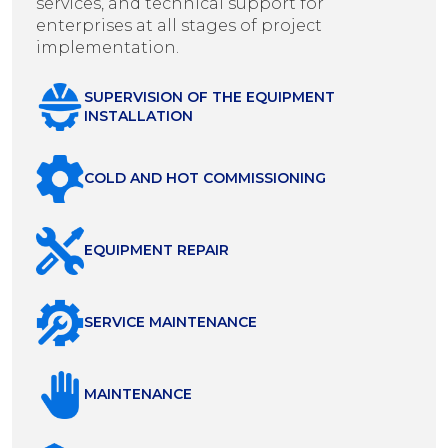
services, and technical support for
enterprises at all stages of project
implementation.
SUPERVISION OF THE EQUIPMENT
INSTALLATION
COLD AND HOT COMMISSIONING
EQUIPMENT REPAIR
SERVICE MAINTENANCE
MAINTENANCE