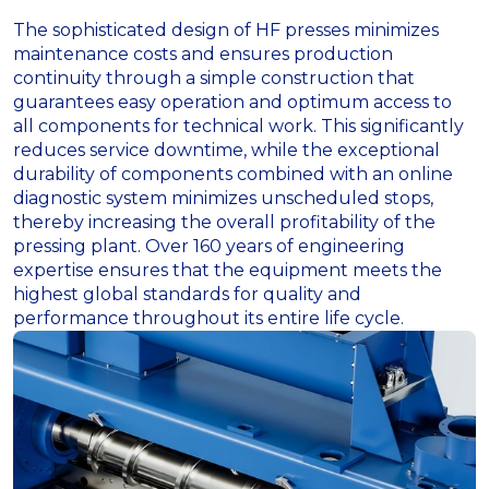
The sophisticated design of HF presses minimizes
maintenance costs and ensures production
continuity through a simple construction that
guarantees easy operation and optimum access to
all components for technical work. This significantly
reduces service downtime, while the exceptional
durability of components combined with an online
diagnostic system minimizes unscheduled stops,
thereby increasing the overall profitability of the
pressing plant. Over 160 years of engineering
expertise ensures that the equipment meets the
highest global standards for quality and
performance throughout its entire life cycle.