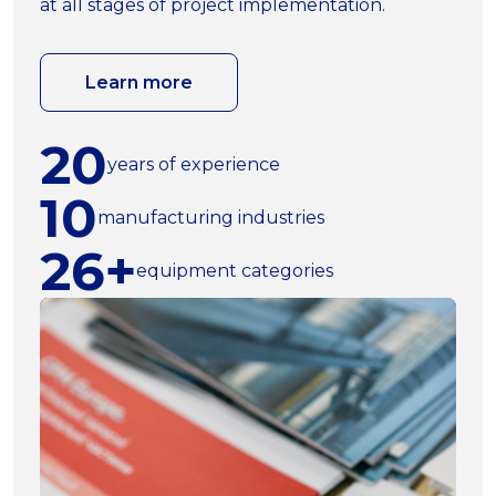
at all stages of project implementation.
Learn more
20
years of experience
10
manufacturing industries
26+
equipment categories