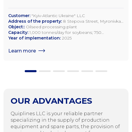
Customer:
"Kyiv-Atlantic Ukraine" LLC
Address of the property:
8 Stepova Street, Myronivka,
Kyiv Region
Object::
Oilseed processing plant
Capacity:
1,000 tonnes/day for soybeans; 750
tonnes/day for rapeseed; 1,200 tonnes/day for sunflower
Year of implementation:
2025
seeds
Learn more
OUR ADVANTAGES
Quiplines LLC is your reliable partner
specializing in the supply of production
equipment and spare parts, the provision of