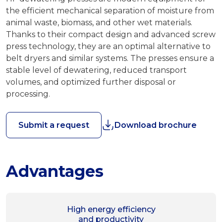
the efficient mechanical separation of moisture from
animal waste, biomass, and other wet materials.
Thanks to their compact design and advanced screw
press technology, they are an optimal alternative to
belt dryers and similar systems. The presses ensure a
stable level of dewatering, reduced transport
volumes, and optimized further disposal or
processing.
Submit a request
Download brochure
Advantages
High energy efficiency
and productivity