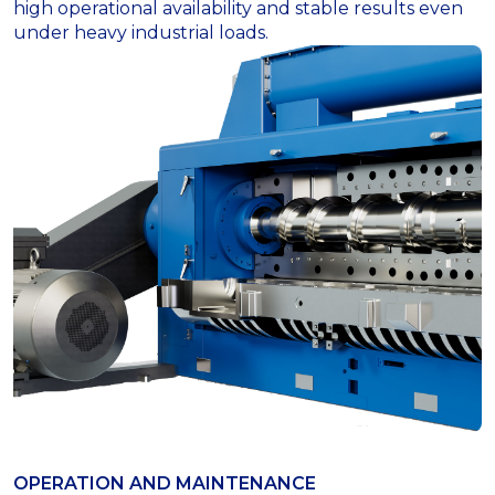
high operational availability and stable results even
under heavy industrial loads.
OPERATION AND MAINTENANCE