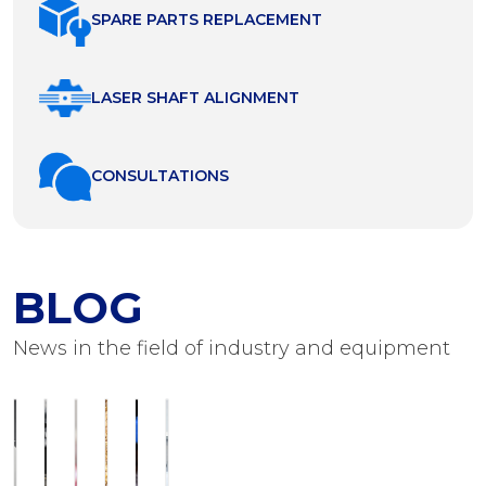
SPARE PARTS REPLACEMENT
LASER SHAFT ALIGNMENT
СONSULTATIONS
BLOG
News in the field of industry and equipment