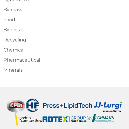
Biomass
Food
Biodiesel
Recycling
Chemical
Pharmaceutical
Minerals