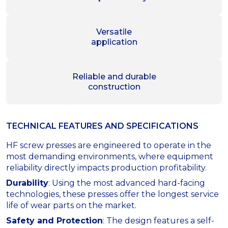
Versatile
application
Reliable and durable
construction
TECHNICAL FEATURES AND SPECIFICATIONS
HF screw presses are engineered to operate in the
most demanding environments, where equipment
reliability directly impacts production profitability.
Durability
: Using the most advanced hard-facing
technologies, these presses offer the longest service
life of wear parts on the market.
Safety and Protection
: The design features a self-