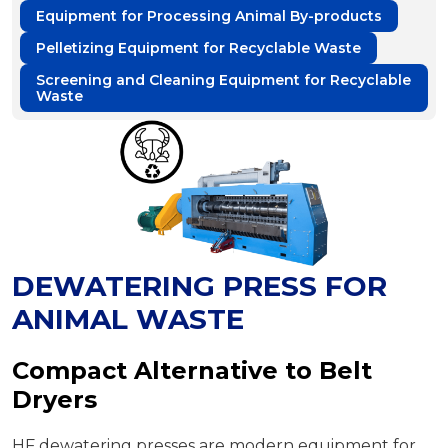
Equipment for Processing Animal By-products
Pelletizing Equipment for Recyclable Waste
Screening and Cleaning Equipment for Recyclable
Waste
DEWATERING PRESS FOR
ANIMAL WASTE
Compact Alternative to Belt
Dryers
HF dewatering presses are modern equipment for