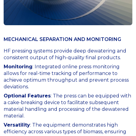
MECHANICAL SEPARATION AND MONITORING
HF pressing systems provide deep dewatering and
consistent output of high-quality final products.
Monitoring
: Integrated online press monitoring
allows for real-time tracking of performance to
achieve optimum throughput and prevent process
deviations.
Optional Features
: The press can be equipped with
a cake-breaking device to facilitate subsequent
material handling and processing of the dewatered
material.
Versatility
: The equipment demonstrates high
efficiency across various types of biomass, ensuring