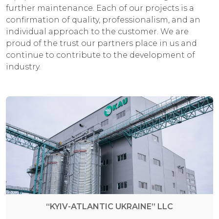
further maintenance. Each of our projects is a
confirmation of quality, professionalism, and an
individual approach to the customer. We are
proud of the trust our partners place in us and
continue to contribute to the development of
industry.
“KYIV-ATLANTIC UKRAINE” LLC