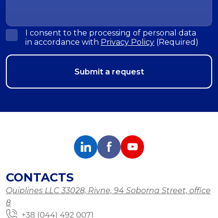
I consent to the processing of personal data
in accordance with
Privacy Policy
(Required)
CONTACTS
Quiplines LLC 33028, Rivne, 94 Soborna Street, office
8