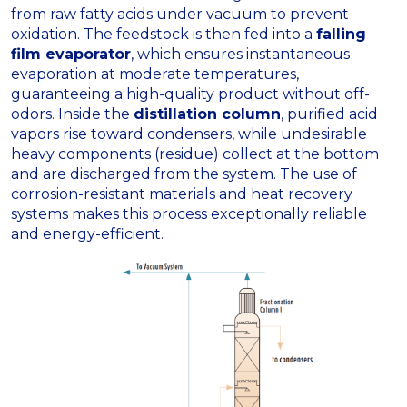
from raw fatty acids under vacuum to prevent
oxidation
.
The feedstock is then fed into a
falling
film evaporator
, which ensures instantaneous
evaporation at moderate temperatures,
guaranteeing a high-quality product without off-
odors
.
Inside the
distillation column
, purified acid
vapors rise toward condensers, while undesirable
heavy components (residue) collect at the bottom
and are discharged from the system
.
The use of
corrosion-resistant materials and heat recovery
systems makes this process exceptionally reliable
and energy-efficient
.