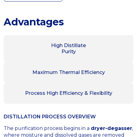
Advantages
High Distillate
Purity
Maximum Thermal Efficiency
Process High Efficiency & Flexibility
DISTILLATION PROCESS OVERVIEW
The purification process begins in a
dryer-degasser
,
where moisture and dissolved gases are removed