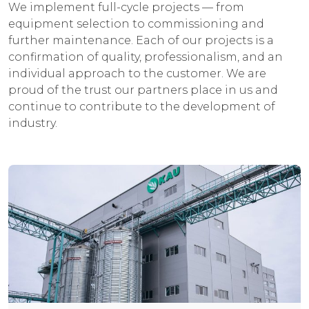
We implement full-cycle projects — from
equipment selection to commissioning and
further maintenance. Each of our projects is a
confirmation of quality, professionalism, and an
individual approach to the customer. We are
proud of the trust our partners place in us and
continue to contribute to the development of
industry.