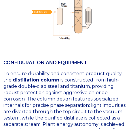
CONFIGURATION AND EQUIPMENT
To ensure durability and consistent product quality,
the
distillation column
is constructed from high-
grade double-clad steel and titanium, providing
robust protection against aggressive chloride
corrosion
.
The column design features specialized
internals for precise phase separation: light impurities
are diverted through the top circuit to the vacuum
system, while the purified distillate is collected as a
separate stream
.
Plant energy autonomy is achieved