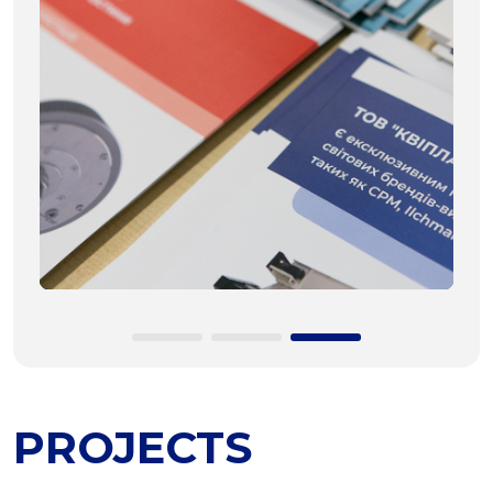
PROJECTS