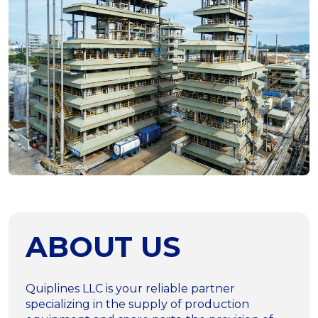
ABOUT US
Quiplines LLC is your reliable partner
specializing in the supply of production