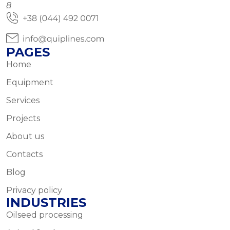
8
PAGES
Home
Equipment
Services
Projects
About us
Contacts
Blog
Privacy policy
INDUSTRIES
Oilseed processing