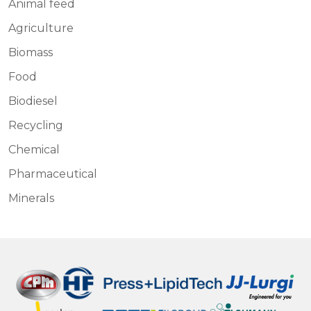
Animal feed
Agriculture
Biomass
Food
Biodiesel
Recycling
Chemical
Pharmaceutical
Minerals