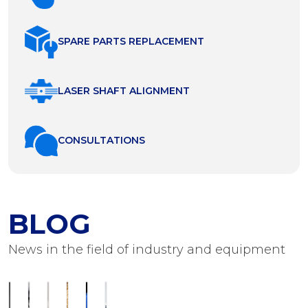
SPARE PARTS REPLACEMENT
LASER SHAFT ALIGNMENT
СONSULTATIONS
BLOG
News in the field of industry and equipment