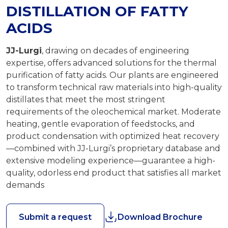
DISTILLATION OF FATTY
ACIDS
JJ-Lurgi
, drawing on decades of engineering
expertise, offers advanced solutions for the thermal
purification of fatty acids. Our plants are engineered
to transform technical raw materials into high-quality
distillates that meet the most stringent
requirements of the oleochemical market. Moderate
heating, gentle evaporation of feedstocks, and
product condensation with optimized heat recovery
—combined with JJ-Lurgi’s proprietary database and
extensive modeling experience—guarantee a high-
quality, odorless end product that satisfies all market
demands
Submit a request
Download Brochure