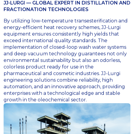
JJ-LURGI — GLOBAL EXPERT IN DISTILLATION AND
FRACTIONATION TECHNOLOGIES
By utilizing low-temperature transesterification and
energy-efficient heat recovery schemes, JJ-Lurgi
equipment ensures consistently high yields that
exceed international quality standards
.
The
implementation of closed-loop wash water systems
and deep vacuum technology guarantees not only
environmental sustainability but also an odorless,
colorless product ready for use in the
pharmaceutical and cosmetic industries
.
JJ-Lurgi
engineering solutions combine reliability, high
automation, and an innovative approach, providing
enterprises with a technological edge and stable
growth in the oleochemical sector
.