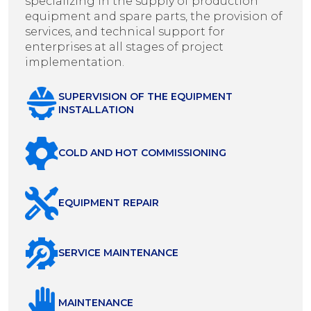
specializing in the supply of production
equipment and spare parts, the provision of
services, and technical support for
enterprises at all stages of project
implementation.
SUPERVISION OF THE EQUIPMENT
INSTALLATION
COLD AND HOT COMMISSIONING
EQUIPMENT REPAIR
SERVICE MAINTENANCE
MAINTENANCE