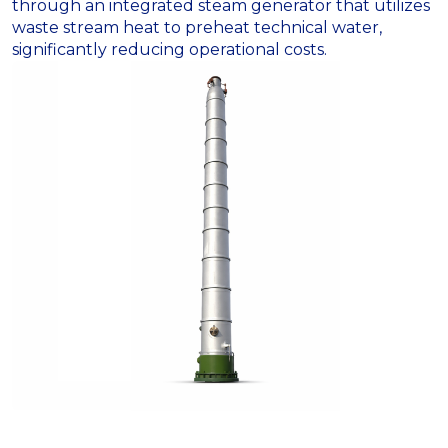
through an integrated steam generator that utilizes
waste stream heat to preheat technical water,
significantly reducing operational costs
.