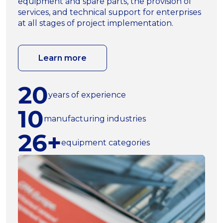
equipment and spare parts, the provision of
services, and technical support for enterprises
at all stages of project implementation.
Learn more
20
years of experience
10
manufacturing industries
26+
equipment categories