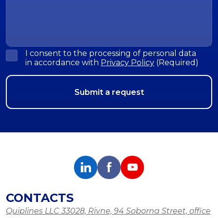
I consent to the processing of personal data
in accordance with
Privacy Policy
(Required)
CONTACTS
Quiplines LLC 33028, Rivne, 94 Soborna Street, office