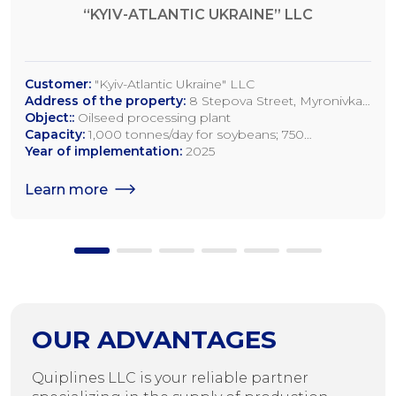
“KYIV-ATLANTIC UKRAINE” LLC
Customer:
"Kyiv-Atlantic Ukraine" LLC
Address of the property:
8 Stepova Street, Myronivka,
Kyiv Region
Object::
Oilseed processing plant
Capacity:
1,000 tonnes/day for soybeans; 750
tonnes/day for rapeseed; 1,200 tonnes/day for sunflower
Year of implementation:
2025
seeds
Learn more
OUR ADVANTAGES
Quiplines LLC is your reliable partner