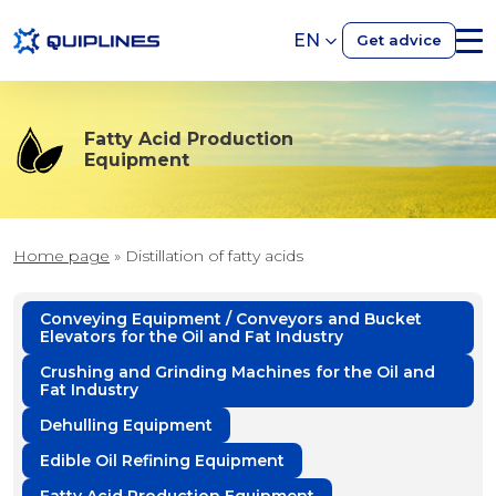
EN
Get advice
Fatty Acid Production
Equipment
Home page
»
Distillation of fatty acids
Conveying Equipment / Conveyors and Bucket
Elevators for the Oil and Fat Industry
Crushing and Grinding Machines for the Oil and
Fat Industry
Dehulling Equipment
Edible Oil Refining Equipment