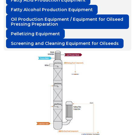
Fatty Acid Production Equipment
Fatty Alcohol Production Equipment
Oil Production Equipment / Equipment for Oilseed
Pressing Preparation
Pelletizing Equipment
Screening and Cleaning Equipment for Oilseeds