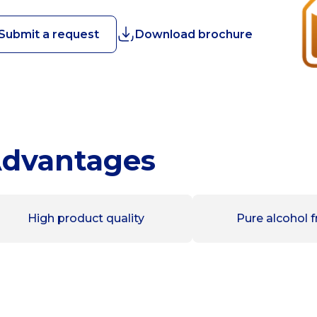
Submit a request
Download brochure
dvantages
High product quality
Pure alcohol f