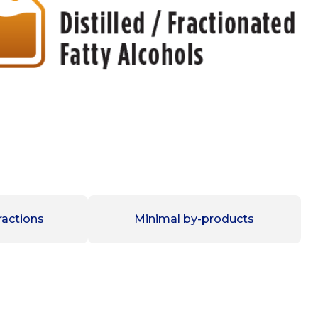
ractions
Minimal by-products