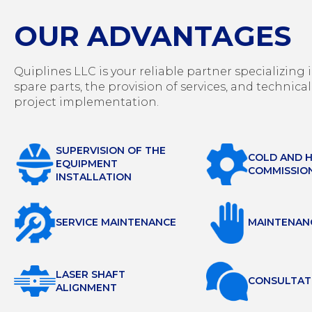
OUR ADVANTAGES
Quiplines LLC is your reliable partner specializin
spare parts, the provision of services, and technical
project implementation.
SUPERVISION OF THE
COLD AND 
EQUIPMENT
COMMISSIO
INSTALLATION
SERVICE MAINTENANCE
MAINTENAN
LASER SHAFT
СONSULTAT
ALIGNMENT