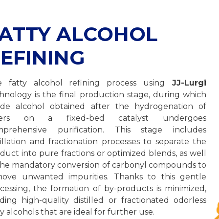
ATTY ALCOHOL
EFINING
 fatty alcohol refining process using
JJ-Lurgi
hnology is the final production stage, during which
de alcohol obtained after the hydrogenation of
ters on a fixed-bed catalyst undergoes
mprehensive purification. This stage includes
tillation and fractionation processes to separate the
duct into pure fractions or optimized blends, as well
the mandatory conversion of carbonyl compounds to
ove unwanted impurities. Thanks to this gentle
cessing, the formation of by-products is minimized,
lding high-quality distilled or fractionated odorless
ty alcohols that are ideal for further use.