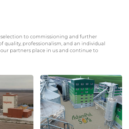
selection to commissioning and further
f quality, professionalism, and an individual
our partners place in us and continue to