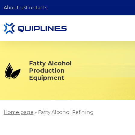
About us
Contacts
Fatty Alcohol
Production
Equipment
Home page
»
Fatty Alcohol Refining