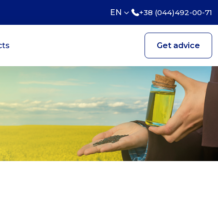
EN
+38 (044)492-00-71
cts
Get advice