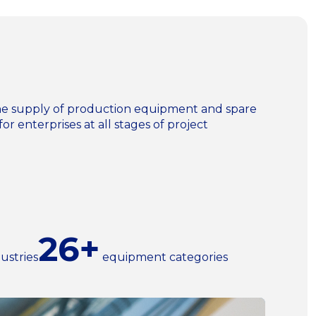
n the supply of production equipment and spare
for enterprises at all stages of project
26+
ustries
equipment categories