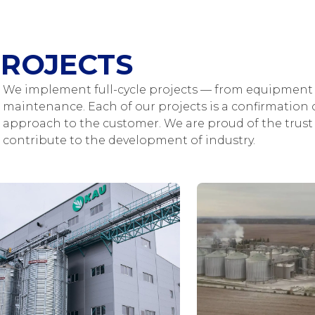
ROJECTS
We implement full-cycle projects — from equipment 
maintenance. Each of our projects is a confirmation o
approach to the customer. We are proud of the trust 
contribute to the development of industry.