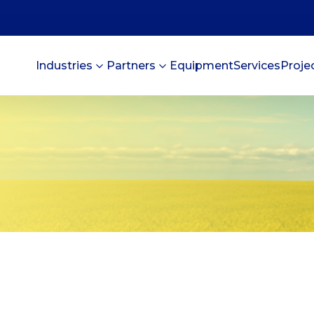
Industries
Partners
Equipment
Services
Proje