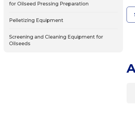
for Oilseed Pressing Preparation
Pelletizing Equipment
Screening and Cleaning Equipment for
Oilseeds
A