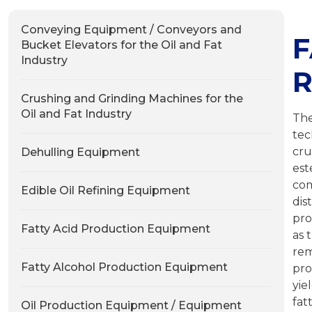
Conveying Equipment / Conveyors and
F
Bucket Elevators for the Oil and Fat
Industry
R
Crushing and Grinding Machines for the
Oil and Fat Industry
The
tec
cru
Dehulling Equipment
es
co
Edible Oil Refining Equipment
dis
pro
Fatty Acid Production Equipment
as 
rem
Fatty Alcohol Production Equipment
pro
yie
fat
Oil Production Equipment / Equipment