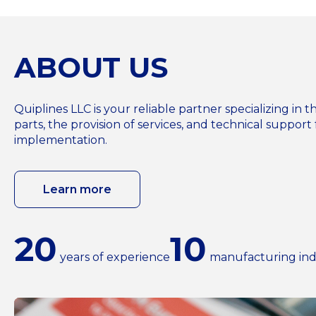
ABOUT US
Quiplines LLC is your reliable partner specializing i
parts, the provision of services, and technical support 
implementation.
Learn more
20
10
years of experience
manufacturing ind