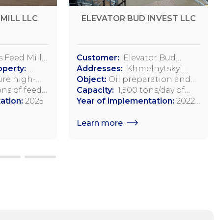
MILL LLC
ELEVATOR BUD INVEST LLC
 Feed Mill
Customer:
Elevator Bud
operty:
Invest, LLC
Addresses:
Khmelnytskyi
lage, Dovga
re high-
region, Starosinyavsky district,
Object:
Oil preparation and
istrict
 feeds and
ns of feed
Adamopol,
pressing workshop
Capacity:
1,500 tons/day of
aine
 poultry and
ation:
2025
Starokostiantynivske
soybean processing
Year of implementation:
2022-
l animals
Highway, 2
2023
Learn more