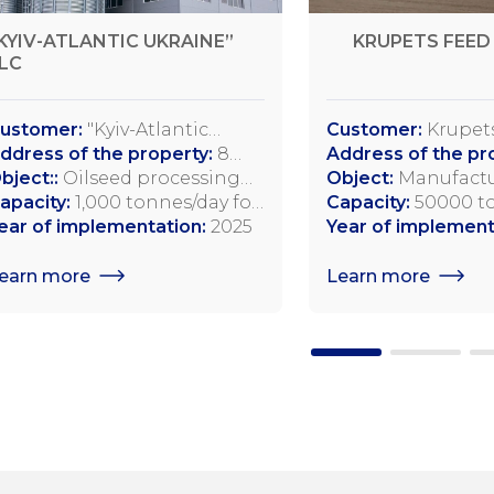
KYIV-ATLANTIC UKRAINE”
KRUPETS FEED 
LC
ustomer:
"Kyiv-Atlantic
Customer:
Krupets
kraine" LLC
ddress of the property:
8
LLC
Address of the pr
tepova Street, Myronivka,
bject::
Oilseed processing
35541, Krupets vil
Object:
Manufactu
yiv Region
lant
apacity:
1,000 tonnes/day for
Street, 69 Dubno D
quality compound
Capacity:
50000 to
oybeans; 750 tonnes/day for
ear of implementation:
2025
Rivne Region, Ukr
feed additives for
annually
Year of implement
apeseed; 1,200 tonnes/day for
other agricultura
unflower seeds
earn more
Learn more