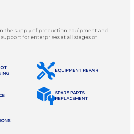
g in the supply of production equipment and
 support for enterprises at all stages of
HOT
EQUIPMENT REPAIR
NING
SPARE PARTS
CE
REPLACEMENT
IONS