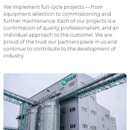
We implement full-cycle projects — from
equipment selection to commissioning and
further maintenance. Each of our projects is a
confirmation of quality, professionalism, and an
individual approach to the customer. We are
proud of the trust our partners place in us and
continue to contribute to the development of
industry.