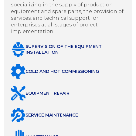
specializing in the supply of production
equipment and spare parts, the provision of
services, and technical support for
enterprises at all stages of project
implementation.
SUPERVISION OF THE EQUIPMENT
INSTALLATION
COLD AND HOT COMMISSIONING
EQUIPMENT REPAIR
SERVICE MAINTENANCE