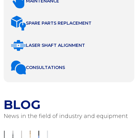
MAINTENANCE
SPARE PARTS REPLACEMENT
LASER SHAFT ALIGNMENT
СONSULTATIONS
BLOG
News in the field of industry and equipment