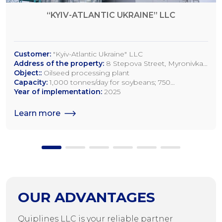
“KYIV-ATLANTIC UKRAINE” LLC
Customer:
"Kyiv-Atlantic Ukraine" LLC
Address of the property:
8 Stepova Street, Myronivka,
Kyiv Region
Object::
Oilseed processing plant
Capacity:
1,000 tonnes/day for soybeans; 750
tonnes/day for rapeseed; 1,200 tonnes/day for sunflower
Year of implementation:
2025
seeds
Learn more
OUR ADVANTAGES
Quiplines LLC is your reliable partner