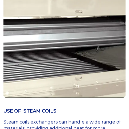
USE OF STEAM COILS
Steam coils exchangers can handle a wide range of
materials, providing additional heat for more