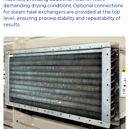
demanding drying conditions. Optional connections
for steam heat exchangers are provided at the top
level, ensuring process stability and repeatability of
results.