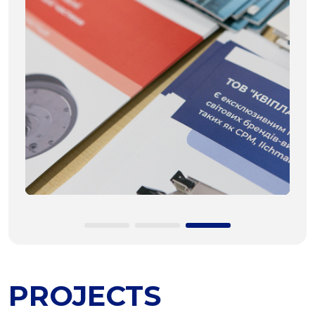
PROJECTS