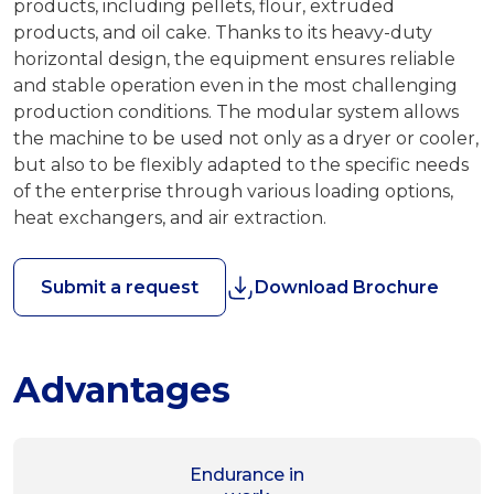
products, including pellets, flour, extruded
products, and oil cake. Thanks to its heavy-duty
horizontal design, the equipment ensures reliable
and stable operation even in the most challenging
production conditions. The modular system allows
the machine to be used not only as a dryer or cooler,
but also to be flexibly adapted to the specific needs
of the enterprise through various loading options,
heat exchangers, and air extraction.
Submit a request
Download Brochure
Advantages
Endurance in