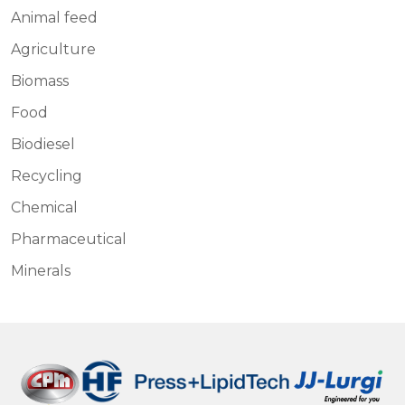
Animal feed
Agriculture
Biomass
Food
Biodiesel
Recycling
Chemical
Pharmaceutical
Minerals