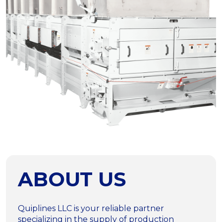
ABOUT US
Quiplines LLC is your reliable partner
specializing in the supply of production