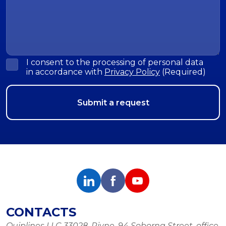
I consent to the processing of personal data
in accordance with
Privacy Policy
(Required)
CONTACTS
Quiplines LLC 33028, Rivne, 94 Soborna Street, office