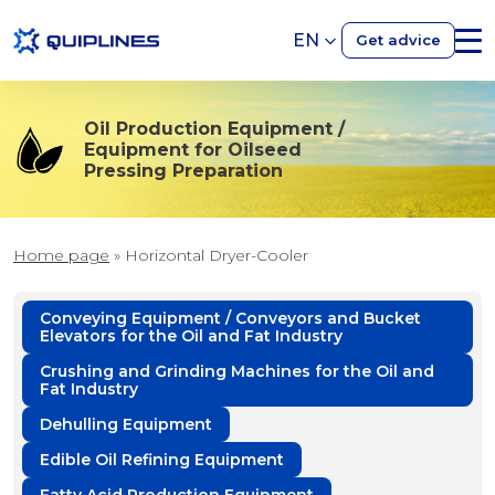
EN
Get advice
Oil Production Equipment /
Equipment for Oilseed
Pressing Preparation
Home page
»
Horizontal Dryer-Cooler
Conveying Equipment / Conveyors and Bucket
Elevators for the Oil and Fat Industry
Crushing and Grinding Machines for the Oil and
Fat Industry
Dehulling Equipment
Edible Oil Refining Equipment