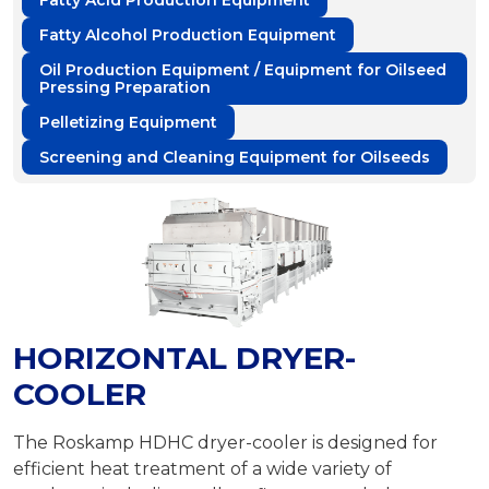
Fatty Acid Production Equipment
Fatty Alcohol Production Equipment
Oil Production Equipment / Equipment for Oilseed
Pressing Preparation
Pelletizing Equipment
Screening and Cleaning Equipment for Oilseeds
HORIZONTAL DRYER-
COOLER
The Roskamp HDHC dryer-cooler is designed for
efficient heat treatment of a wide variety of