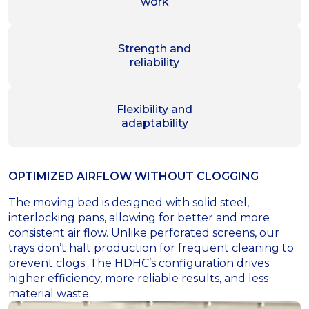
work
Strength and
reliability
Flexibility and
adaptability
OPTIMIZED AIRFLOW WITHOUT CLOGGING
The moving bed is designed with solid steel,
interlocking pans, allowing for better and more
consistent air flow. Unlike perforated screens, our
trays don’t halt production for frequent cleaning to
prevent clogs. The HDHC’s configuration drives
higher efficiency, more reliable results, and less
material waste.