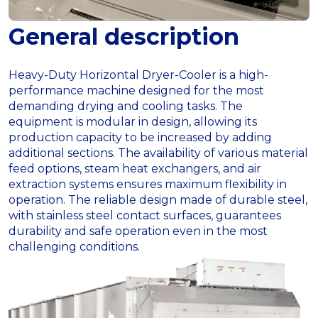
General description
Heavy-Duty Horizontal Dryer-Cooler is a high-
performance machine designed for the most
demanding drying and cooling tasks. The
equipment is modular in design, allowing its
production capacity to be increased by adding
additional sections. The availability of various material
feed options, steam heat exchangers, and air
extraction systems ensures maximum flexibility in
operation. The reliable design made of durable steel,
with stainless steel contact surfaces, guarantees
durability and safe operation even in the most
challenging conditions.