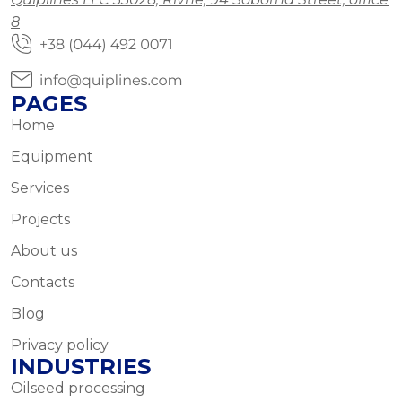
8
PAGES
Home
Equipment
Services
Projects
About us
Contacts
Blog
Privacy policy
INDUSTRIES
Oilseed processing