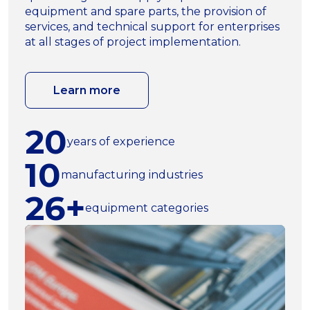
equipment and spare parts, the provision of
services, and technical support for enterprises
at all stages of project implementation.
Learn more
20
years of experience
10
manufacturing industries
26+
equipment categories