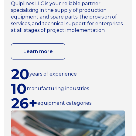
Quiplines LLC is your reliable partner
specializing in the supply of production
equipment and spare parts, the provision of
services, and technical support for enterprises
at all stages of project implementation.
Learn more
20
years of experience
10
manufacturing industries
26+
equipment categories