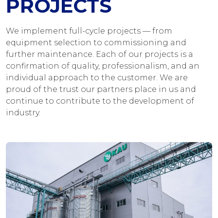
PROJECTS
We implement full-cycle projects — from
equipment selection to commissioning and
further maintenance. Each of our projects is a
confirmation of quality, professionalism, and an
individual approach to the customer. We are
proud of the trust our partners place in us and
continue to contribute to the development of
industry.