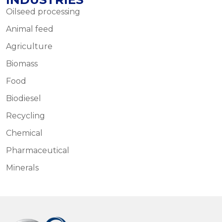
Oilseed processing
Animal feed
Agriculture
Biomass
Food
Biodiesel
Recycling
Chemical
Pharmaceutical
Minerals