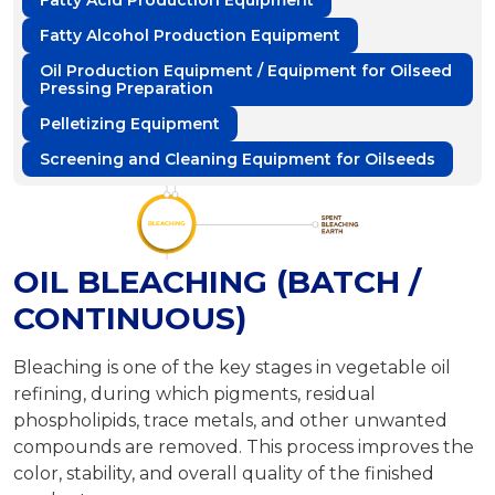
Fatty Acid Production Equipment
Fatty Alcohol Production Equipment
Oil Production Equipment / Equipment for Oilseed
Pressing Preparation
Pelletizing Equipment
Screening and Cleaning Equipment for Oilseeds
OIL BLEACHING (BATCH /
CONTINUOUS)
Bleaching is one of the key stages in vegetable oil
refining, during which pigments, residual
phospholipids, trace metals, and other unwanted
compounds are removed. This process improves the
color, stability, and overall quality of the finished