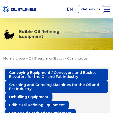
EN
Get advice
Edible Oil Refining
Equipment
Home page
»
Oil Bleaching (Batch / Continuous)
Conveying Equipment / Conveyors and Bucket
Elevators for the Oil and Fat Industry
Crushing and Grinding Machines for the Oil and
Fat Industry
Dehulling Equipment
Edible Oil Refining Equipment