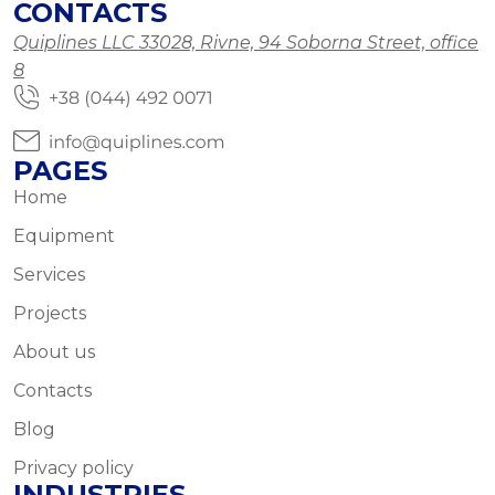
CONTACTS
Quiplines LLC 33028, Rivne, 94 Soborna Street, office
8
PAGES
Home
Equipment
Services
Projects
About us
Contacts
Blog
Privacy policy
INDUSTRIES