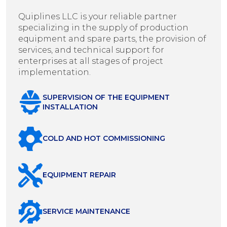
Quiplines LLC is your reliable partner
specializing in the supply of production
equipment and spare parts, the provision of
services, and technical support for
enterprises at all stages of project
implementation.
SUPERVISION OF THE EQUIPMENT
INSTALLATION
COLD AND HOT COMMISSIONING
EQUIPMENT REPAIR
SERVICE MAINTENANCE