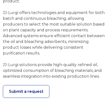
product.
JJ-Lurgi offers technologies and equipment for both
batch and continuous bleaching, allowing
producers to select the most suitable solution based
on plant capacity and process requirements.
Advanced systems ensure efficient contact between
the oil and bleaching adsorbents, minimizing
product losses while delivering consistent
purification results.
JJ-Lurgi solutions provide high-quality refined oil,
optimized consumption of bleaching materials, and
seamless integration into existing production lines.
Submit a request