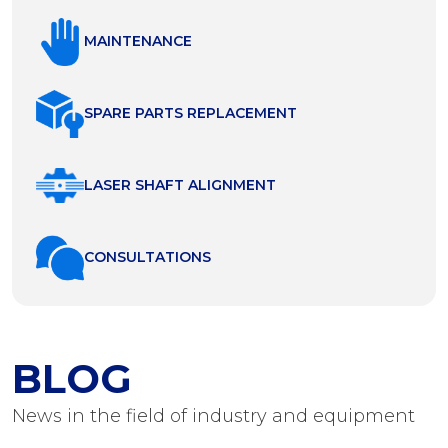
MAINTENANCE
SPARE PARTS REPLACEMENT
LASER SHAFT ALIGNMENT
СONSULTATIONS
BLOG
News in the field of industry and equipment