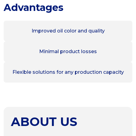
Advantages
Improved oil color and quality
Minimal product losses
Flexible solutions for any production capacity
ABOUT US