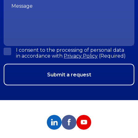
I consent to the processing of personal data
in accordance with
Privacy Policy
(Required)