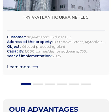
“KYIV-ATLANTIC UKRAINE” LLC
Customer:
"Kyiv-Atlantic Ukraine" LLC
Address of the property:
8 Stepova Street, Myronivka,
Kyiv Region
Object::
Oilseed processing plant
Capacity:
1,000 tonnes/day for soybeans; 750
tonnes/day for rapeseed; 1,200 tonnes/day for sunflower
Year of implementation:
2025
seeds
Learn more
OUR ADVANTAGES