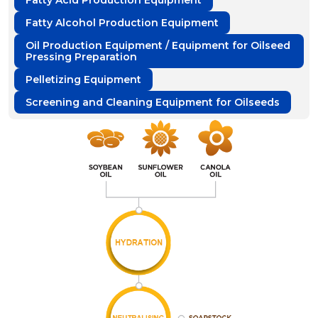
Fatty Acid Production Equipment
Fatty Alcohol Production Equipment
Oil Production Equipment / Equipment for Oilseed
Pressing Preparation
Pelletizing Equipment
Screening and Cleaning Equipment for Oilseeds