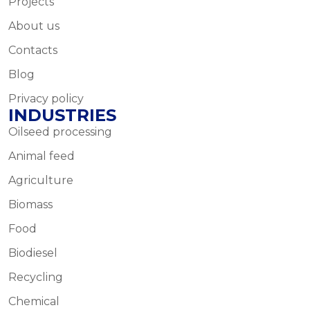
Projects
About us
Contacts
Blog
Privacy policy
INDUSTRIES
Oilseed processing
Animal feed
Agriculture
Biomass
Food
Biodiesel
Recycling
Chemical