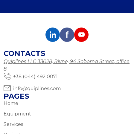
CONTACTS
Quiplines LLC 33028, Rivne, 94 Soborna Street, office
8
PAGES
Home
Equipment
Services