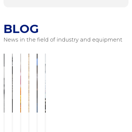
BLOG
News in the field of industry and equipment
ILCHMANN
Service
JJ-
Modern
Foots
Equipment
Horizontal
and
LurgiBiodiesel
grinding
Flushing
for