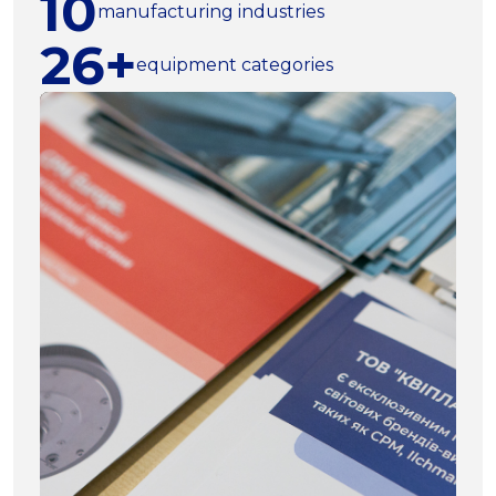
10
manufacturing industries
26+
equipment categories