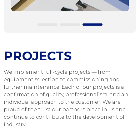
PROJECTS
We implement full-cycle projects — from
equipment selection to commissioning and
further maintenance. Each of our projects is a
confirmation of quality, professionalism, and an
individual approach to the customer. We are
proud of the trust our partners place in us and
continue to contribute to the development of
industry.