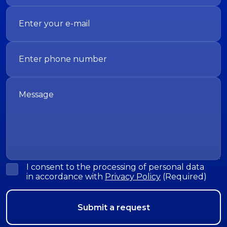
I consent to the processing of personal data
in accordance with
Privacy Policy
(Required)