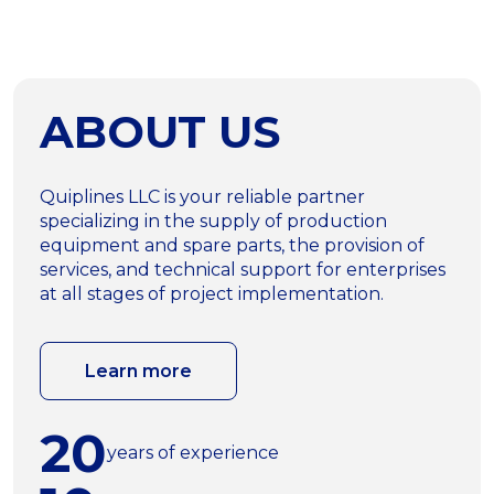
ABOUT US
Quiplines LLC is your reliable partner
specializing in the supply of production
equipment and spare parts, the provision of
services, and technical support for enterprises
at all stages of project implementation.
Learn more
20
years of experience