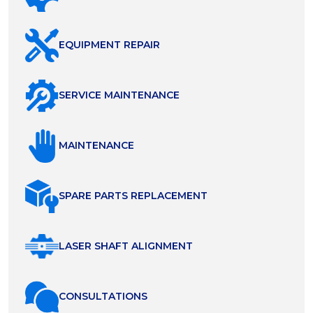
EQUIPMENT REPAIR
SERVICE MAINTENANCE
MAINTENANCE
SPARE PARTS REPLACEMENT
LASER SHAFT ALIGNMENT
СONSULTATIONS