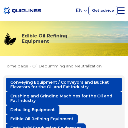
EN
Get advice
Edible Oil Refining
Equipment
Home page
»
Oil Degumming and Neutralization
Conveying Equipment / Conveyors and Bucket
Elevators for the Oil and Fat Industry
Crushing and Grinding Machines for the Oil and
Fat Industry
Dehulling Equipment
Edible Oil Refining Equipment