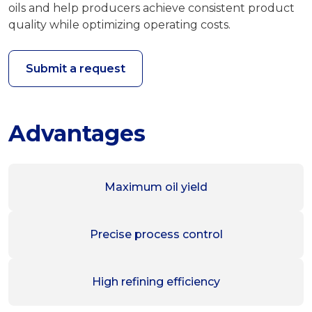
oils and help producers achieve consistent product
quality while optimizing operating costs.
Submit a request
Advantages
Maximum oil yield
Precise process control
High refining efficiency