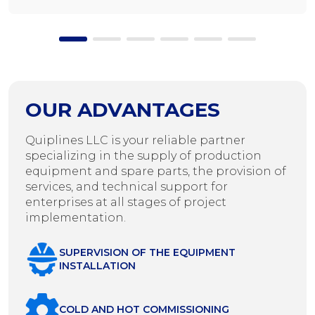
OUR ADVANTAGES
Quiplines LLC is your reliable partner
specializing in the supply of production
equipment and spare parts, the provision of
services, and technical support for
enterprises at all stages of project
implementation.
SUPERVISION OF THE EQUIPMENT
INSTALLATION
COLD AND HOT COMMISSIONING