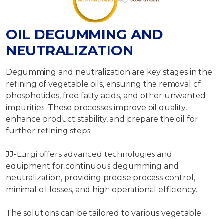
OIL DEGUMMING AND
NEUTRALIZATION
Degumming and neutralization are key stages in the
refining of vegetable oils, ensuring the removal of
phosphotides, free fatty acids, and other unwanted
impurities. These processes improve oil quality,
enhance product stability, and prepare the oil for
further refining steps.
JJ-Lurgi offers advanced technologies and
equipment for continuous degumming and
neutralization, providing precise process control,
minimal oil losses, and high operational efficiency.
The solutions can be tailored to various vegetable