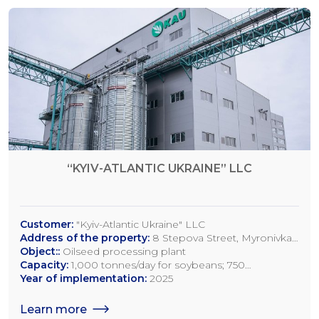
“KYIV-ATLANTIC UKRAINE” LLC
Customer:
"Kyiv-Atlantic Ukraine" LLC
Address of the property:
8 Stepova Street, Myronivka,
Kyiv Region
Object::
Oilseed processing plant
Capacity:
1,000 tonnes/day for soybeans; 750
tonnes/day for rapeseed; 1,200 tonnes/day for sunflower
Year of implementation:
2025
seeds
Learn more