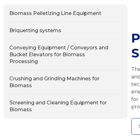
Biomass Pelletizing Line Equipment
Briquetting systems
P
Conveying Equipment / Conveyors and
Bucket Elevators for Biomass
Processing
The
and
Crushing and Grinding Machines for
tec
Biomass
ene
for
Screening and Cleaning Equipment for
pro
Biomass