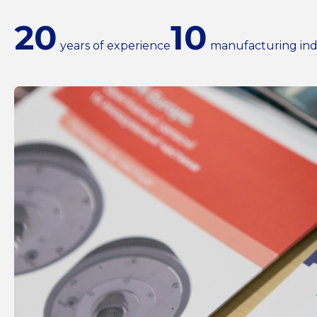
20
10
years of experience
manufacturing ind