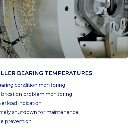
LLER BEARING TEMPERATURES
earing condition monitoring
ubrication problem monitoring
verload indication
imely shutdown for maintenance
ire prevention