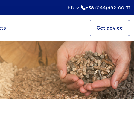
EN
+38 (044)492-00-71
cts
Get advice