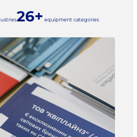
26+
ustries
equipment categories