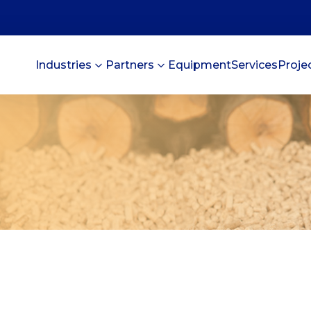
Industries
Partners
Equipment
Services
Proje