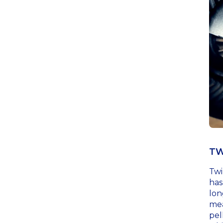
TW
Twi
has
lon
mea
pel