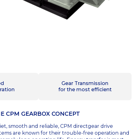
ed
Gear Transmission
ration
for the most efficient
E CPM GEARBOX CONCEPT
et, smooth and reliable, CPM directgear drive
tems are known for their trouble-free operation and