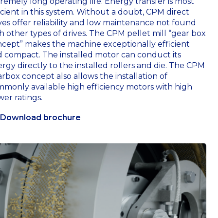
remely long operating life. Energy transfer is most
icient in this system. Without a doubt, CPM direct
ves offer reliability and low maintenance not found
h other types of drives. The CPM pellet mill “gear box
cept” makes the machine exceptionally efficient
 compact. The installed motor can conduct its
rgy directly to the installed rollers and die. The CPM
rbox concept also allows the installation of
monly available high efficiency motors with high
er ratings.
Download brochure