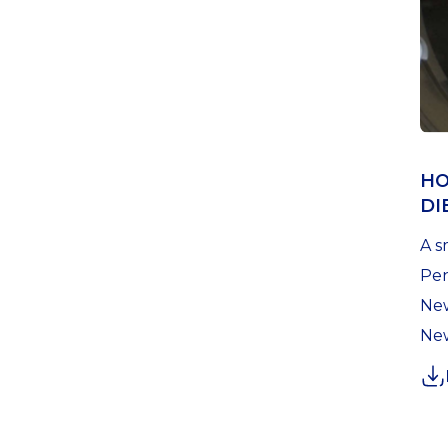
HO
DI
A s
Pen
New
New