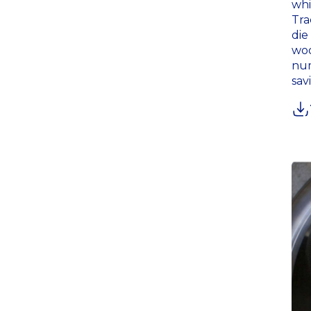
whi
Tra
die
woo
num
sav