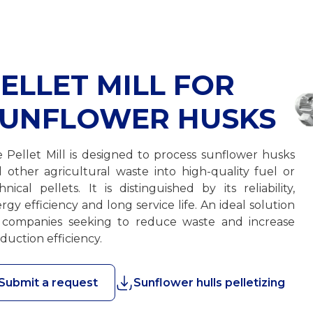
ELLET MILL FOR
SUNFLOWER HUSKS
 Pellet Mill is designed to process sunflower husks
 other agricultural waste into high-quality fuel or
hnical pellets. It is distinguished by its reliability,
rgy efficiency and long service life. An ideal solution
 companies seeking to reduce waste and increase
duction efficiency.
Submit a request
Sunflower hulls pelletizing