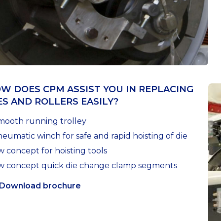
W DOES CPM ASSIST YOU IN REPLACING
ES AND ROLLERS EASILY?
mooth running trolley
eumatic winch for safe and rapid hoisting of die
 concept for hoisting tools
 concept quick die change clamp segments
Download brochure