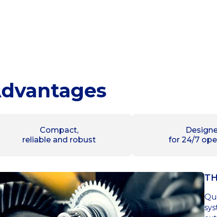
dvantages
Compact,
Design
reliable and robust
for 24/7 ope
TH
Qui
sys