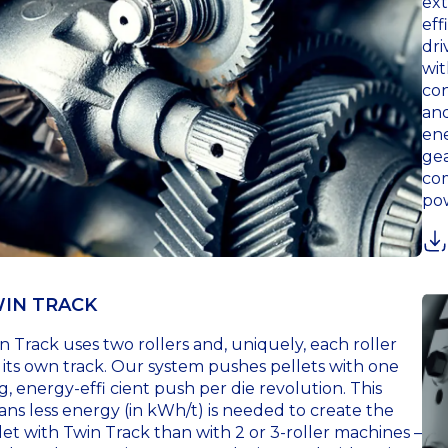
ext
eff
dri
wit
con
and
ene
gea
com
pow
IN TRACK
n Track uses two rollers and, uniquely, each roller
 its own track. Our system pushes pellets with one
g, energy-effi cient push per die revolution. This
ns less energy (in kWh/t) is needed to create the
let with Twin Track than with 2 or 3-roller machines –