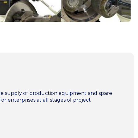
n the supply of production equipment and spare
for enterprises at all stages of project