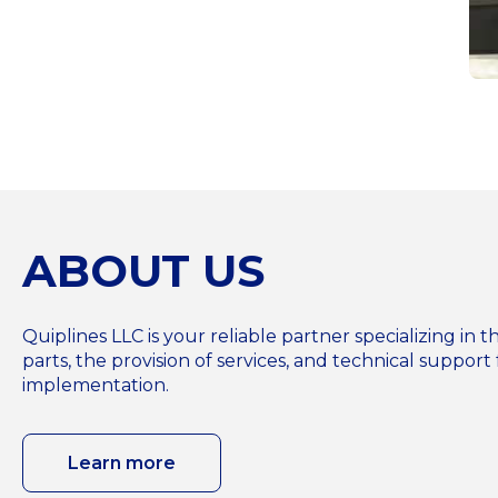
ABOUT US
Quiplines LLC is your reliable partner specializing i
parts, the provision of services, and technical support 
implementation.
Learn more