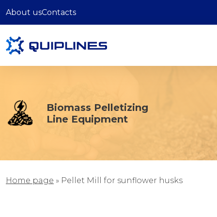
About us
Contacts
Biomass Pelletizing
Line Equipment
Home page
»
Pellet Mill for sunflower husks