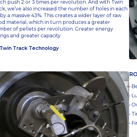
ch push 2 or 3 times per revolution. And with Twin
ck, we’ve also increased the number of holes in each
 by a massive 43%. This creates a wider layer of raw
d material, which in turn produces a greater
ber of pellets per revolution. Greater energy
ings and greater capacity
Twin Track Technology
RO
• B
• L
• O
• T
• F