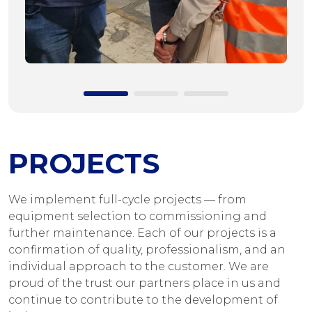
PROJECTS
We implement full-cycle projects — from
equipment selection to commissioning and
further maintenance. Each of our projects is a
confirmation of quality, professionalism, and an
individual approach to the customer. We are
proud of the trust our partners place in us and
continue to contribute to the development of