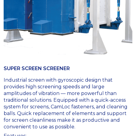
SUPER SCREEN SCREENER
Industrial screen with gyroscopic design that
provides high screening speeds and large
amplitudes of vibration — more powerful than
traditional solutions. Equipped with a quick-access
system for screens, CamLoc fasteners, and cleaning
balls. Quick replacement of elements and support
for screen cleanliness make it as productive and
convenient to use as possible.
Features: