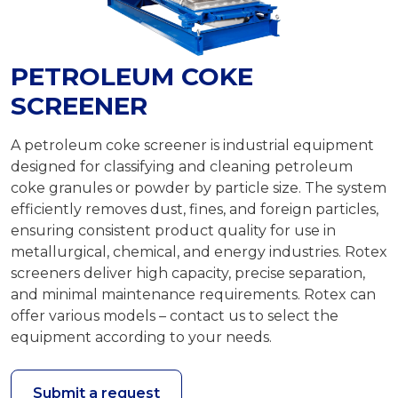
PETROLEUM COKE
SCREENER
A petroleum coke screener is industrial equipment
designed for classifying and cleaning petroleum
coke granules or powder by particle size. The system
efficiently removes dust, fines, and foreign particles,
ensuring consistent product quality for use in
metallurgical, chemical, and energy industries. Rotex
screeners deliver high capacity, precise separation,
and minimal maintenance requirements. Rotex can
offer various models – contact us to select the
equipment according to your needs.
Submit a request