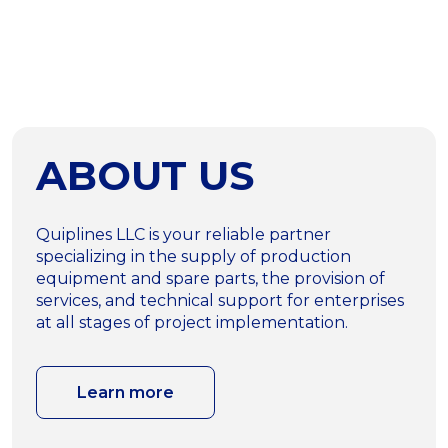
ABOUT US
Quiplines LLC is your reliable partner
specializing in the supply of production
equipment and spare parts, the provision of
services, and technical support for enterprises
at all stages of project implementation.
Learn more