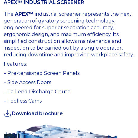
APEX™ INDUSTRIAL SCREENER
The
APEX™
industrial screener represents the next
generation of gyratory screening technology,
engineered for superior separation accuracy,
ergonomic design, and maximum efficiency. Its
simplified construction allows maintenance and
inspection to be carried out by a single operator,
reducing downtime and improving workplace safety.
Features:
– Pre-tensioned Screen Panels
– Side Access Doors
– Tail-end Discharge Chute
– Toolless Cams
Download brochure