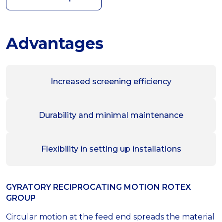
Advantages
Increased screening efficiency
Durability and minimal maintenance
Flexibility in setting up installations
GYRATORY RECIPROCATING MOTION ROTEX
GROUP
Circular motion at the feed end spreads the material