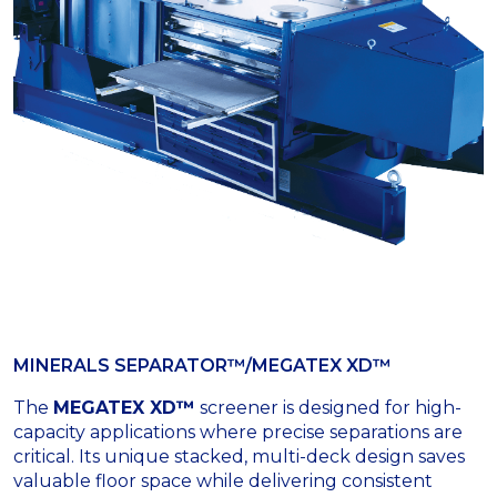
MINERALS SEPARATOR™/MEGATEX XD™
The
MEGATEX XD™
screener is designed for high-
capacity applications where precise separations are
critical. Its unique stacked, multi-deck design saves
valuable floor space while delivering consistent