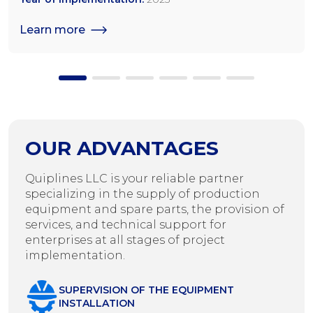
seeds
Learn more
OUR ADVANTAGES
Quiplines LLC is your reliable partner
specializing in the supply of production
equipment and spare parts, the provision of
services, and technical support for
enterprises at all stages of project
implementation.
SUPERVISION OF THE EQUIPMENT
INSTALLATION