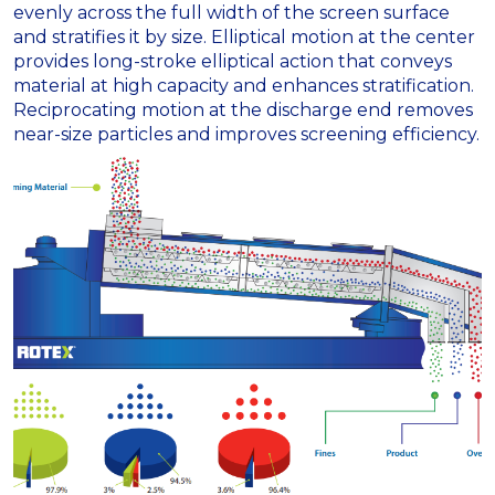
evenly across the full width of the screen surface
and stratifies it by size. Elliptical motion at the center
provides long-stroke elliptical action that conveys
material at high capacity and enhances stratification.
Reciprocating motion at the discharge end removes
near-size particles and improves screening efficiency.