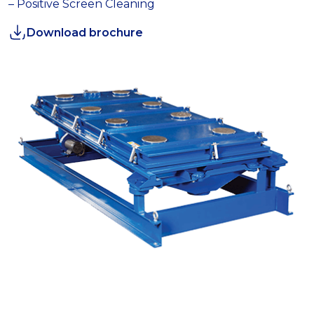
– Positive Screen Cleaning
Download brochure