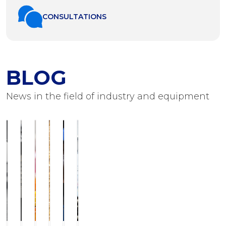
СONSULTATIONS
BLOG
News in the field of industry and equipment