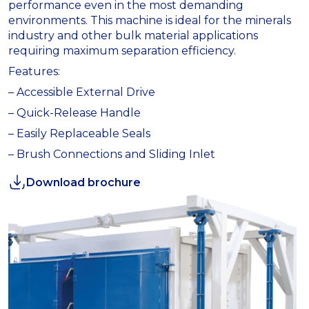
performance even in the most demanding
environments. This machine is ideal for the minerals
industry and other bulk material applications
requiring maximum separation efficiency.
Features:
– Accessible External Drive
– Quick-Release Handle
– Easily Replaceable Seals
– Brush Connections and Sliding Inlet
Download brochure