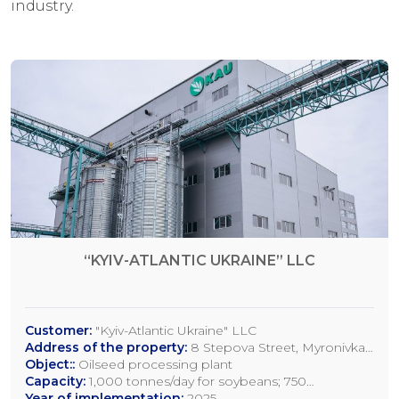
industry.
“KYIV-ATLANTIC UKRAINE” LLC
Customer:
"Kyiv-Atlantic Ukraine" LLC
Address of the property:
8 Stepova Street, Myronivka,
Kyiv Region
Object::
Oilseed processing plant
Capacity:
1,000 tonnes/day for soybeans; 750
tonnes/day for rapeseed; 1,200 tonnes/day for sunflower
Year of implementation:
2025