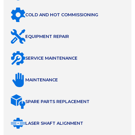
COLD AND HOT COMMISSIONING
EQUIPMENT REPAIR
SERVICE MAINTENANCE
MAINTENANCE
SPARE PARTS REPLACEMENT
LASER SHAFT ALIGNMENT