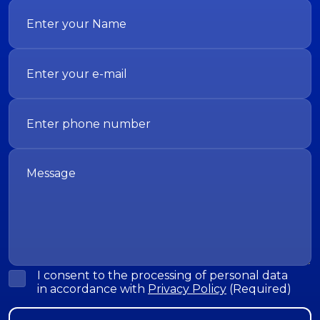
I consent to the processing of personal data
in accordance with
Privacy Policy
(Required)