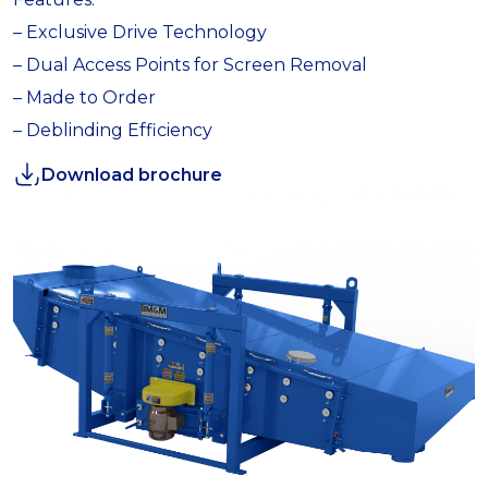
– Exclusive Drive Technology
– Dual Access Points for Screen Removal
– Made to Order
– Deblinding Efficiency
Download brochure