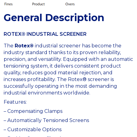
General Description
ROTEX® INDUSTRIAL SCREENER
The
Rotex®
industrial screener has become the
industry standard thanks to its proven reliability,
precision, and versatility. Equipped with an automatic
tensioning system, it delivers consistent product
quality, reduces good material rejection, and
increases profitability. The Rotex® screener is
successfully operating in the most demanding
industrial environments worldwide.
Features:
– Compensating Clamps
– Automatically Tensioned Screens
– Customizable Options