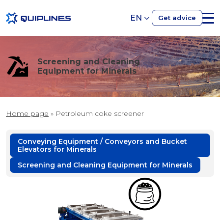
EN
Get advice
Screening and Cleaning
Equipment for Minerals
Home page
»
Petroleum coke screener
Conveying Equipment / Conveyors and Bucket
Elevators for Minerals
Screening and Cleaning Equipment for Minerals