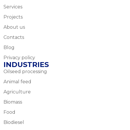
Services
Projects
About us
Contacts
Blog
Privacy policy
INDUSTRIES
Oilseed processing
Animal feed
Agriculture
Biomass
Food
Biodiesel