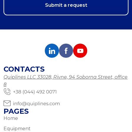
CONTACTS
Quiplines LLC 33028, Rivne, 94 Soborna Street, office
8
PAGES
Home
Equipment