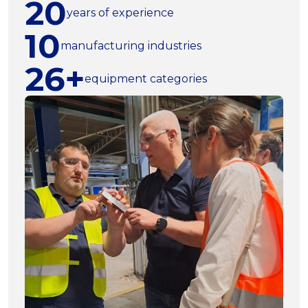
20
years of experience
10
manufacturing industries
26+
equipment categories