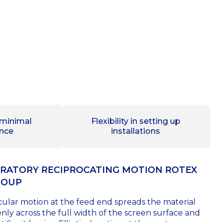
 minimal
Flexibility in setting up
nce
installations
RATORY RECIPROCATING MOTION ROTEX
ROUP
cular motion at the feed end spreads the material
nly across the full width of the screen surface and