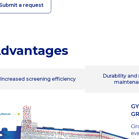
Submit a request
dvantages
Durability and
Increased screening efficiency
maintena
GY
G
Cir
eve