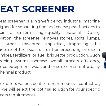
EAT SCREENER
eat screener is a high-efficiency industrial machine
igned for separating fine and coarse peat fractions to
tain a uniform, high-quality material. During
ration, the screener removes stones, roots, lumps,
d other unwanted impurities, improving the
ucture of the peat for further processing or use in
l mixes, fertilizers, or fuel briquette production. Such
eening systems increase overall process efficiency,
uce equipment wear, and ensure consistent quality
the final product.
ex offers various peat screener models – contact us,
 we will select the optimal solution for your specific
cess requirements.