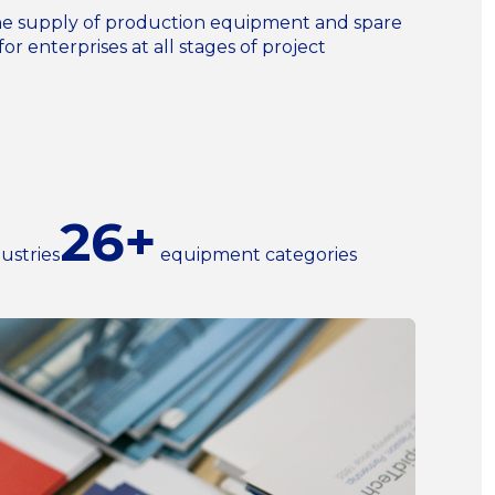
n the supply of production equipment and spare
for enterprises at all stages of project
26+
ustries
equipment categories