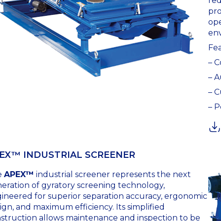
red
pro
ope
en
Fea
– 
– A
– C
– P
EX™ INDUSTRIAL SCREENER
e
APEX™
industrial screener represents the next
eration of gyratory screening technology,
ineered for superior separation accuracy, ergonomic
ign, and maximum efficiency. Its simplified
struction allows maintenance and inspection to be