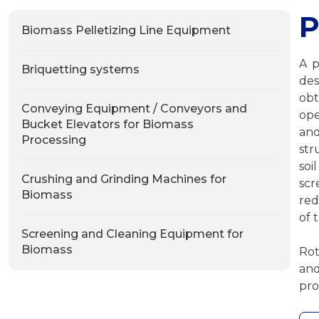
Р
Biomass Pelletizing Line Equipment
A p
Briquetting systems
des
ob
Conveying Equipment / Conveyors and
ope
Bucket Elevators for Biomass
an
Processing
str
soi
Crushing and Grinding Machines for
scr
Biomass
red
of 
Screening and Cleaning Equipment for
Biomass
Rot
and
pro