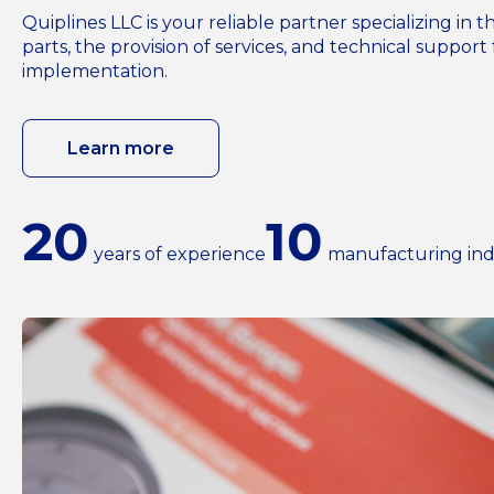
Quiplines LLC is your reliable partner specializing i
parts, the provision of services, and technical support 
implementation.
Learn more
20
10
years of experience
manufacturing ind