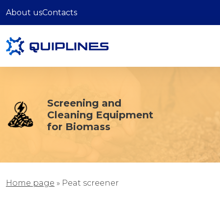
About us
Contacts
Screening and
Cleaning Equipment
for Biomass
Home page
»
Рeat screener