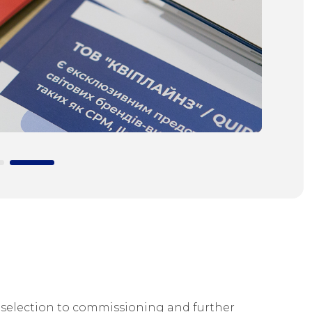
selection to commissioning and further