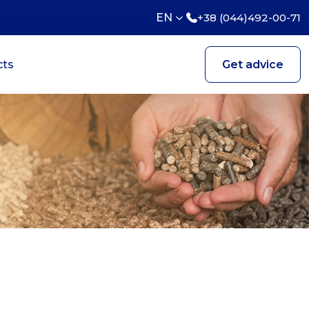
EN
+38 (044)492-00-71
cts
Get advice