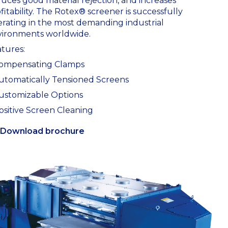
uces good material rejection, and increases
fitability. The Rotex® screener is successfully
rating in the most demanding industrial
vironments worldwide.
tures:
Compensating Clamps
utomatically Tensioned Screens
ustomizable Options
ositive Screen Cleaning
Download brochure