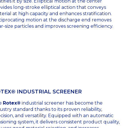
atifies it by size. Elliptical motion at the center
vides long-stroke elliptical action that conveys
erial at high capacity and enhances stratification.
iprocating motion at the discharge end removes
r-size particles and improves screening efficiency.
TEX® INDUSTRIAL SCREENER
e
Rotex®
industrial screener has become the
ustry standard thanks to its proven reliability,
cision, and versatility. Equipped with an automatic
sioning system, it delivers consistent product quality,