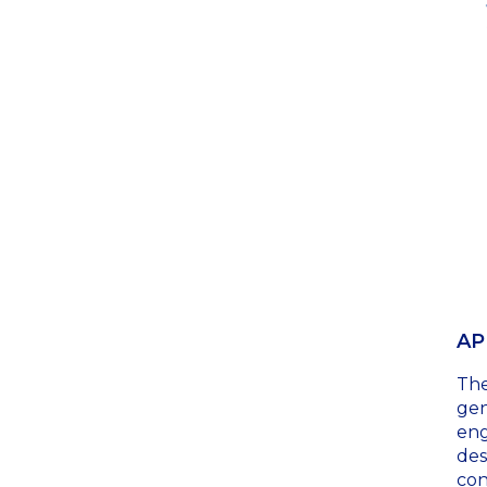
AP
Th
gen
eng
des
con