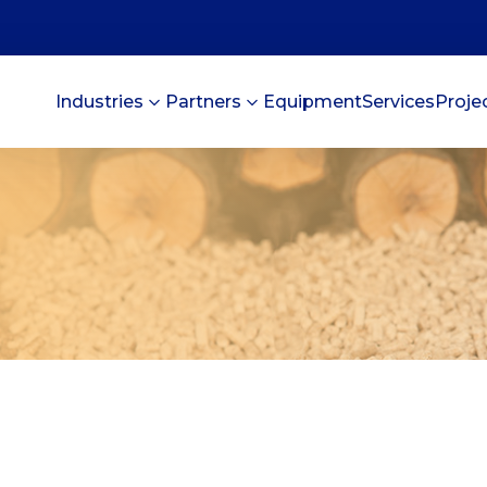
Industries
Partners
Equipment
Services
Proje