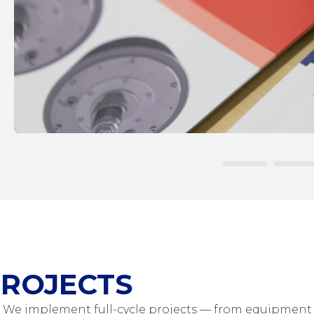
ROJECTS
We implement full-cycle projects — from equipment 