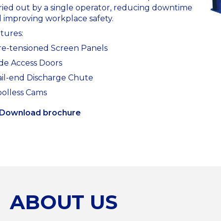
ried out by a single operator, reducing downtime
 improving workplace safety.
tures:
re-tensioned Screen Panels
ide Access Doors
ail-end Discharge Chute
oolless Cams
Download brochure
ABOUT US