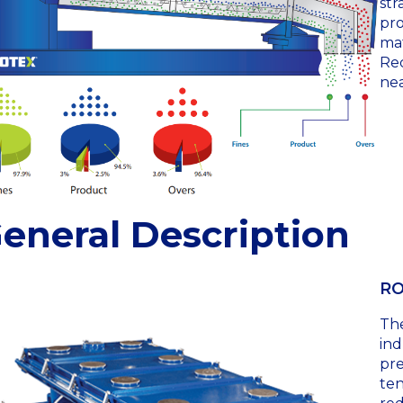
str
pro
mat
Rec
nea
eneral Description
RO
Th
ind
pre
ten