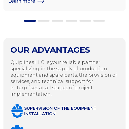
Learn more
OUR ADVANTAGES
Quiplines LLC is your reliable partner
specializing in the supply of production
equipment and spare parts, the provision of
services, and technical support for
enterprises at all stages of project
implementation.
SUPERVISION OF THE EQUIPMENT
INSTALLATION