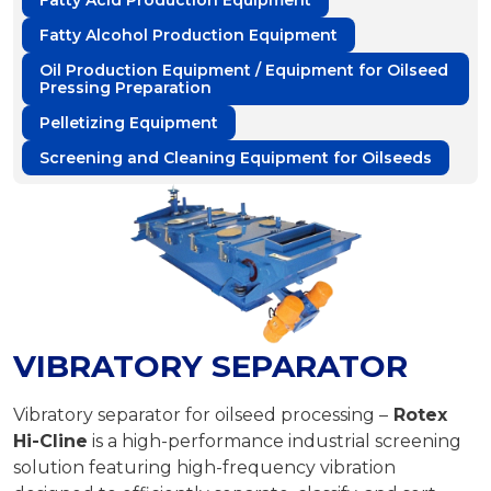
Fatty Acid Production Equipment
Fatty Alcohol Production Equipment
Oil Production Equipment / Equipment for Oilseed
Pressing Preparation
Pelletizing Equipment
Screening and Cleaning Equipment for Oilseeds
VIBRATORY SEPARATOR
Vibratory separator for oilseed processing –
Rotex
Hi-Cline
is a high-performance industrial screening
solution featuring high-frequency vibration