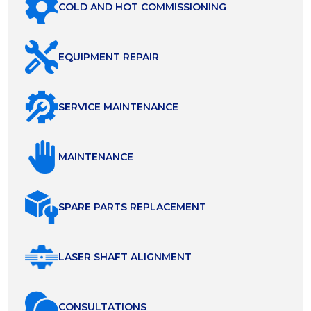
COLD AND HOT COMMISSIONING
EQUIPMENT REPAIR
SERVICE MAINTENANCE
MAINTENANCE
SPARE PARTS REPLACEMENT
LASER SHAFT ALIGNMENT
СONSULTATIONS