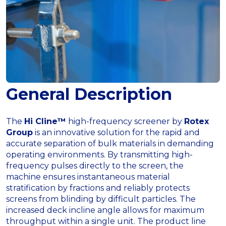
General Description
The
Hi Cline™
high-frequency screener by
Rotex
Group
is an innovative solution for the rapid and
accurate separation of bulk materials in demanding
operating environments. By transmitting high-
frequency pulses directly to the screen, the
machine ensures instantaneous material
stratification by fractions and reliably protects
screens from blinding by difficult particles. The
increased deck incline angle allows for maximum
throughput within a single unit. The product line