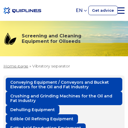
EN
Get advice
Screening and Cleaning
Equipment for Oilseeds
Home page
»
Vibratory separator
Conveying Equipment / Conveyors and Bucket
Elevators for the Oil and Fat Industry
Crushing and Grinding Machines for the Oil and
Fat Industry
Dehulling Equipment
Edible Oil Refining Equipment