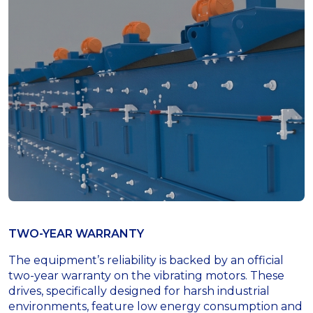
TWO-YEAR WARRANTY
The equipment’s reliability is backed by an official
two-year warranty on the vibrating motors. These
drives, specifically designed for harsh industrial
environments, feature low energy consumption and