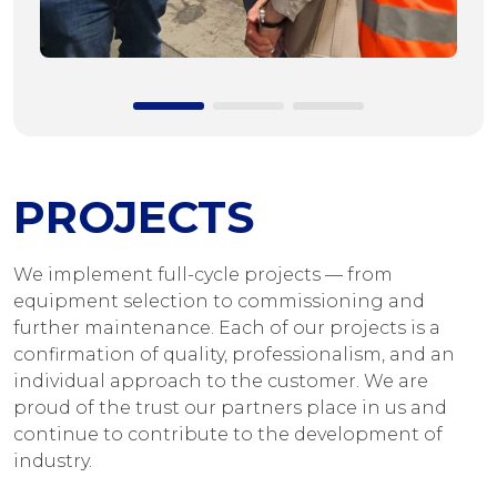
PROJECTS
We implement full-cycle projects — from
equipment selection to commissioning and
further maintenance. Each of our projects is a
confirmation of quality, professionalism, and an
individual approach to the customer. We are
proud of the trust our partners place in us and
continue to contribute to the development of
industry.