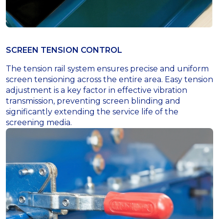
SCREEN TENSION CONTROL
The tension rail system ensures precise and uniform
screen tensioning across the entire area. Easy tension
adjustment is a key factor in effective vibration
transmission, preventing screen blinding and
significantly extending the service life of the
screening media.