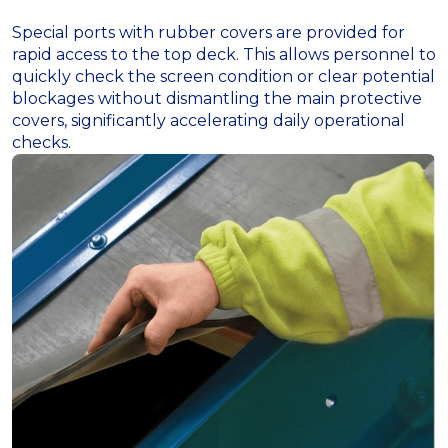
Special ports with rubber covers are provided for
rapid access to the top deck. This allows personnel to
quickly check the screen condition or clear potential
blockages without dismantling the main protective
covers, significantly accelerating daily operational
checks.