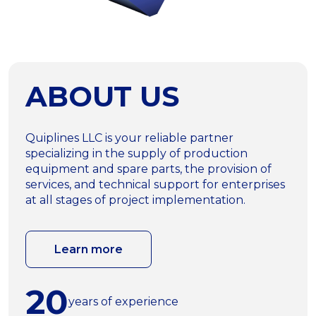
ABOUT US
Quiplines LLC is your reliable partner
specializing in the supply of production
equipment and spare parts, the provision of
services, and technical support for enterprises
at all stages of project implementation.
Learn more
20
years of experience