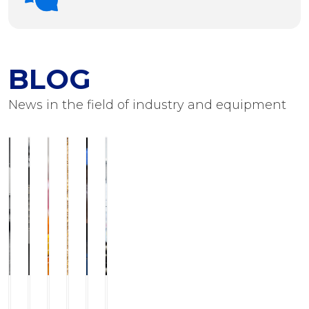
BLOG
News in the field of industry and equipment
ILCHMANN
Service
JJ-
Modern
Foots
Equipment
Horizontal
and
LurgiBiodiesel
grinding
Flushing
for