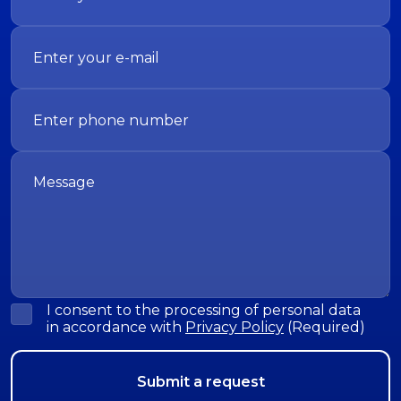
I consent to the processing of personal data
in accordance with
Privacy Policy
(Required)