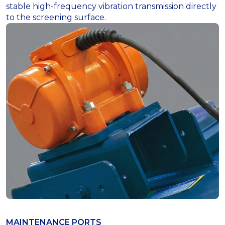
stable high-frequency vibration transmission directly
to the screening surface.
MAINTENANCE PORTS