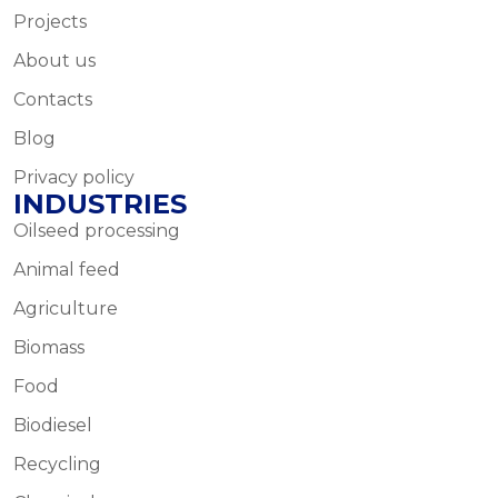
Projects
About us
Contacts
Blog
Privacy policy
INDUSTRIES
Oilseed processing
Animal feed
Agriculture
Biomass
Food
Biodiesel
Recycling