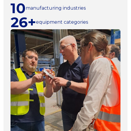
10
manufacturing industries
26+
equipment categories