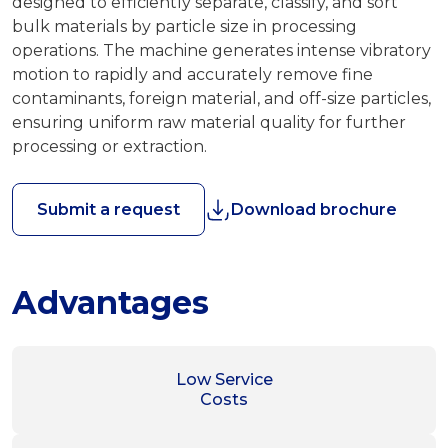
designed to efficiently separate, classify, and sort
bulk materials by particle size in processing
operations. The machine generates intense vibratory
motion to rapidly and accurately remove fine
contaminants, foreign material, and off-size particles,
ensuring uniform raw material quality for further
processing or extraction.
Submit a request
Download brochure
Advantages
Low Service
Costs