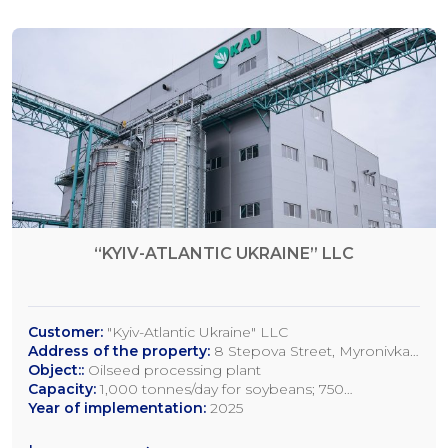
“KYIV-ATLANTIC UKRAINE” LLC
Customer:
"Kyiv-Atlantic Ukraine" LLC
Address of the property:
8 Stepova Street, Myronivka,
Kyiv Region
Object::
Oilseed processing plant
Capacity:
1,000 tonnes/day for soybeans; 750
tonnes/day for rapeseed; 1,200 tonnes/day for sunflower
Year of implementation:
2025
seeds