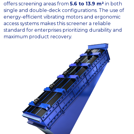
offers screening areas from
5.6 to 13.9 m²
in both
single and double-deck configurations. The use of
energy-efficient vibrating motors and ergonomic
access systems makes this screener a reliable
standard for enterprises prioritizing durability and
maximum product recovery.