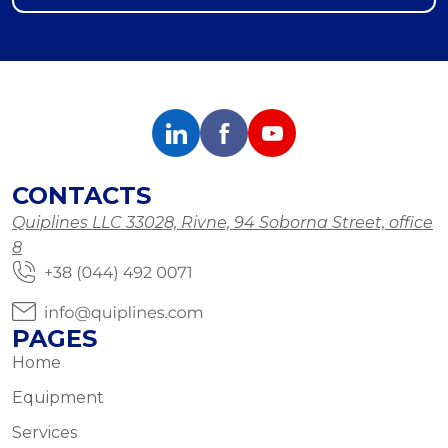
CONTACTS
Quiplines LLC 33028, Rivne, 94 Soborna Street, office
8
PAGES
Home
Equipment
Services