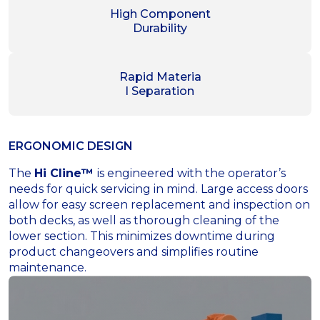
High Component
Durability
Rapid Materia
l Separation
ERGONOMIC DESIGN
The
Hi Cline™
is engineered with the operator’s
needs for quick servicing in mind. Large access doors
allow for easy screen replacement and inspection on
both decks, as well as thorough cleaning of the
lower section. This minimizes downtime during
product changeovers and simplifies routine
maintenance.