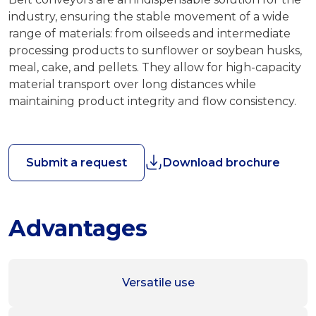
industry, ensuring the stable movement of a wide
range of materials: from oilseeds and intermediate
processing products to sunflower or soybean husks,
meal, cake, and pellets. They allow for high-capacity
material transport over long distances while
maintaining product integrity and flow consistency.
Submit a request
Download brochure
Advantages
Versatile use