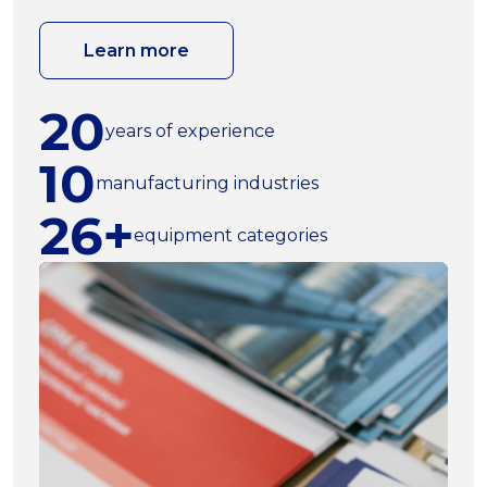
Learn more
20
years of experience
10
manufacturing industries
26+
equipment categories