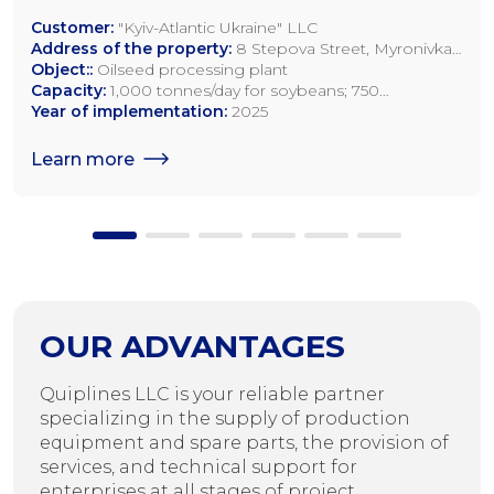
Customer:
"Kyiv-Atlantic Ukraine" LLC
Address of the property:
8 Stepova Street, Myronivka,
Kyiv Region
Object::
Oilseed processing plant
Capacity:
1,000 tonnes/day for soybeans; 750
tonnes/day for rapeseed; 1,200 tonnes/day for sunflower
Year of implementation:
2025
seeds
Learn more
OUR ADVANTAGES
Quiplines LLC is your reliable partner
specializing in the supply of production
equipment and spare parts, the provision of
services, and technical support for
enterprises at all stages of project