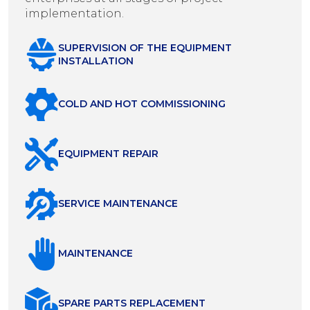
implementation.
SUPERVISION OF THE EQUIPMENT
INSTALLATION
COLD AND HOT COMMISSIONING
EQUIPMENT REPAIR
SERVICE MAINTENANCE
MAINTENANCE
SPARE PARTS REPLACEMENT