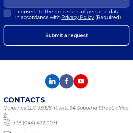
I consent to the processing of personal data
in accordance with
Privacy Policy
(Required)
CONTACTS
Quiplines LLC 33028, Rivne, 94 Soborna Street, office
8