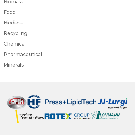
Biomass
Food
Biodiesel
Recycling
Chemical
Pharmaceutical
Minerals