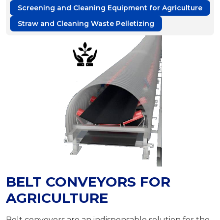
Screening and Cleaning Equipment for Agriculture
Straw and Cleaning Waste Pelletizing
BELT CONVEYORS FOR
AGRICULTURE
Belt conveyors are an indispensable solution for the