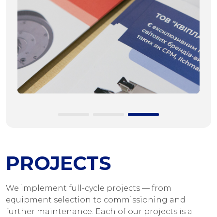
PROJECTS
We implement full-cycle projects — from
equipment selection to commissioning and
further maintenance. Each of our projects is a