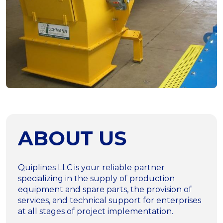
ABOUT US
Quiplines LLC is your reliable partner
specializing in the supply of production
equipment and spare parts, the provision of
services, and technical support for enterprises
at all stages of project implementation.