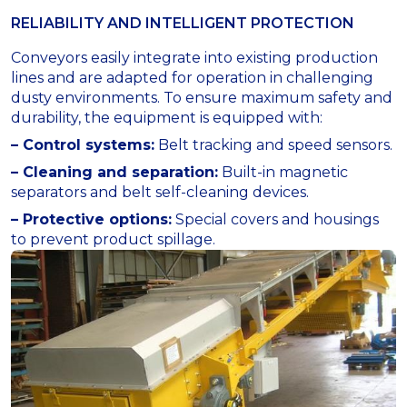
RELIABILITY AND INTELLIGENT PROTECTION
Conveyors easily integrate into existing production
lines and are adapted for operation in challenging
dusty environments. To ensure maximum safety and
durability, the equipment is equipped with:
– Control systems:
Belt tracking and speed sensors.
– Cleaning and separation:
Built-in magnetic
separators and belt self-cleaning devices.
– Protective options:
Special covers and housings
to prevent product spillage.