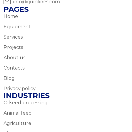
PAGES
Home
Equipment
Services
Projects
About us
Contacts
Blog
Privacy policy
INDUSTRIES
Oilseed processing
Animal feed
Agriculture