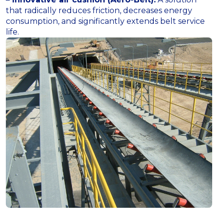
that radically reduces friction, decreases energy
consumption, and significantly extends belt service
life.