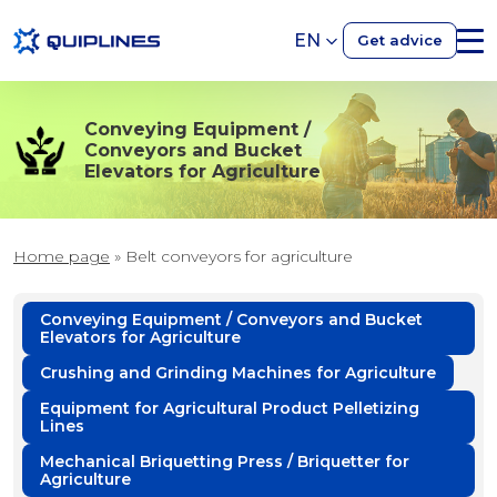
EN
Get advice
Conveying Equipment /
Conveyors and Bucket
Elevators for Agriculture
Home page
»
Belt conveyors for agriculture
Conveying Equipment / Conveyors and Bucket
Elevators for Agriculture
Crushing and Grinding Machines for Agriculture
Equipment for Agricultural Product Pelletizing
Lines
Mechanical Briquetting Press / Briquetter for
Agriculture