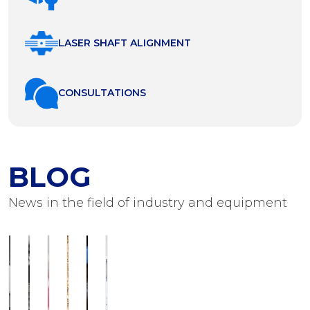
LASER SHAFT ALIGNMENT
СONSULTATIONS
BLOG
News in the field of industry and equipment