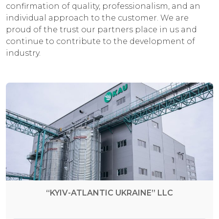
confirmation of quality, professionalism, and an
individual approach to the customer. We are
proud of the trust our partners place in us and
continue to contribute to the development of
industry.
“KYIV-ATLANTIC UKRAINE” LLC