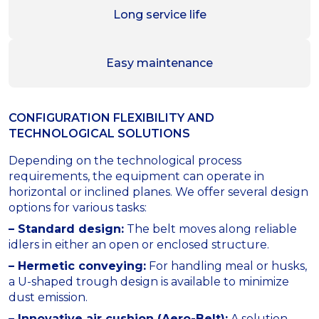
Long service life
Easy maintenance
CONFIGURATION FLEXIBILITY AND
TECHNOLOGICAL SOLUTIONS
Depending on the technological process
requirements, the equipment can operate in
horizontal or inclined planes. We offer several design
options for various tasks:
– Standard design:
The belt moves along reliable
idlers in either an open or enclosed structure.
– Hermetic conveying:
For handling meal or husks,
a U-shaped trough design is available to minimize
dust emission.
– Innovative air cushion (Aero-Belt):
A solution