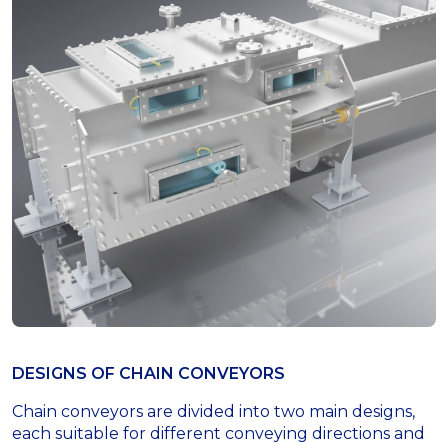
DESIGNS OF СHAIN СONVEYORS
Chain conveyors are divided into two main designs,
each suitable for different conveying directions and