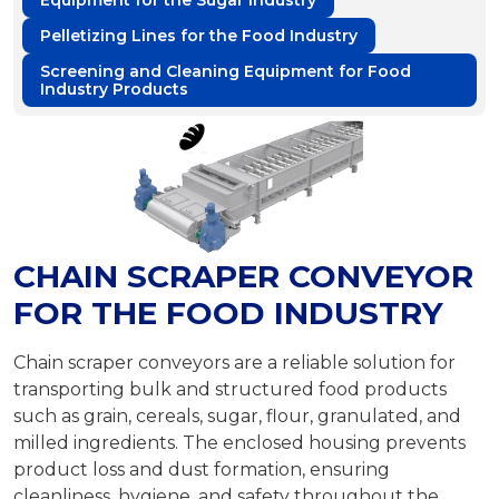
Equipment for the Sugar Industry
Pelletizing Lines for the Food Industry
Screening and Cleaning Equipment for Food
Industry Products
CHAIN SCRAPER CONVEYOR
FOR THE FOOD INDUSTRY
Chain scraper conveyors are a reliable solution for
transporting bulk and structured food products
such as grain, cereals, sugar, flour, granulated, and
milled ingredients. The enclosed housing prevents
product loss and dust formation, ensuring
cleanliness, hygiene, and safety throughout the