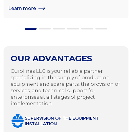
seeds
Learn more
OUR ADVANTAGES
Quiplines LLC is your reliable partner
specializing in the supply of production
equipment and spare parts, the provision of
services, and technical support for
enterprises at all stages of project
implementation.
SUPERVISION OF THE EQUIPMENT
INSTALLATION