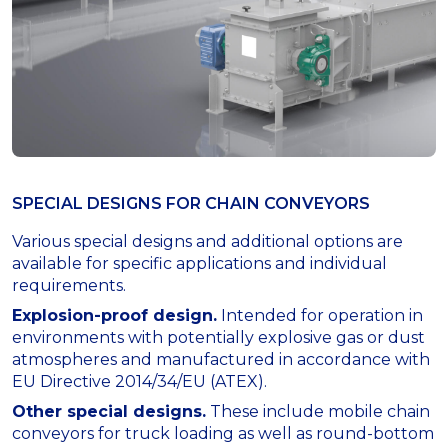
SPECIAL DESIGNS FOR СHAIN CONVEYORS
Various special designs and additional options are
available for specific applications and individual
requirements.
Explosion-proof design.
Intended for operation in
environments with potentially explosive gas or dust
atmospheres and manufactured in accordance with
EU Directive 2014/34/EU (ATEX).
Other special designs.
These include mobile chain
conveyors for truck loading as well as round-bottom