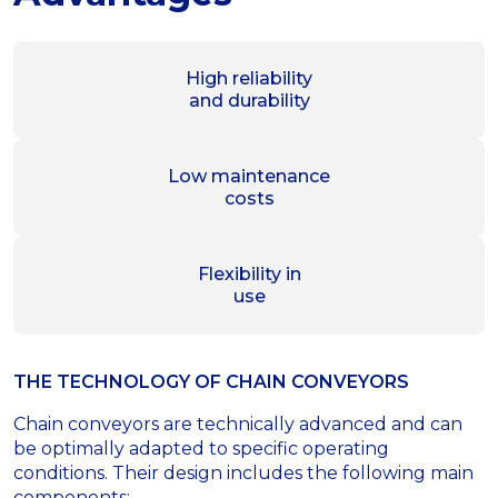
High reliability
and durability
Low maintenance
costs
Flexibility in
use
THE TECHNOLOGY OF СHAIN CONVEYORS
Chain conveyors are technically advanced and can
be optimally adapted to specific operating
conditions. Their design includes the following main
components: