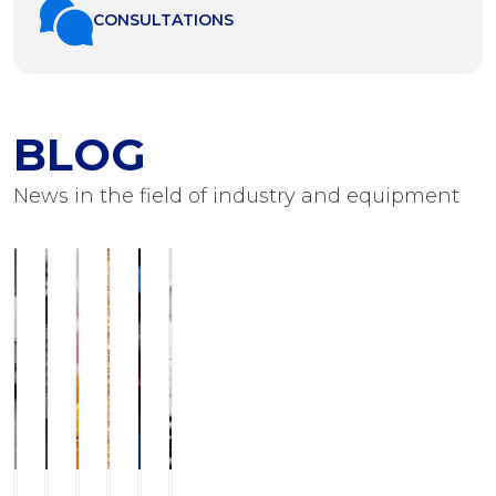
СONSULTATIONS
BLOG
News in the field of industry and equipment