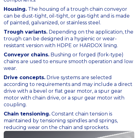
Housing.
The housing of a trough chain conveyor
can be dust-tight, oil-tight, or gas-tight and is made
of painted, galvanized, or stainless steel.
Trough variants.
Depending on the application, the
trough can be designed in a hygienic or wear-
resistant version with HDPE or HARDOX lining.
Conveyor chains.
Bushing or forged (fork-type)
chains are used to ensure smooth operation and low
wear.
Drive concepts.
Drive systems are selected
according to requirements and may include a direct
drive with a bevel or flat gear motor, a spur gear
motor with chain drive, or a spur gear motor with
coupling.
Chain tensioning.
Constant chain tension is
maintained by tensioning spindles and springs,
reducing wear on the chain and sprockets.