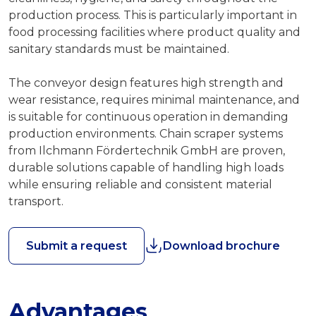
production process. This is particularly important in
food processing facilities where product quality and
sanitary standards must be maintained.
The conveyor design features high strength and
wear resistance, requires minimal maintenance, and
is suitable for continuous operation in demanding
production environments. Chain scraper systems
from Ilchmann Fördertechnik GmbH are proven,
durable solutions capable of handling high loads
while ensuring reliable and consistent material
transport.
Submit a request
Download brochure
Advantages