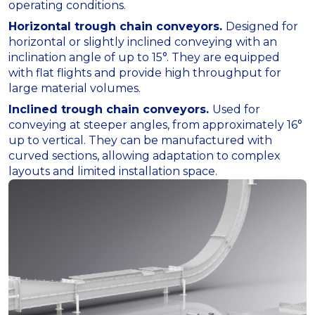
operating conditions.
Horizontal trough chain conveyors.
Designed for
horizontal or slightly inclined conveying with an
inclination angle of up to 15°. They are equipped
with flat flights and provide high throughput for
large material volumes.
Inclined trough chain conveyors.
Used for
conveying at steeper angles, from approximately 16°
up to vertical. They can be manufactured with
curved sections, allowing adaptation to complex
layouts and limited installation space.