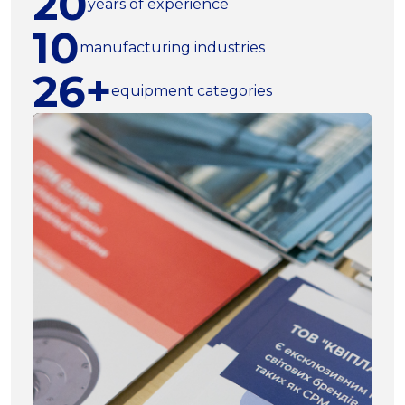
20
years of experience
10
manufacturing industries
26+
equipment categories