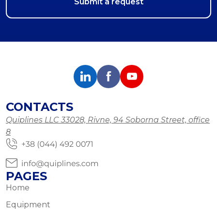
CONTACTS
Quiplines LLC 33028, Rivne, 94 Soborna Street, office
8
PAGES
Home
Equipment