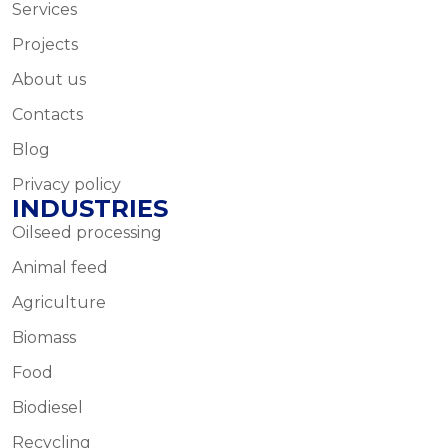
Services
Projects
About us
Contacts
Blog
Privacy policy
INDUSTRIES
Oilseed processing
Animal feed
Agriculture
Biomass
Food
Biodiesel
Recycling