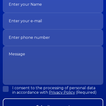
I consent to the processing of personal data
in accordance with
Privacy Policy
(Required)