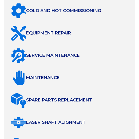
COLD AND HOT COMMISSIONING
EQUIPMENT REPAIR
SERVICE MAINTENANCE
MAINTENANCE
SPARE PARTS REPLACEMENT
LASER SHAFT ALIGNMENT