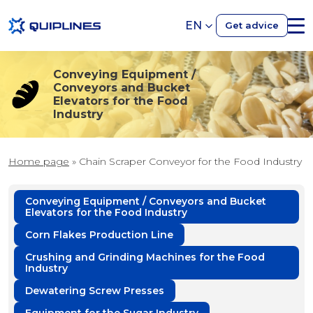
EN
Get advice
Conveying Equipment /
Conveyors and Bucket
Elevators for the Food
Industry
Home page
»
Chain Scraper Conveyor for the Food Industry
Conveying Equipment / Conveyors and Bucket
Elevators for the Food Industry
Corn Flakes Production Line
Crushing and Grinding Machines for the Food
Industry
Dewatering Screw Presses