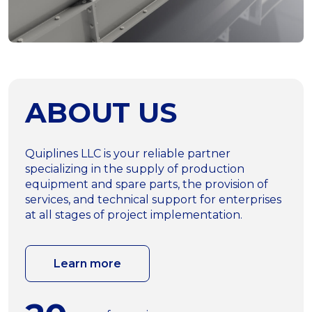
ABOUT US
Quiplines LLC is your reliable partner
specializing in the supply of production
equipment and spare parts, the provision of
services, and technical support for enterprises
at all stages of project implementation.
Learn more