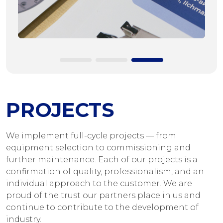
PROJECTS
We implement full-cycle projects — from
equipment selection to commissioning and
further maintenance. Each of our projects is a
confirmation of quality, professionalism, and an
individual approach to the customer. We are
proud of the trust our partners place in us and
continue to contribute to the development of
industry.