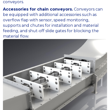
conveyors.
Accessories for chain conveyors.
Conveyors can
be equipped with additional accessories such as
overflow flap with sensor, speed monitoring,
supports and chutes for installation and material
feeding, and shut-off slide gates for blocking the
material flow.