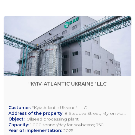
“KYIV-ATLANTIC UKRAINE” LLC
Customer:
"Kyiv-Atlantic Ukraine" LLC
Address of the property:
8 Stepova Street, Myronivka,
Kyiv Region
Object::
Oilseed processing plant
Capacity:
1,000 tonnes/day for soybeans; 750
tonnes/day for rapeseed; 1,200 tonnes/day for sunflower
Year of implementation:
2025