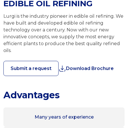
EDIBLE OIL REFINING
Lurgi is the industry pioneer in edible oil refining. We
have built and developed edible oil refining
technology over a century. Now with our new
innovative concepts, we supply the most energy
efficient plants to produce the best quality refined
oils.
Submit a request
Download Brochure
Advantages
Many years of experience