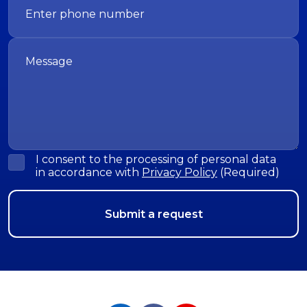
I consent to the processing of personal data
in accordance with
Privacy Policy
(Required)