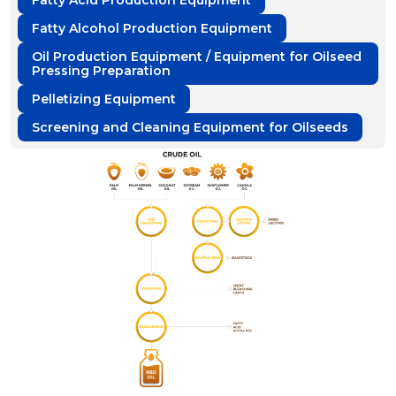
Fatty Acid Production Equipment
Fatty Alcohol Production Equipment
Oil Production Equipment / Equipment for Oilseed
Pressing Preparation
Pelletizing Equipment
Screening and Cleaning Equipment for Oilseeds