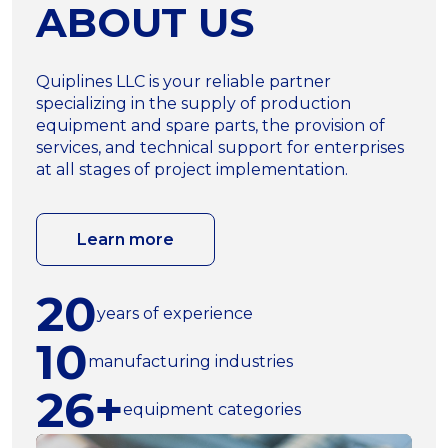
ABOUT US
Quiplines LLC is your reliable partner
specializing in the supply of production
equipment and spare parts, the provision of
services, and technical support for enterprises
at all stages of project implementation.
Learn more
20
years of experience
10
manufacturing industries
26+
equipment categories