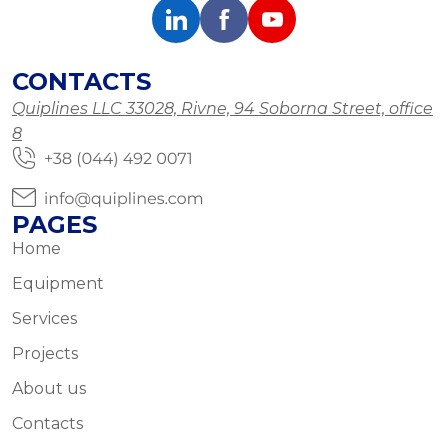
CONTACTS
Quiplines LLC 33028, Rivne, 94 Soborna Street, office
8
PAGES
Home
Equipment
Services
Projects
About us
Contacts