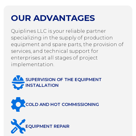
OUR ADVANTAGES
Quiplines LLC is your reliable partner
specializing in the supply of production
equipment and spare parts, the provision of
services, and technical support for
enterprises at all stages of project
implementation.
SUPERVISION OF THE EQUIPMENT
INSTALLATION
COLD AND HOT COMMISSIONING
EQUIPMENT REPAIR