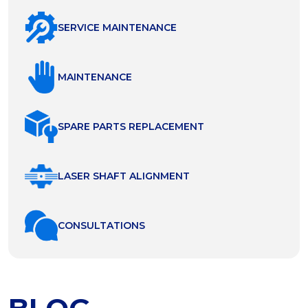
SERVICE MAINTENANCE
MAINTENANCE
SPARE PARTS REPLACEMENT
LASER SHAFT ALIGNMENT
СONSULTATIONS