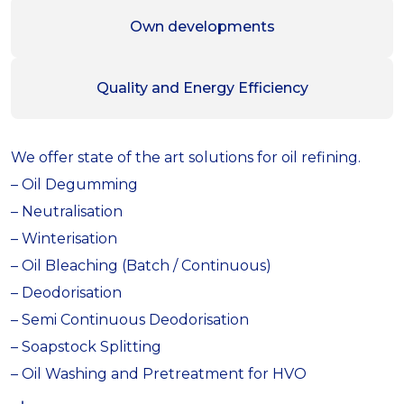
Own developments
Quality and Energy Efficiency
We offer state of the art solutions for oil refining.
– Oil Degumming
– Neutralisation
– Winterisation
– Oil Bleaching (Batch / Continuous)
– Deodorisation
– Semi Continuous Deodorisation
– Soapstock Splitting
– Oil Washing and Pretreatment for HVO