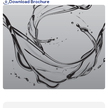
Download Brochure