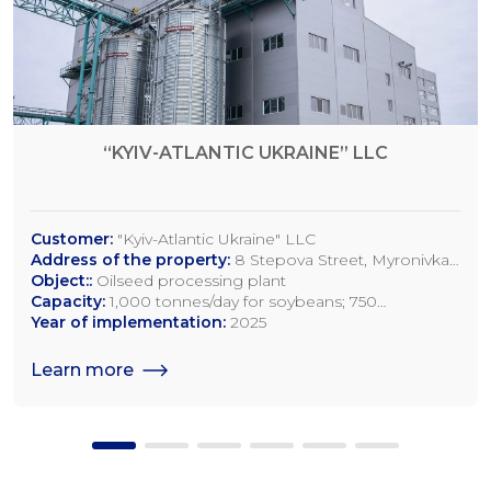
“KYIV-ATLANTIC UKRAINE” LLC
Customer:
"Kyiv-Atlantic Ukraine" LLC
Address of the property:
8 Stepova Street, Myronivka,
Kyiv Region
Object::
Oilseed processing plant
Capacity:
1,000 tonnes/day for soybeans; 750
tonnes/day for rapeseed; 1,200 tonnes/day for sunflower
Year of implementation:
2025
seeds
Learn more