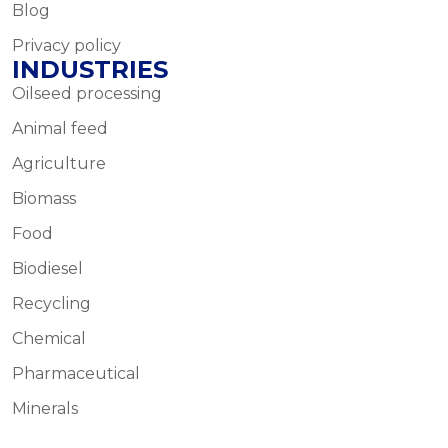
Blog
Privacy policy
INDUSTRIES
Oilseed processing
Animal feed
Agriculture
Biomass
Food
Biodiesel
Recycling
Chemical
Pharmaceutical
Minerals