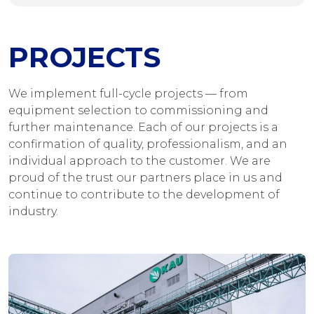
PROJECTS
We implement full-cycle projects — from
equipment selection to commissioning and
further maintenance. Each of our projects is a
confirmation of quality, professionalism, and an
individual approach to the customer. We are
proud of the trust our partners place in us and
continue to contribute to the development of
industry.