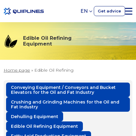
EN
Get advice
Edible Oil Refining
Equipment
Home page
»
Edible Oil Refining
Conveying Equipment / Conveyors and Bucket
Elevators for the Oil and Fat Industry
Crushing and Grinding Machines for the Oil and
Fat Industry
Dehulling Equipment
Edible Oil Refining Equipment