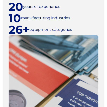
20
years of experience
10
manufacturing industries
26+
equipment categories