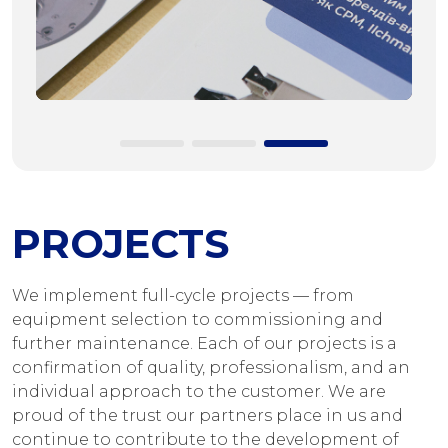
PROJECTS
We implement full-cycle projects — from
equipment selection to commissioning and
further maintenance. Each of our projects is a
confirmation of quality, professionalism, and an
individual approach to the customer. We are
proud of the trust our partners place in us and
continue to contribute to the development of