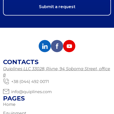
CONTACTS
Quiplines LLC 33028, Rivne, 94 Soborna Street, office
8
PAGES
Home
Equipment