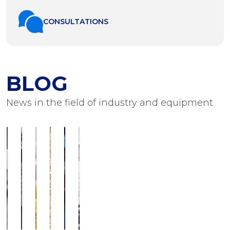
СONSULTATIONS
BLOG
News in the field of industry and equipment