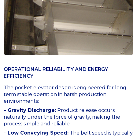
OPERATIONAL RELIABILITY AND ENERGY
EFFICIENCY
The pocket elevator design is engineered for long-
term stable operation in harsh production
environments:
– Gravity Discharge:
Product release occurs
naturally under the force of gravity, making the
process simple and reliable.
– Low Conveying Speed:
The belt speed is typically