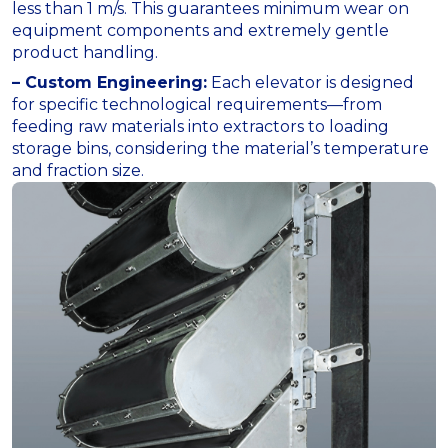
less than 1 m/s. This guarantees minimum wear on
equipment components and extremely gentle
product handling.
– Custom Engineering:
Each elevator is designed
for specific technological requirements—from
feeding raw materials into extractors to loading
storage bins, considering the material’s temperature
and fraction size.