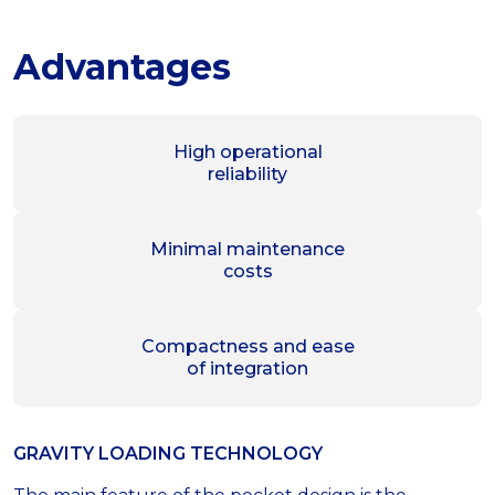
Advantages
High operational
reliability
Minimal maintenance
costs
Compactness and ease
of integration
GRAVITY LOADING TECHNOLOGY