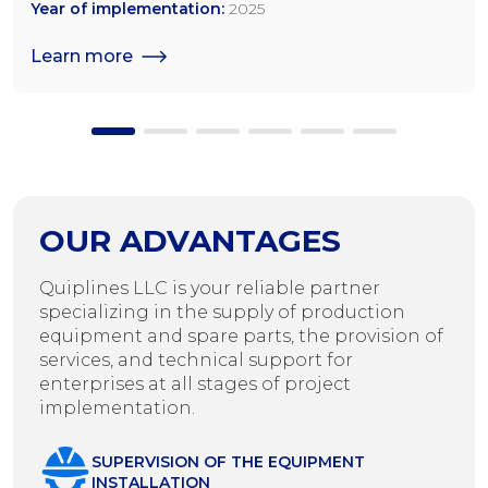
tonnes/day for rapeseed; 1,200 tonnes/day for sunflower
Year of implementation:
2025
seeds
Learn more
OUR ADVANTAGES
Quiplines LLC is your reliable partner
specializing in the supply of production
equipment and spare parts, the provision of
services, and technical support for
enterprises at all stages of project
implementation.
SUPERVISION OF THE EQUIPMENT
INSTALLATION