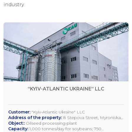
industry.
“KYIV-ATLANTIC UKRAINE” LLC
Customer:
"Kyiv-Atlantic Ukraine" LLC
Address of the property:
8 Stepova Street, Myronivka,
Kyiv Region
Object::
Oilseed processing plant
Capacity:
1,000 tonnes/day for soybeans; 750