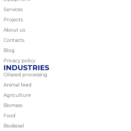
Services
Projects
About us
Contacts
Blog
Privacy policy
INDUSTRIES
Oilseed processing
Animal feed
Agriculture
Biomass
Food
Biodiesel