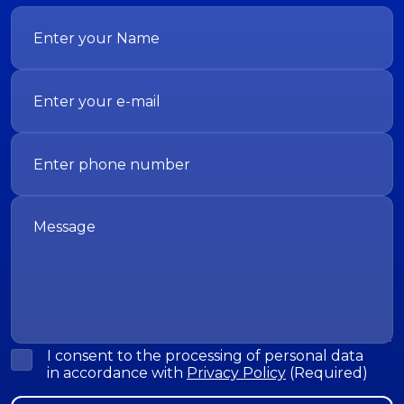
I consent to the processing of personal data
in accordance with
Privacy Policy
(Required)