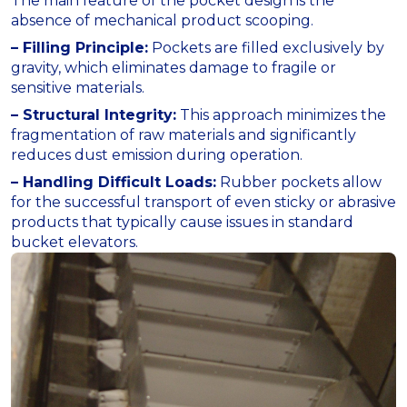
The main feature of the pocket design is the
absence of mechanical product scooping.
– Filling Principle:
Pockets are filled exclusively by
gravity, which eliminates damage to fragile or
sensitive materials.
– Structural Integrity:
This approach minimizes the
fragmentation of raw materials and significantly
reduces dust emission during operation.
– Handling Difficult Loads:
Rubber pockets allow
for the successful transport of even sticky or abrasive
products that typically cause issues in standard
bucket elevators.