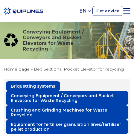
EN
Get advice
Conveying Equipment /
Conveyors and Bucket
Elevators for Waste
Recycling
Home page
»
Belt Sectional Pocket Elevator for recycling
Briquetting systems
Conveying Equipment / Conveyors and Bucket
Elevators for Waste Recycling
Crushing and Grinding Machines for Waste
Recycling
Equipment for fertiliser granulation lines/fertiliser
pellet production