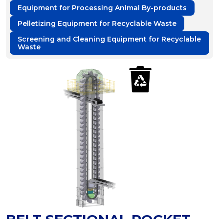
Equipment for Processing Animal By-products
Pelletizing Equipment for Recyclable Waste
Screening and Cleaning Equipment for Recyclable
Waste