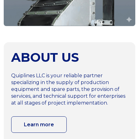
ABOUT US
Quiplines LLC is your reliable partner
specializing in the supply of production
equipment and spare parts, the provision of
services, and technical support for enterprises
at all stages of project implementation.
Learn more