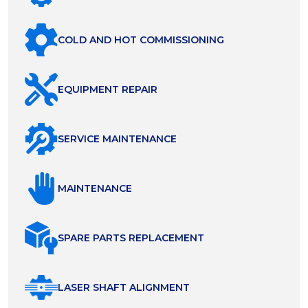
COLD AND HOT COMMISSIONING
EQUIPMENT REPAIR
SERVICE MAINTENANCE
MAINTENANCE
SPARE PARTS REPLACEMENT
LASER SHAFT ALIGNMENT