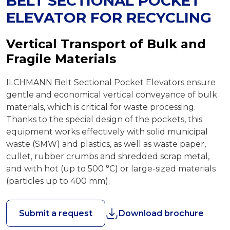
BELT SECTIONAL POCKET
ELEVATOR FOR RECYCLING
Vertical Transport of Bulk and
Fragile Materials
ILCHMANN Belt Sectional Pocket Elevators ensure
gentle and economical vertical conveyance of bulk
materials, which is critical for waste processing.
Thanks to the special design of the pockets, this
equipment works effectively with solid municipal
waste (SMW) and plastics, as well as waste paper,
cullet, rubber crumbs and shredded scrap metal,
and with hot (up to 500 °C) or large-sized materials
(particles up to 400 mm).
Submit a request
Download brochure