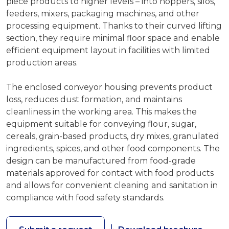
piece products to higher levels – into hoppers, silos,
feeders, mixers, packaging machines, and other
processing equipment. Thanks to their curved lifting
section, they require minimal floor space and enable
efficient equipment layout in facilities with limited
production areas.
The enclosed conveyor housing prevents product
loss, reduces dust formation, and maintains
cleanliness in the working area. This makes the
equipment suitable for conveying flour, sugar,
cereals, grain-based products, dry mixes, granulated
ingredients, spices, and other food components. The
design can be manufactured from food-grade
materials approved for contact with food products
and allows for convenient cleaning and sanitation in
compliance with food safety standards.