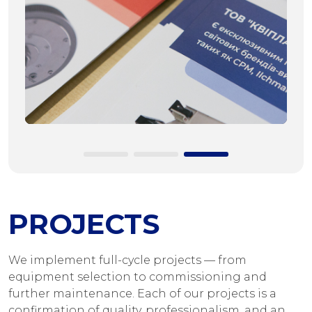
PROJECTS
We implement full-cycle projects — from
equipment selection to commissioning and
further maintenance. Each of our projects is a
confirmation of quality, professionalism, and an