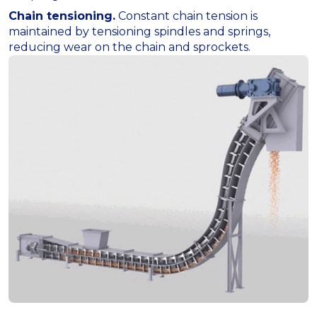
Chain tensioning.
Constant chain tension is
maintained by tensioning spindles and springs,
reducing wear on the chain and sprockets.