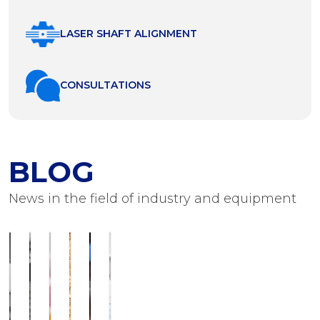
LASER SHAFT ALIGNMENT
СONSULTATIONS
BLOG
News in the field of industry and equipment