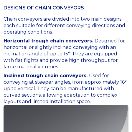
DESIGNS OF СHAIN СONVEYORS
Chain conveyors are divided into two main designs,
each suitable for different conveying directions and
operating conditions.
Horizontal trough chain conveyors.
Designed for
horizontal or slightly inclined conveying with an
inclination angle of up to 15°. They are equipped
with flat flights and provide high throughput for
large material volumes.
Inclined trough chain conveyors.
Used for
conveying at steeper angles, from approximately 16°
up to vertical. They can be manufactured with
curved sections, allowing adaptation to complex
layouts and limited installation space.