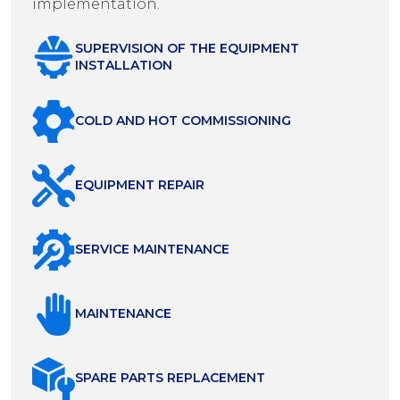
implementation.
SUPERVISION OF THE EQUIPMENT
INSTALLATION
COLD AND HOT COMMISSIONING
EQUIPMENT REPAIR
SERVICE MAINTENANCE
MAINTENANCE
SPARE PARTS REPLACEMENT