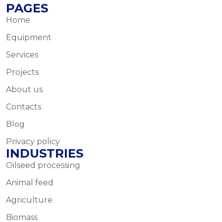
PAGES
Home
Equipment
Services
Projects
About us
Contacts
Blog
Privacy policy
INDUSTRIES
Oilseed processing
Animal feed
Agriculture
Biomass