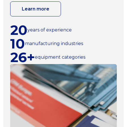
Learn more
20
years of experience
10
manufacturing industries
26+
equipment categories