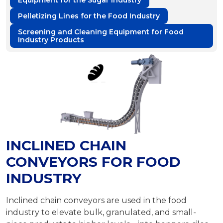
Equipment for the Sugar Industry
Pelletizing Lines for the Food Industry
Screening and Cleaning Equipment for Food
Industry Products
INCLINED CHAIN
CONVEYORS FOR FOOD
INDUSTRY
Inclined chain conveyors are used in the food
industry to elevate bulk, granulated, and small-