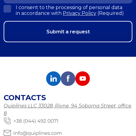
I consent to the processing of personal data
in accordance with
Privacy Policy
(Required)
CONTACTS
Quiplines LLC 33028, Rivne, 94 Soborna Street, office
8