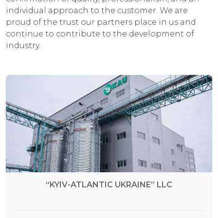
individual approach to the customer. We are
proud of the trust our partners place in us and
continue to contribute to the development of
industry.
“KYIV-ATLANTIC UKRAINE” LLC