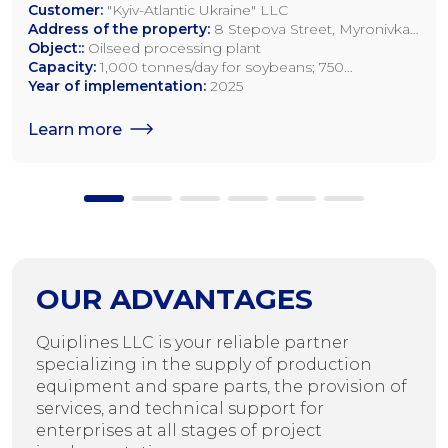
Customer:
"Kyiv-Atlantic Ukraine" LLC
Address of the property:
8 Stepova Street, Myronivka,
Kyiv Region
Object::
Oilseed processing plant
Capacity:
1,000 tonnes/day for soybeans; 750
tonnes/day for rapeseed; 1,200 tonnes/day for sunflower
Year of implementation:
2025
seeds
Learn more
OUR ADVANTAGES
Quiplines LLC is your reliable partner
specializing in the supply of production
equipment and spare parts, the provision of
services, and technical support for
enterprises at all stages of project