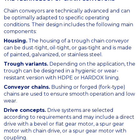
Chain conveyors are technically advanced and can
be optimally adapted to specific operating
conditions. Their design includes the following main
components:
Housing.
The housing of a trough chain conveyor
can be dust-tight, oil-tight, or gas-tight and is made
of painted, galvanized, or stainless steel.
Trough variants.
Depending on the application, the
trough can be designed in a hygienic or wear-
resistant version with HDPE or HARDOX lining.
Conveyor chains.
Bushing or forged (fork-type)
chains are used to ensure smooth operation and low
wear.
Drive concepts.
Drive systems are selected
according to requirements and may include a direct
drive with a bevel or flat gear motor, a spur gear
motor with chain drive, or a spur gear motor with
coupling.