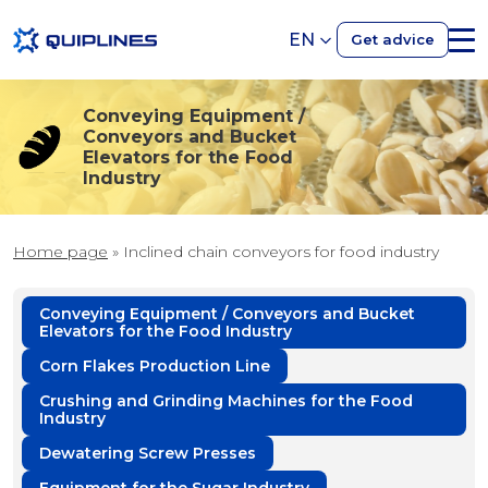
EN
Get advice
Conveying Equipment /
Conveyors and Bucket
Elevators for the Food
Industry
Home page
»
Inclined chain conveyors for food industry
Conveying Equipment / Conveyors and Bucket
Elevators for the Food Industry
Corn Flakes Production Line
Crushing and Grinding Machines for the Food
Industry
Dewatering Screw Presses