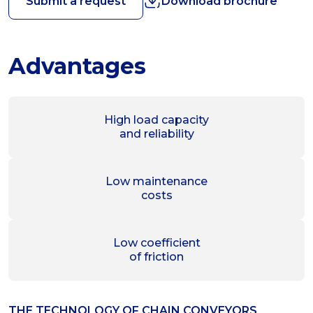
Submit a request
Download brochure
Advantages
High load capacity
and reliability
Low maintenance
costs
Low coefficient
of friction
THE TECHNOLOGY OF СHAIN CONVEYORS