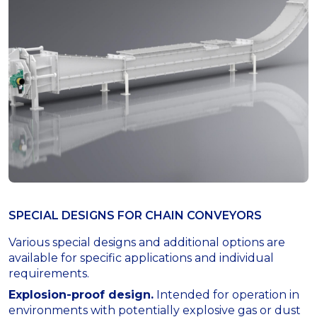
SPECIAL DESIGNS FOR СHAIN CONVEYORS
Various special designs and additional options are
available for specific applications and individual
requirements.
Explosion-proof design.
Intended for operation in
environments with potentially explosive gas or dust