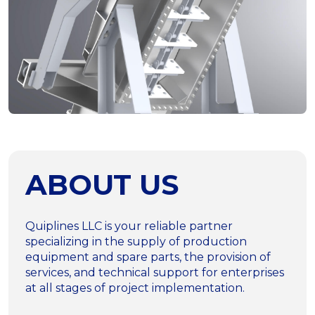
ABOUT US
Quiplines LLC is your reliable partner
specializing in the supply of production
equipment and spare parts, the provision of
services, and technical support for enterprises
at all stages of project implementation.