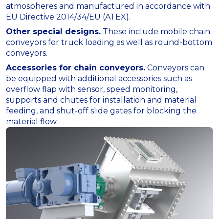
atmospheres and manufactured in accordance with
EU Directive 2014/34/EU (ATEX).
Other special designs.
These include mobile chain
conveyors for truck loading as well as round-bottom
conveyors.
Accessories for chain conveyors.
Conveyors can
be equipped with additional accessories such as
overflow flap with sensor, speed monitoring,
supports and chutes for installation and material
feeding, and shut-off slide gates for blocking the
material flow.