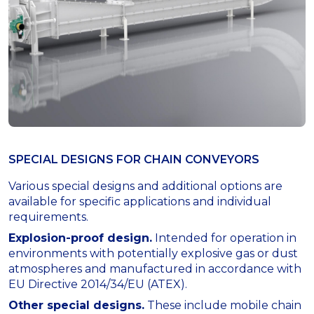
SPECIAL DESIGNS FOR СHAIN CONVEYORS
Various special designs and additional options are
available for specific applications and individual
requirements.
Explosion-proof design.
Intended for operation in
environments with potentially explosive gas or dust
atmospheres and manufactured in accordance with
EU Directive 2014/34/EU (ATEX).
Other special designs.
These include mobile chain