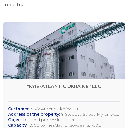
industry.
“KYIV-ATLANTIC UKRAINE” LLC
Customer:
"Kyiv-Atlantic Ukraine" LLC
Address of the property:
8 Stepova Street, Myronivka,
Kyiv Region
Object::
Oilseed processing plant
Capacity:
1,000 tonnes/day for soybeans; 750