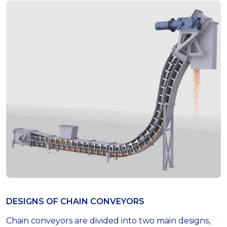
DESIGNS OF СHAIN СONVEYORS
Chain conveyors are divided into two main designs,