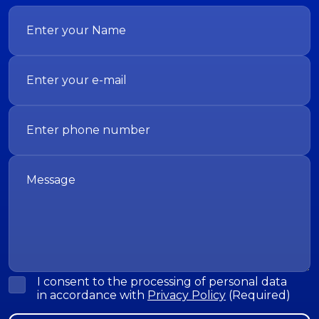
I consent to the processing of personal data
in accordance with
Privacy Policy
(Required)