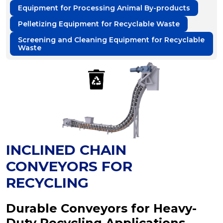
Equipment for Processing Animal By-products
Pelletizing Equipment for Recyclable Waste
Screening and Cleaning Equipment for Recyclable
Waste
INCLINED CHAIN
CONVEYORS FOR
RECYCLING
Durable Conveyors for Heavy-
Duty Recycling Applications