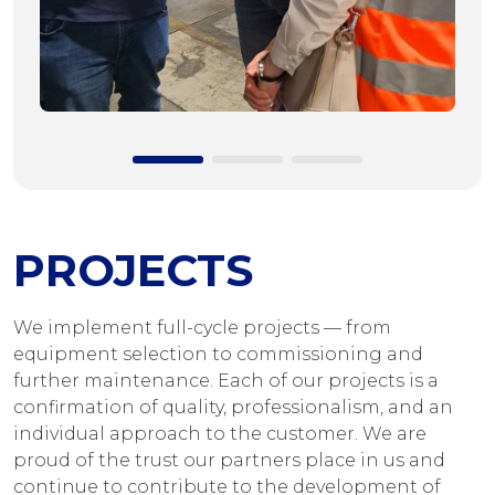
PROJECTS
We implement full-cycle projects — from
equipment selection to commissioning and
further maintenance. Each of our projects is a
confirmation of quality, professionalism, and an
individual approach to the customer. We are
proud of the trust our partners place in us and
continue to contribute to the development of