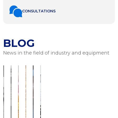
СONSULTATIONS
BLOG
News in the field of industry and equipment