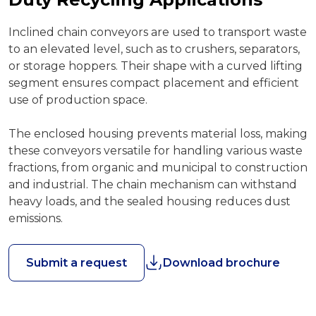
Inclined chain conveyors are used to transport waste
to an elevated level, such as to crushers, separators,
or storage hoppers. Their shape with a curved lifting
segment ensures compact placement and efficient
use of production space.
The enclosed housing prevents material loss, making
these conveyors versatile for handling various waste
fractions, from organic and municipal to construction
and industrial. The chain mechanism can withstand
heavy loads, and the sealed housing reduces dust
emissions.
Submit a request
Download brochure