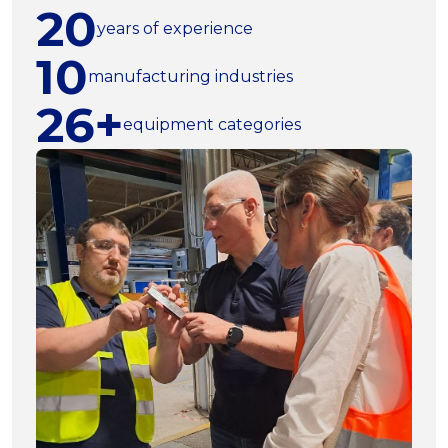
20
years of experience
10
manufacturing industries
26+
equipment categories