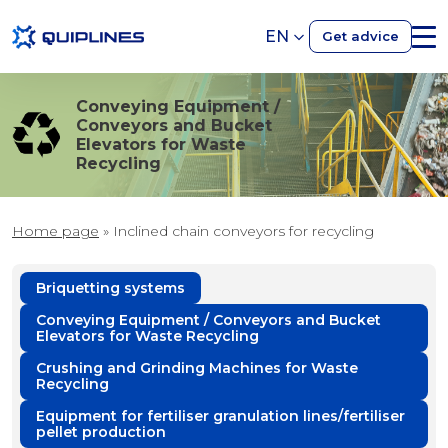
EN
Get advice
Conveying Equipment /
Conveyors and Bucket
Elevators for Waste
Recycling
Home page
»
Inclined chain conveyors for recycling
Briquetting systems
Conveying Equipment / Conveyors and Bucket
Elevators for Waste Recycling
Crushing and Grinding Machines for Waste
Recycling
Equipment for fertiliser granulation lines/fertiliser
pellet production