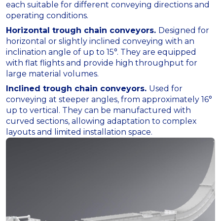
each suitable for different conveying directions and
operating conditions.
Horizontal trough chain conveyors.
Designed for
horizontal or slightly inclined conveying with an
inclination angle of up to 15°. They are equipped
with flat flights and provide high throughput for
large material volumes.
Inclined trough chain conveyors.
Used for
conveying at steeper angles, from approximately 16°
up to vertical. They can be manufactured with
curved sections, allowing adaptation to complex
layouts and limited installation space.