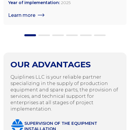
tonnes/day for rapeseed; 1,200 tonnes/day for sunflower
Year of implementation:
2025
seeds
Learn more
OUR ADVANTAGES
Quiplines LLC is your reliable partner
specializing in the supply of production
equipment and spare parts, the provision of
services, and technical support for
enterprises at all stages of project
implementation.
SUPERVISION OF THE EQUIPMENT
INSTALLATION