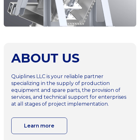
ABOUT US
Quiplines LLC is your reliable partner
specializing in the supply of production
equipment and spare parts, the provision of
services, and technical support for enterprises
at all stages of project implementation.
Learn more