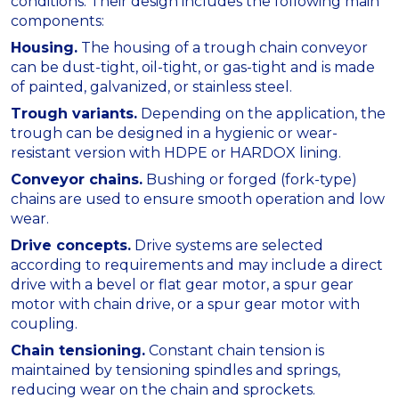
conditions. Their design includes the following main
components:
Housing.
The housing of a trough chain conveyor
can be dust-tight, oil-tight, or gas-tight and is made
of painted, galvanized, or stainless steel.
Trough variants.
Depending on the application, the
trough can be designed in a hygienic or wear-
resistant version with HDPE or HARDOX lining.
Conveyor chains.
Bushing or forged (fork-type)
chains are used to ensure smooth operation and low
wear.
Drive concepts.
Drive systems are selected
according to requirements and may include a direct
drive with a bevel or flat gear motor, a spur gear
motor with chain drive, or a spur gear motor with
coupling.
Chain tensioning.
Constant chain tension is
maintained by tensioning spindles and springs,
reducing wear on the chain and sprockets.