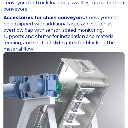
conveyors for truck loading as well as round-bottom
conveyors.
Accessories for chain conveyors.
Conveyors can
be equipped with additional accessories such as
overflow flap with sensor, speed monitoring,
supports and chutes for installation and material
feeding, and shut-off slide gates for blocking the
material flow.