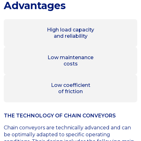
Advantages
High load capacity
and reliability
Low maintenance
costs
Low coefficient
of friction
THE TECHNOLOGY OF СHAIN CONVEYORS
Chain conveyors are technically advanced and can
be optimally adapted to specific operating