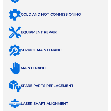
COLD AND HOT COMMISSIONING
EQUIPMENT REPAIR
SERVICE MAINTENANCE
MAINTENANCE
SPARE PARTS REPLACEMENT
LASER SHAFT ALIGNMENT