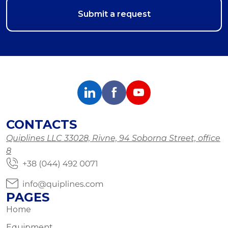
CONTACTS
Quiplines LLC 33028, Rivne, 94 Soborna Street, office
8
PAGES
Home
Equipment