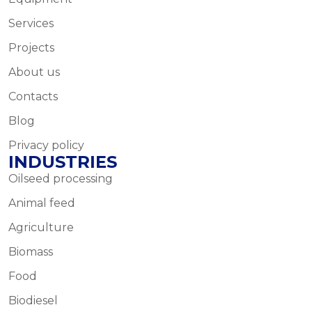
Services
Projects
About us
Contacts
Blog
Privacy policy
INDUSTRIES
Oilseed processing
Animal feed
Agriculture
Biomass
Food
Biodiesel