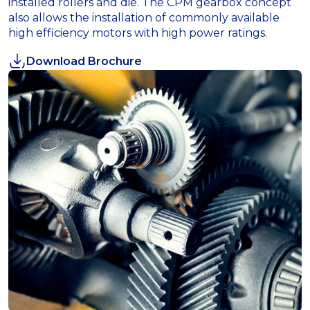
installed rollers and die. The CPM gearbox concept
also allows the installation of commonly available
high efficiency motors with high power ratings.
Download Brochure