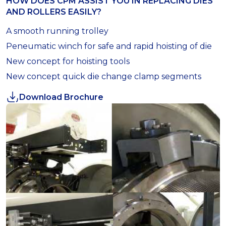
HOW DOES CPM ASSIST YOU IN REPLACING DIES
AND ROLLERS EASILY?
A smooth running trolley
Peneumatic winch for safe and rapid hoisting of die
New concept for hoisting tools
New concept quick die change clamp segments
Download Brochure