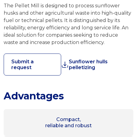
The Pellet Mill is designed to process sunflower
husks and other agricultural waste into high-quality
fuel or technical pellets. It is distinguished by its
reliability, energy efficiency and long service life. An
ideal solution for companies seeking to reduce
waste and increase production efficiency.
Submit a
Sunflower hulls
request
pelletizing
Advantages
Compact,
reliable and robust