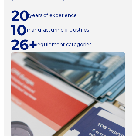
20
years of experience
10
manufacturing industries
26+
equipment categories