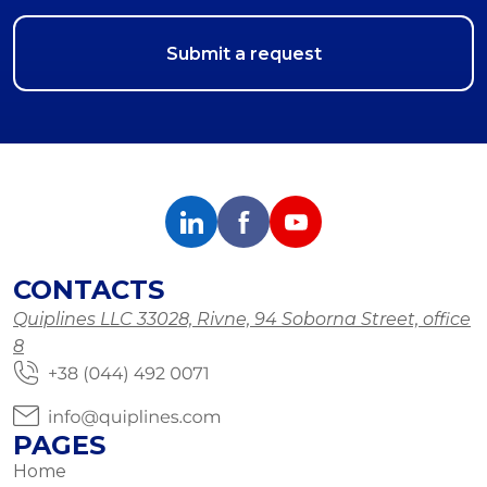
CONTACTS
Quiplines LLC 33028, Rivne, 94 Soborna Street, office
8
PAGES
Home