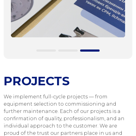
PROJECTS
We implement full-cycle projects — from
equipment selection to commissioning and
further maintenance. Each of our projects is a
confirmation of quality, professionalism, and an
individual approach to the customer. We are
proud of the trust our partners place in us and