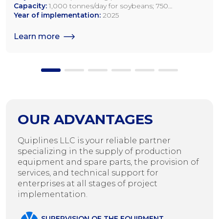
Capacity:
1,000 tonnes/day for soybeans; 750
tonnes/day for rapeseed; 1,200 tonnes/day for sunflower
Year of implementation:
2025
seeds
Learn more
OUR ADVANTAGES
Quiplines LLC is your reliable partner
specializing in the supply of production
equipment and spare parts, the provision of
services, and technical support for
enterprises at all stages of project
implementation.
SUPERVISION OF THE EQUIPMENT