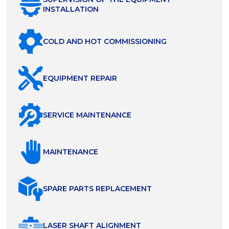
INSTALLATION
COLD AND HOT COMMISSIONING
EQUIPMENT REPAIR
SERVICE MAINTENANCE
MAINTENANCE
SPARE PARTS REPLACEMENT
LASER SHAFT ALIGNMENT