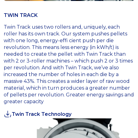
TWIN TRACK
Twin Track uses two rollers and, uniquely, each
roller has its own track. Our system pushes pellets
with one long, energy-effi cient push per die
revolution. This means less energy (in kWh/t) is
needed to create the pellet with Twin Track than
with 2 or 3-roller machines – which push 2 or 3 times
per revolution. And with Twin Track, we’ve also
increased the number of holes in each die by a
massive 43%. This creates a wider layer of raw wood
material, which in turn produces a greater number
of pellets per revolution. Greater energy savings and
greater capacity
Twin Track Technology