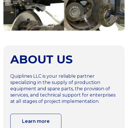
ABOUT US
Quiplines LLC is your reliable partner
specializing in the supply of production
equipment and spare parts, the provision of
services, and technical support for enterprises
at all stages of project implementation.
Learn more