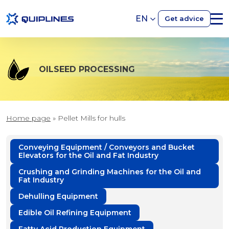
EN
Get advice
OILSEED PROCESSING
Home page
»
Pellet Mills for hulls
Conveying Equipment / Conveyors and Bucket
Elevators for the Oil and Fat Industry
Crushing and Grinding Machines for the Oil and
Fat Industry
Dehulling Equipment
Edible Oil Refining Equipment