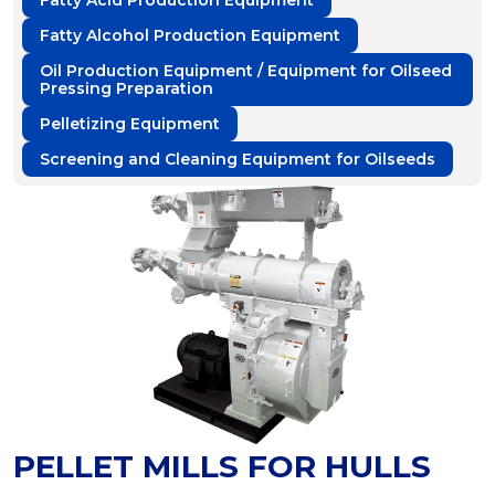
Fatty Acid Production Equipment
Fatty Alcohol Production Equipment
Oil Production Equipment / Equipment for Oilseed
Pressing Preparation
Pelletizing Equipment
Screening and Cleaning Equipment for Oilseeds
PELLET MILLS FOR HULLS