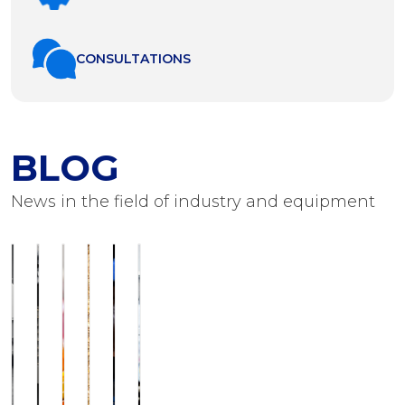
СONSULTATIONS
BLOG
News in the field of industry and equipment