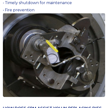
• Timely shutdown for maintenance
• Fire prevention