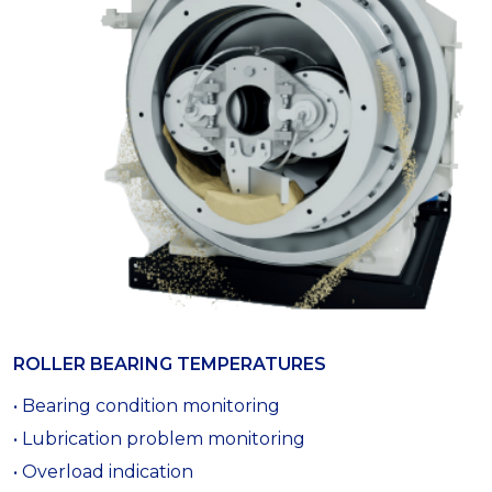
ROLLER BEARING TEMPERATURES
• Bearing condition monitoring
• Lubrication problem monitoring
• Overload indication