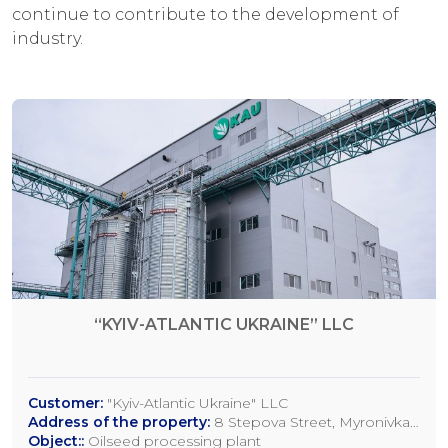
continue to contribute to the development of
industry.
“KYIV-ATLANTIC UKRAINE” LLC
Customer:
"Kyiv-Atlantic Ukraine" LLC
Address of the property:
8 Stepova Street, Myronivka,
Kyiv Region
Object::
Oilseed processing plant