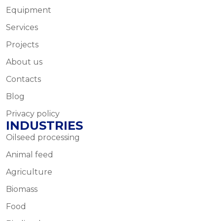
Equipment
Services
Projects
About us
Contacts
Blog
Privacy policy
INDUSTRIES
Oilseed processing
Animal feed
Agriculture
Biomass
Food