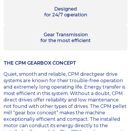
Designed
for 24/7 operation
Gear Transmission
for the most efficient
THE CPM GEARBOX CONCEPT
Quiet, smooth and reliable, CPM directgear drive
systems are known for their trouble-free operation
and extremely long operating life. Energy transfer is
most efficient in this system. Without a doubt, CPM
direct drives offer reliability and low maintenance
not found with other types of drives. The CPM pellet
mill “gear box concept” makes the machine
exceptionally efficient and compact. The installed
motor can conduct its energy directly to the