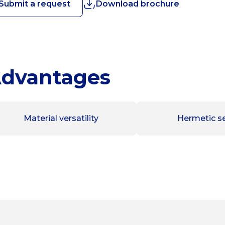
Submit a request
Download brochure
dvantages
Material versatility
Hermetic se