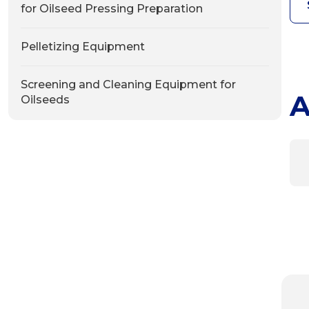
for Oilseed Pressing Preparation
Pelletizing Equipment
Screening and Cleaning Equipment for
A
Oilseeds