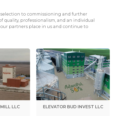
selection to commissioning and further
f quality, professionalism, and an individual
our partners place in us and continue to
MILL LLC
ELEVATOR BUD INVEST LLC