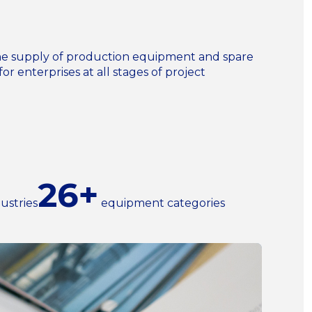
n the supply of production equipment and spare
for enterprises at all stages of project
26+
ustries
equipment categories