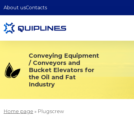
About us
Contacts
Conveying Equipment
/ Conveyors and
Bucket Elevators for
the Oil and Fat
Industry
Home page
»
Plugscrew