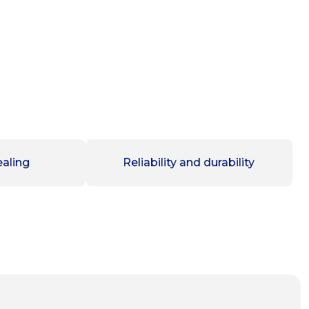
aling
Reliability and durability