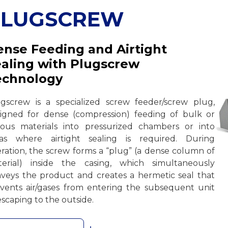
PLUGSCREW
nse Feeding and Airtight
aling with Plugscrew
echnology
gscrew is a specialized screw feeder/screw plug,
igned for dense (compression) feeding of bulk or
rous materials into pressurized chambers or into
eas where airtight sealing is required. During
ration, the screw forms a “plug” (a dense column of
erial) inside the casing, which simultaneously
veys the product and creates a hermetic seal that
vents air/gases from entering the subsequent unit
escaping to the outside.