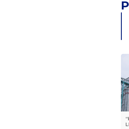
P
“
L