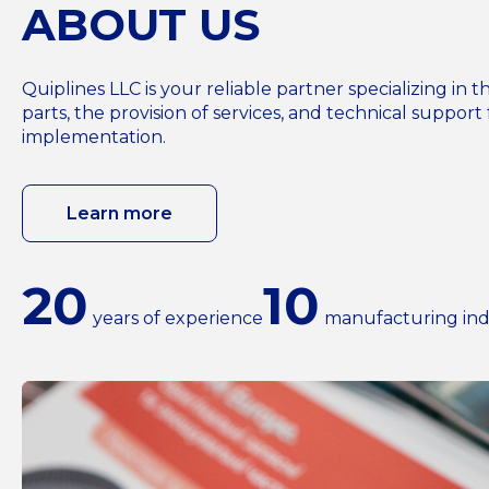
ABOUT US
Quiplines LLC is your reliable partner specializing i
parts, the provision of services, and technical support 
implementation.
Learn more
20
10
years of experience
manufacturing ind