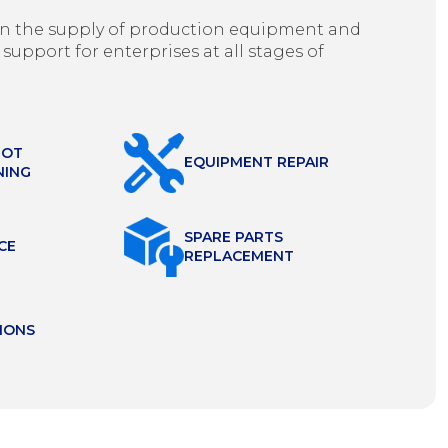
g in the supply of production equipment and
 support for enterprises at all stages of
HOT
EQUIPMENT REPAIR
NING
SPARE PARTS
CE
REPLACEMENT
IONS