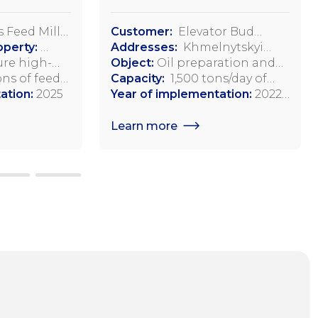
 Feed Mill
Customer:
Elevator Bud
operty:
Invest, LLC
Addresses:
Khmelnytskyi
lage, Dovga
re high-
region, Starosinyavsky district,
Object:
Oil preparation and
istrict
 feeds and
ns of feed
Adamopol,
pressing workshop
Capacity:
1,500 tons/day of
aine
 poultry and
ation:
2025
Starokostiantynivske
soybean processing
Year of implementation:
2022-
l animals
Highway, 2
2023
Learn more