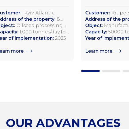
ustomer:
"Kyiv-Atlantic
Customer:
Krupets
kraine" LLC
ddress of the property:
8
LLC
Address of the pr
tepova Street, Myronivka,
bject::
Oilseed processing
35541, Krupets vil
Object:
Manufactu
yiv Region
lant
apacity:
1,000 tonnes/day for
Street, 69 Dubno D
quality compound
Capacity:
50000 to
oybeans; 750 tonnes/day for
ear of implementation:
2025
Rivne Region, Ukr
feed additives for
annually
Year of implement
apeseed; 1,200 tonnes/day for
other agricultura
unflower seeds
earn more
Learn more
OUR ADVANTAGES