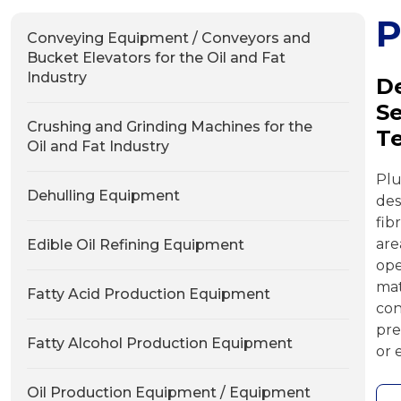
Conveying Equipment / Conveyors and
Bucket Elevators for the Oil and Fat
Industry
De
Se
Crushing and Grinding Machines for the
T
Oil and Fat Industry
Plu
Dehulling Equipment
des
fib
ar
Edible Oil Refining Equipment
ope
mat
Fatty Acid Production Equipment
con
pre
Fatty Alcohol Production Equipment
or 
Oil Production Equipment / Equipment