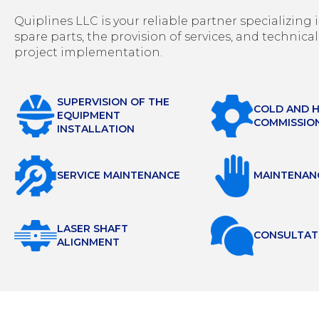
Quiplines LLC is your reliable partner specializin
spare parts, the provision of services, and technical
project implementation.
SUPERVISION OF THE
COLD AND 
EQUIPMENT
COMMISSIO
INSTALLATION
SERVICE MAINTENANCE
MAINTENAN
LASER SHAFT
СONSULTAT
ALIGNMENT