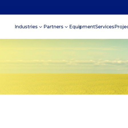
Industries
Partners
Equipment
Services
Proje