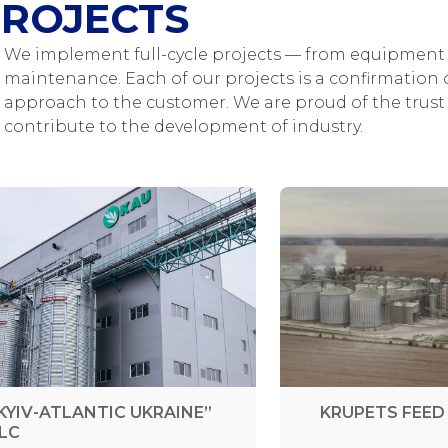
ROJECTS
We implement full-cycle projects — from equipment 
maintenance. Each of our projects is a confirmation o
approach to the customer. We are proud of the trust 
contribute to the development of industry.
KYIV-ATLANTIC UKRAINE”
KRUPETS FEED 
LC