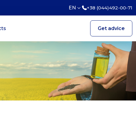
EN
+38 (044)492-00-71
cts
Get advice