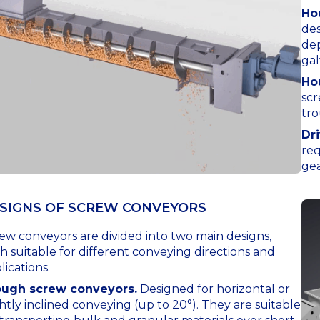
Ho
des
dep
gal
Ho
scr
tro
Dr
req
gea
SIGNS OF SCREW CONVEYORS
ew conveyors are divided into two main designs,
h suitable for different conveying directions and
lications.
ough screw conveyors.
Designed for horizontal or
ghtly inclined conveying (up to 20°). They are suitable