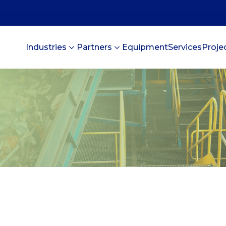
Industries
Partners
Equipment
Services
Proje