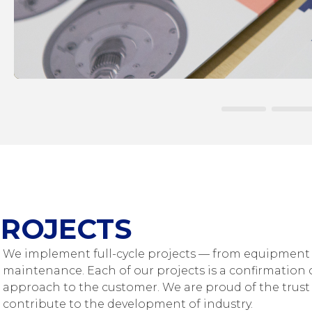
ROJECTS
We implement full-cycle projects — from equipment 
maintenance. Each of our projects is a confirmation o
approach to the customer. We are proud of the trust 
contribute to the development of industry.