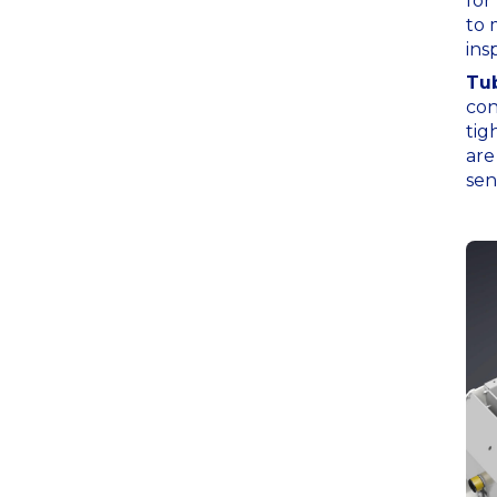
for
to 
ins
Tub
con
tig
are
sen