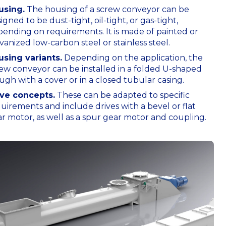
using.
The housing of a screw conveyor can be
igned to be dust-tight, oil-tight, or gas-tight,
ending on requirements. It is made of painted or
vanized low-carbon steel or stainless steel.
using variants.
Depending on the application, the
ew conveyor can be installed in a folded U-shaped
ugh with a cover or in a closed tubular casing.
ive concepts.
These can be adapted to specific
uirements and include drives with a bevel or flat
r motor, as well as a spur gear motor and coupling.