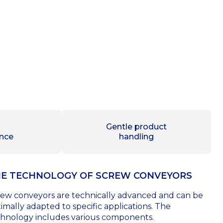
Gentle product
nce
handling
E TECHNOLOGY OF SCREW CONVEYORS
ew conveyors are technically advanced and can be
imally adapted to specific applications. The
hnology includes various components.