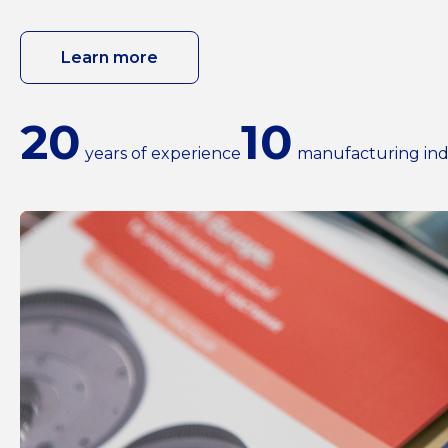
Learn more
20
10
years of experience
manufacturing ind