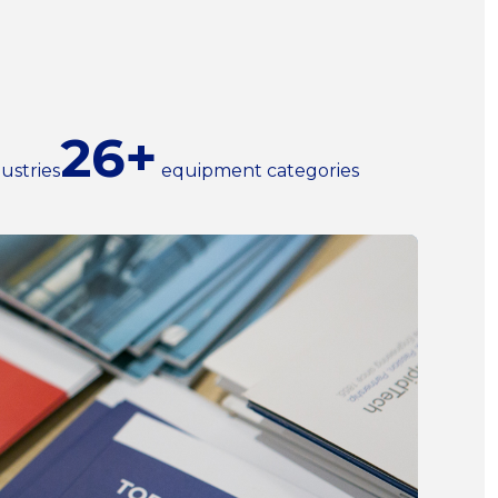
26+
ustries
equipment categories