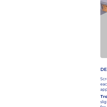
DE
Scr
eac
app
Tr
sli