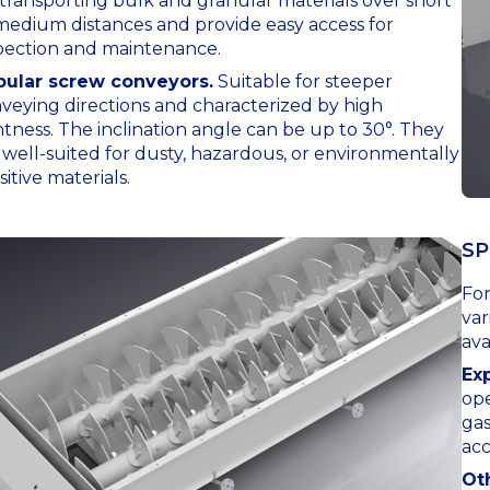
 transporting bulk and granular materials over short
medium distances and provide easy access for
pection and maintenance.
ular screw conveyors.
Suitable for steeper
veying directions and characterized by high
htness. The inclination angle can be up to 30°. They
 well-suited for dusty, hazardous, or environmentally
sitive materials.
SP
For
var
ava
Ex
ope
ga
acc
Ot