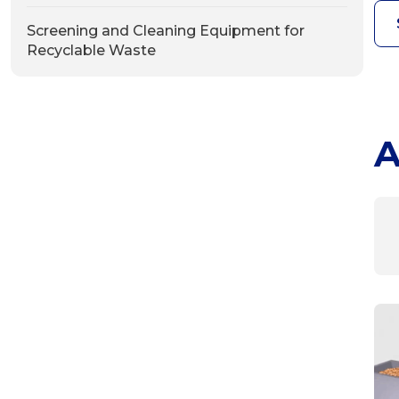
Screening and Cleaning Equipment for
Recyclable Waste
A