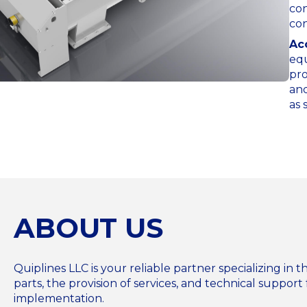
con
con
Ac
equ
pro
and
as 
ABOUT US
Quiplines LLC is your reliable partner specializing i
parts, the provision of services, and technical support 
implementation.