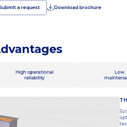
Submit a request
Download brochure
dvantages
High operational
Low
reliability
maintena
TH
Scr
opt
tec