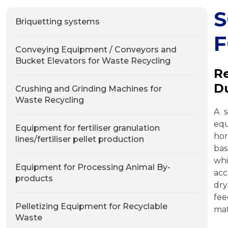
Briquetting systems
F
Conveying Equipment / Conveyors and
Bucket Elevators for Waste Recycling
Re
Du
Crushing and Grinding Machines for
Waste Recycling
A s
equ
Equipment for fertiliser granulation
hor
lines/fertiliser pellet production
ba
wh
Equipment for Processing Animal By-
acc
products
dry
fee
Pelletizing Equipment for Recyclable
mat
Waste