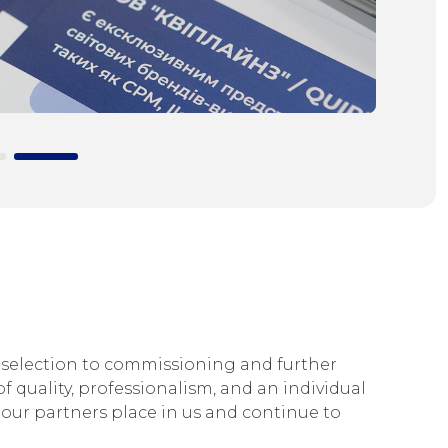
selection to commissioning and further
f quality, professionalism, and an individual
our partners place in us and continue to