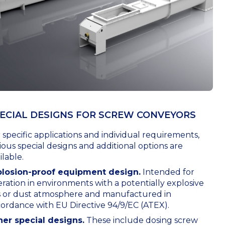
ECIAL DESIGNS FOR SCREW CONVEYORS
 specific applications and individual requirements,
ious special designs and additional options are
ilable.
plosion-proof equipment design.
Intended for
ration in environments with a potentially explosive
s or dust atmosphere and manufactured in
ordance with EU Directive 94/9/EC (ATEX).
her special designs.
These include dosing screw