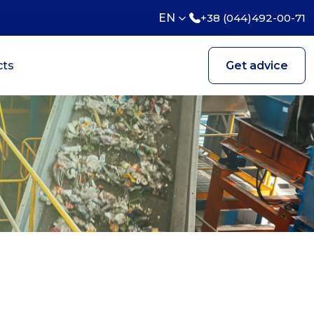
EN
+38 (044)492-00-71
cts
Get advice