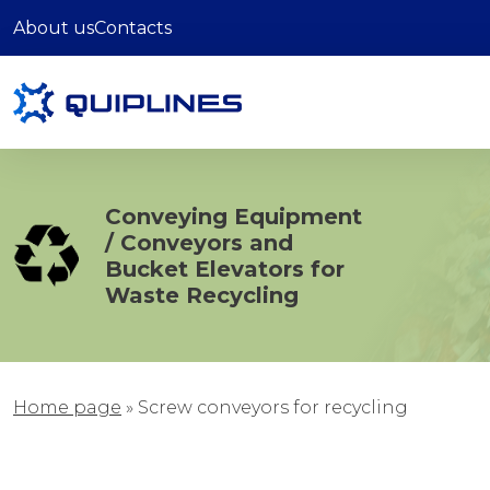
About us
Contacts
Conveying Equipment
/ Conveyors and
Bucket Elevators for
Waste Recycling
Home page
»
Screw conveyors for recycling