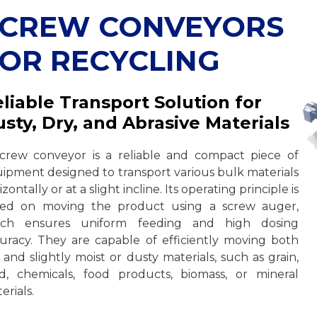
SCREW CONVEYORS
OR RECYCLING
liable Transport Solution for
sty, Dry, and Abrasive Materials
crew conveyor is a reliable and compact piece of
ipment designed to transport various bulk materials
izontally or at a slight incline. Its operating principle is
sed on moving the product using a screw auger,
ich ensures uniform feeding and high dosing
uracy. They are capable of efficiently moving both
 and slightly moist or dusty materials, such as grain,
d, chemicals, food products, biomass, or mineral
erials.