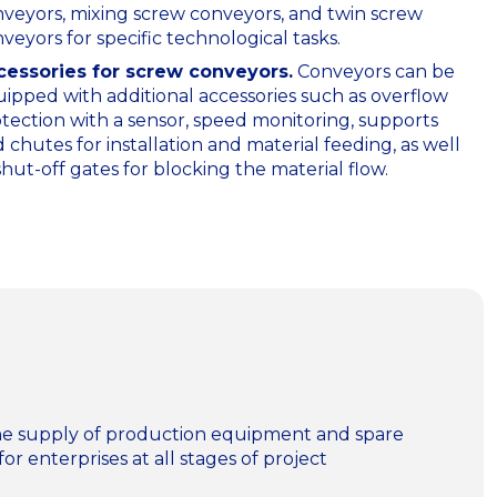
veyors, mixing screw conveyors, and twin screw
veyors for specific technological tasks.
cessories for screw conveyors.
Сonveyors can be
ipped with additional accessories such as overflow
tection with a sensor, speed monitoring, supports
 chutes for installation and material feeding, as well
shut-off gates for blocking the material flow.
n the supply of production equipment and spare
for enterprises at all stages of project