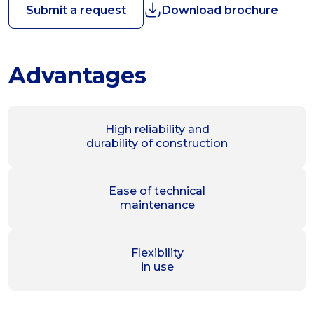
Submit a request
Download brochure
Advantages
High reliability and
durability of construction
Ease of technical
maintenance
Flexibility
in use