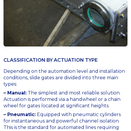
CLASSIFICATION BY ACTUATION TYPE
Depending on the automation level and installation
conditions, slide gates are divided into three main
types:
– Manual:
The simplest and most reliable solution.
Actuation is performed via a handwheel or a chain
wheel for gates located at significant heights.
– Pneumatic:
Equipped with pneumatic cylinders
for instantaneous and powerful channel isolation.
This is the standard for automated lines requiring