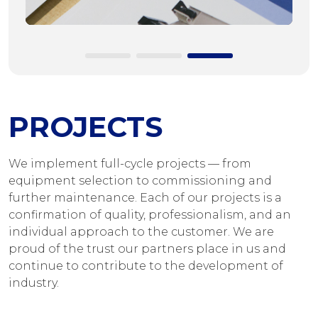
PROJECTS
We implement full-cycle projects — from
equipment selection to commissioning and
further maintenance. Each of our projects is a
confirmation of quality, professionalism, and an
individual approach to the customer. We are
proud of the trust our partners place in us and
continue to contribute to the development of
industry.