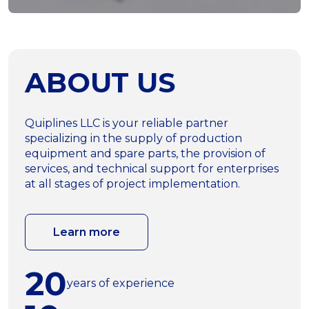
ABOUT US
Quiplines LLC is your reliable partner
specializing in the supply of production
equipment and spare parts, the provision of
services, and technical support for enterprises
at all stages of project implementation.
Learn more
20
years of experience