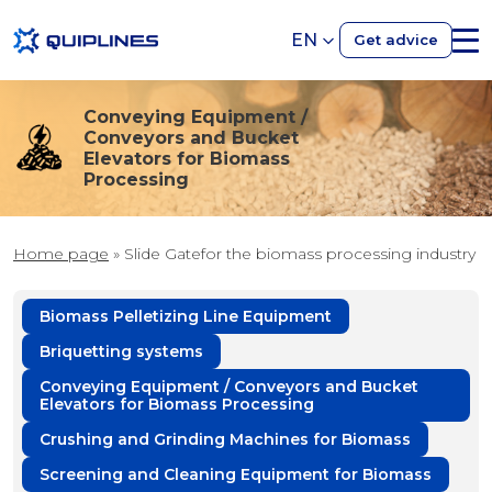
EN
Get advice
Conveying Equipment /
Conveyors and Bucket
Elevators for Biomass
Processing
Home page
»
Slide Gatefor the biomass processing industry
Biomass Pelletizing Line Equipment
Briquetting systems
Conveying Equipment / Conveyors and Bucket
Elevators for Biomass Processing
Crushing and Grinding Machines for Biomass
Screening and Cleaning Equipment for Biomass