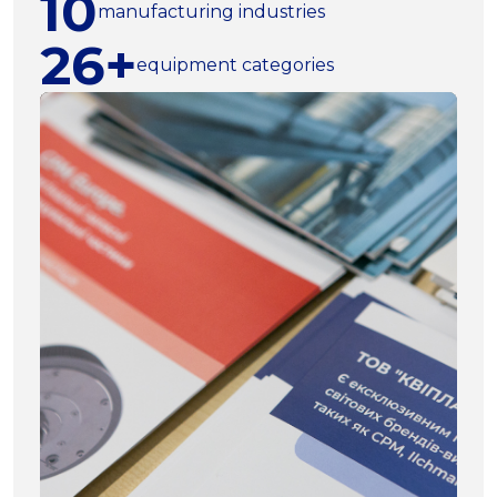
10
manufacturing industries
26+
equipment categories