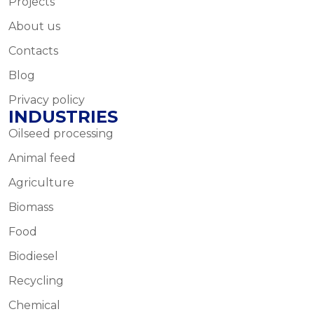
Projects
About us
Contacts
Blog
Privacy policy
INDUSTRIES
Oilseed processing
Animal feed
Agriculture
Biomass
Food
Biodiesel
Recycling
Chemical