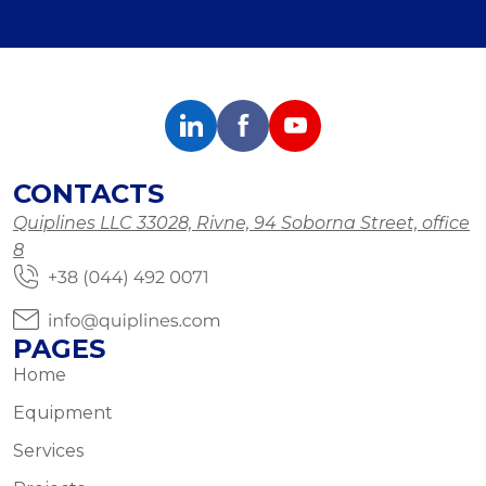
CONTACTS
Quiplines LLC 33028, Rivne, 94 Soborna Street, office
8
PAGES
Home
Equipment
Services