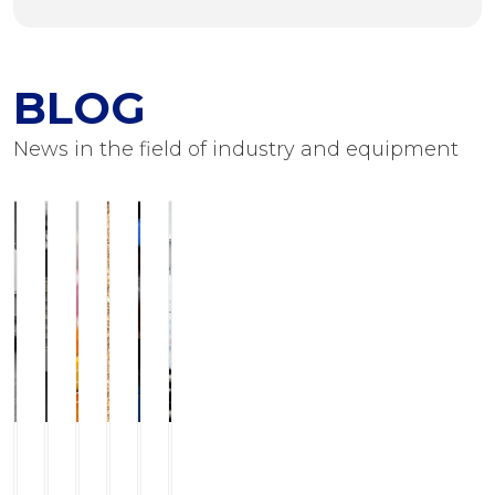
BLOG
News in the field of industry and equipment
ILCHMANN
Service
JJ-
Modern
Foots
Equipment
Horizontal
and
LurgiBiodiesel
grinding
Flushing
for