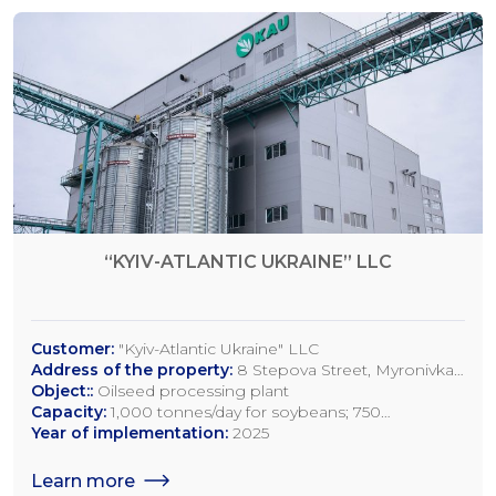
“KYIV-ATLANTIC UKRAINE” LLC
Customer:
"Kyiv-Atlantic Ukraine" LLC
Address of the property:
8 Stepova Street, Myronivka,
Kyiv Region
Object::
Oilseed processing plant
Capacity:
1,000 tonnes/day for soybeans; 750
tonnes/day for rapeseed; 1,200 tonnes/day for sunflower
Year of implementation:
2025
seeds
Learn more