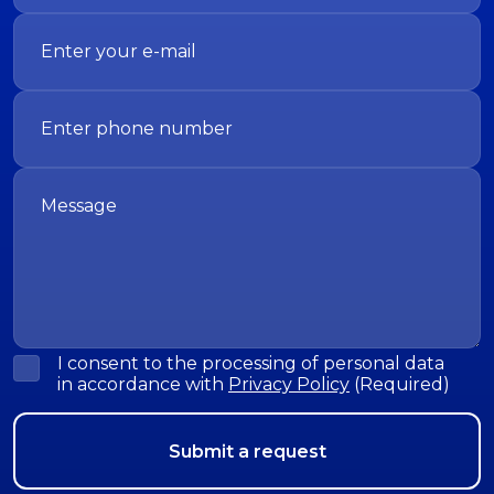
I consent to the processing of personal data
in accordance with
Privacy Policy
(Required)