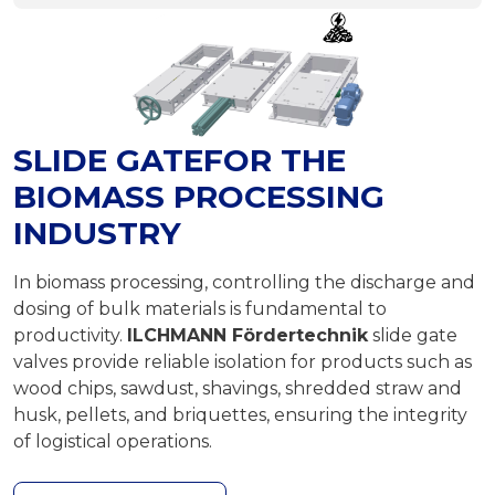
SLIDE GATEFOR THE
BIOMASS PROCESSING
INDUSTRY
In biomass processing, controlling the discharge and
dosing of bulk materials is fundamental to
productivity.
ILCHMANN Fördertechnik
slide gate
valves provide reliable isolation for products such as
wood chips, sawdust, shavings, shredded straw and
husk, pellets, and briquettes, ensuring the integrity
of logistical operations.