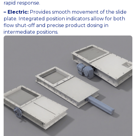
rapid response.
– Electric:
Provides smooth movement of the slide
plate. Integrated position indicators allow for both
flow shut-off and precise product dosing in
intermediate positions.