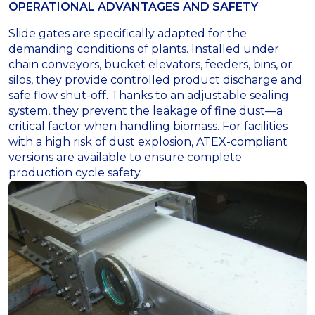
OPERATIONAL ADVANTAGES AND SAFETY
Slide gates are specifically adapted for the
demanding conditions of plants. Installed under
chain conveyors, bucket elevators, feeders, bins, or
silos, they provide controlled product discharge and
safe flow shut-off. Thanks to an adjustable sealing
system, they prevent the leakage of fine dust—a
critical factor when handling biomass. For facilities
with a high risk of dust explosion, ATEX-compliant
versions are available to ensure complete
production cycle safety.