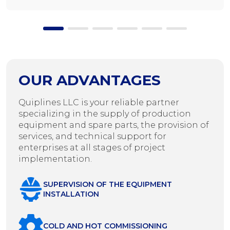
OUR ADVANTAGES
Quiplines LLC is your reliable partner
specializing in the supply of production
equipment and spare parts, the provision of
services, and technical support for
enterprises at all stages of project
implementation.
SUPERVISION OF THE EQUIPMENT
INSTALLATION
COLD AND HOT COMMISSIONING