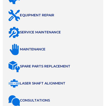
EQUIPMENT REPAIR
SERVICE MAINTENANCE
MAINTENANCE
SPARE PARTS REPLACEMENT
LASER SHAFT ALIGNMENT
СONSULTATIONS