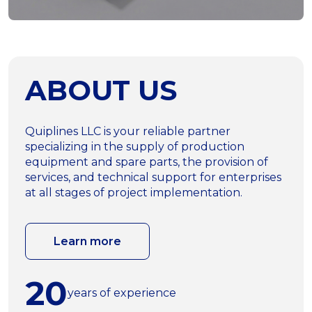
ABOUT US
Quiplines LLC is your reliable partner
specializing in the supply of production
equipment and spare parts, the provision of
services, and technical support for enterprises
at all stages of project implementation.
Learn more
20
years of experience