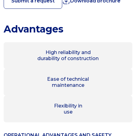
Submit a request
Download brochure
Advantages
High reliability and
durability of construction
Ease of technical
maintenance
Flexibility in
use
OPERATIONAL ADVANTAGES AND SAFETY