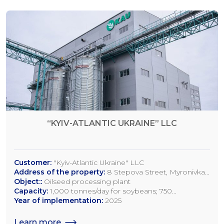
“KYIV-ATLANTIC UKRAINE” LLC
Customer:
"Kyiv-Atlantic Ukraine" LLC
Address of the property:
8 Stepova Street, Myronivka,
Kyiv Region
Object::
Oilseed processing plant
Capacity:
1,000 tonnes/day for soybeans; 750
tonnes/day for rapeseed; 1,200 tonnes/day for sunflower
Year of implementation:
2025
seeds
Learn more