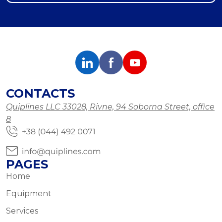
CONTACTS
Quiplines LLC 33028, Rivne, 94 Soborna Street, office
8
PAGES
Home
Equipment
Services