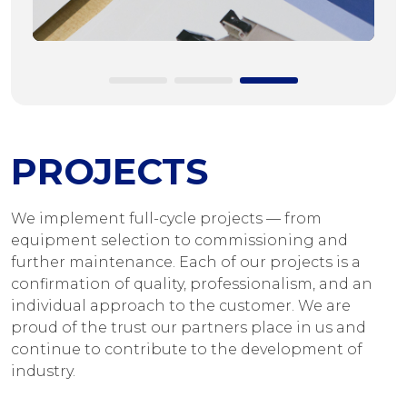
PROJECTS
We implement full-cycle projects — from
equipment selection to commissioning and
further maintenance. Each of our projects is a
confirmation of quality, professionalism, and an
individual approach to the customer. We are
proud of the trust our partners place in us and
continue to contribute to the development of
industry.