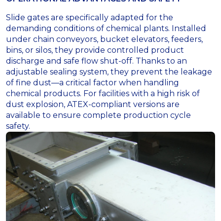
Slide gates are specifically adapted for the
demanding conditions of chemical plants. Installed
under chain conveyors, bucket elevators, feeders,
bins, or silos, they provide controlled product
discharge and safe flow shut-off. Thanks to an
adjustable sealing system, they prevent the leakage
of fine dust—a critical factor when handling
chemical products. For facilities with a high risk of
dust explosion, ATEX-compliant versions are
available to ensure complete production cycle
safety.