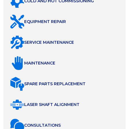
COLD AND HOT COMMISSIONING
EQUIPMENT REPAIR
SERVICE MAINTENANCE
MAINTENANCE
SPARE PARTS REPLACEMENT
LASER SHAFT ALIGNMENT
СONSULTATIONS