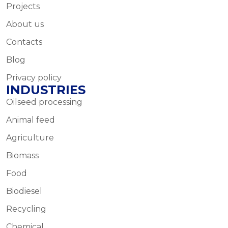
Projects
About us
Contacts
Blog
Privacy policy
INDUSTRIES
Oilseed processing
Animal feed
Agriculture
Biomass
Food
Biodiesel
Recycling
Chemical