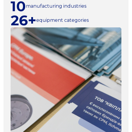
10
manufacturing industries
26+
equipment categories