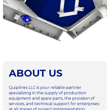
ABOUT US
Quiplines LLC is your reliable partner
specializing in the supply of production
equipment and spare parts, the provision of
services, and technical support for enterprises
at all stages of project implementation.