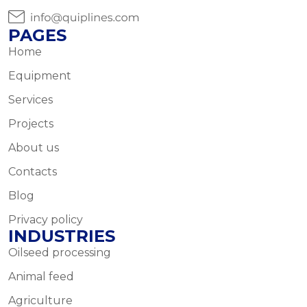
PAGES
Home
Equipment
Services
Projects
About us
Contacts
Blog
Privacy policy
INDUSTRIES
Oilseed processing
Animal feed
Agriculture