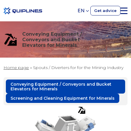
EN
Get advice
Conveying Equipment /
Conveyors and Bucket
Elevators for Minerals
Home page
»
Spouts / Diverters for for the Mining Industry
Conveying Equipment / Conveyors and Bucket
Elevators for Minerals
Screening and Cleaning Equipment for Minerals