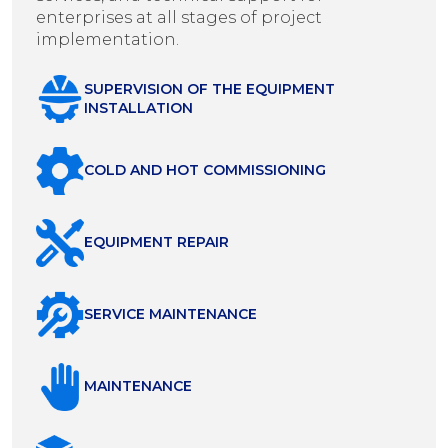
enterprises at all stages of project
implementation.
SUPERVISION OF THE EQUIPMENT
INSTALLATION
COLD AND HOT COMMISSIONING
EQUIPMENT REPAIR
SERVICE MAINTENANCE
MAINTENANCE