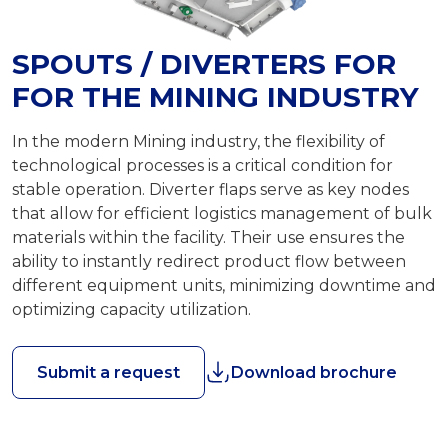
SPOUTS / DIVERTERS FOR
FOR THE MINING INDUSTRY
In the modern Mining industry, the flexibility of
technological processes is a critical condition for
stable operation. Diverter flaps serve as key nodes
that allow for efficient logistics management of bulk
materials within the facility. Their use ensures the
ability to instantly redirect product flow between
different equipment units, minimizing downtime and
optimizing capacity utilization.
Submit a request
Download brochure