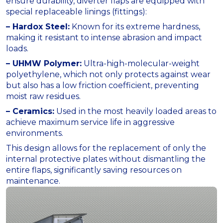
ensure durability, diverter flaps are equipped with
special replaceable linings (fittings):
– Hardox Steel:
Known for its extreme hardness,
making it resistant to intense abrasion and impact
loads.
– UHMW Polymer:
Ultra-high-molecular-weight
polyethylene, which not only protects against wear
but also has a low friction coefficient, preventing
moist raw residues.
– Ceramics:
Used in the most heavily loaded areas to
achieve maximum service life in aggressive
environments.
This design allows for the replacement of only the
internal protective plates without dismantling the
entire flaps, significantly saving resources on
maintenance.