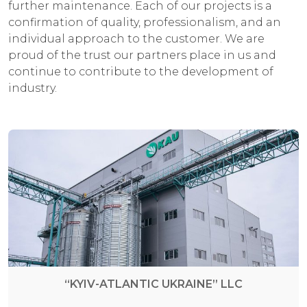
further maintenance. Each of our projects is a
confirmation of quality, professionalism, and an
individual approach to the customer. We are
proud of the trust our partners place in us and
continue to contribute to the development of
industry.
“KYIV-ATLANTIC UKRAINE” LLC