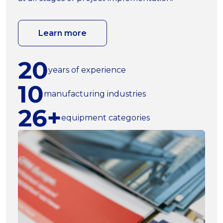
Learn more
20
years of experience
10
manufacturing industries
26+
equipment categories