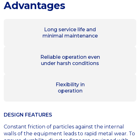
Advantages
Long service life and
minimal maintenance
Reliable operation even
under harsh conditions
Flexibility in
operation
DESIGN FEATURES
Constant friction of particles against the internal
walls of the equipment leads to rapid metal wear. To