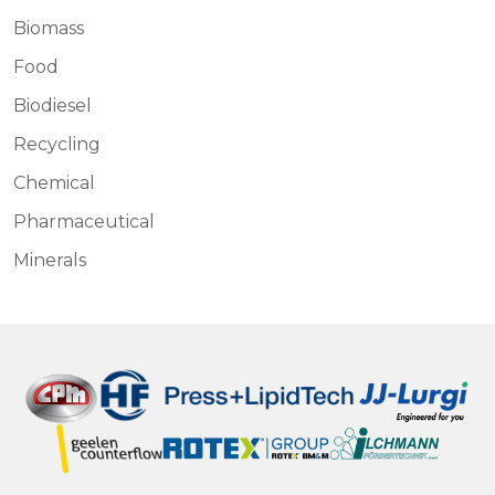
Biomass
Food
Biodiesel
Recycling
Chemical
Pharmaceutical
Minerals