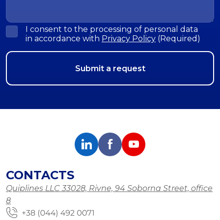
I consent to the processing of personal data
in accordance with
Privacy Policy
(Required)
CONTACTS
Quiplines LLC 33028, Rivne, 94 Soborna Street, office
8