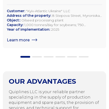
Customer:
"Kyiv-Atlantic Ukraine" LLC
Address of the property:
8 Stepova Street, Myronivka,
Kyiv Region
Object::
Oilseed processing plant
Capacity:
1,000 tonnes/day for soybeans; 750
tonnes/day for rapeseed; 1,200 tonnes/day for sunflower
Year of implementation:
2025
seeds
Learn more
OUR ADVANTAGES
Quiplines LLC is your reliable partner
specializing in the supply of production
equipment and spare parts, the provision of
services, and technical support for