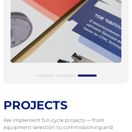
PROJECTS
We implement full-cycle projects — from
equipment selection to commissioning and