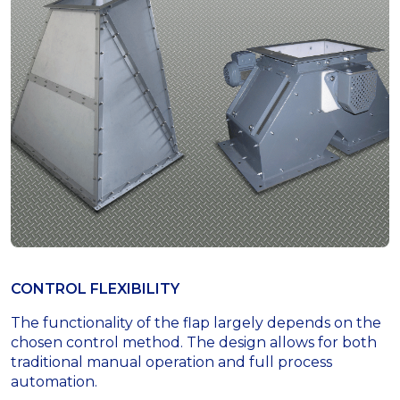
CONTROL FLEXIBILITY
The functionality of the flap largely depends on the
chosen control method. The design allows for both
traditional manual operation and full process
automation.