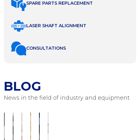
SPARE PARTS REPLACEMENT
LASER SHAFT ALIGNMENT
СONSULTATIONS
BLOG
News in the field of industry and equipment