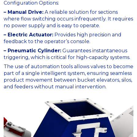
Configuration Options:
– Manual Drive:
A reliable solution for sections
where flow switching occurs infrequently. It requires
no power supply and is easy to operate.
– Electric Actuator:
Provides high precision and
feedback to the operator’s console.
– Pneumatic Cylinder:
Guarantees instantaneous
triggering, which is critical for high-capacity systems.
The use of automation tools allows valves to become
part of a single intelligent system, ensuring seamless
product movement between bucket elevators, silos,
and feeders without manual intervention.