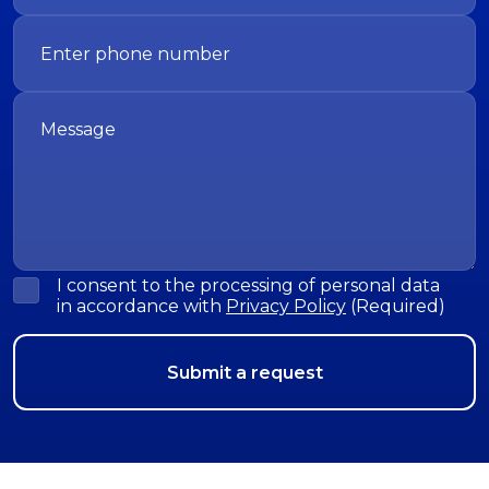
I consent to the processing of personal data
in accordance with
Privacy Policy
(Required)