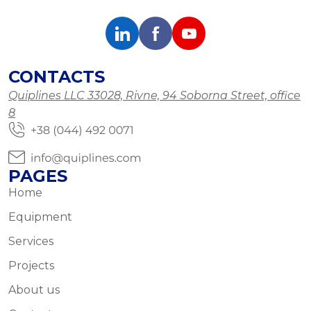
CONTACTS
Quiplines LLC 33028, Rivne, 94 Soborna Street, office
8
PAGES
Home
Equipment
Services
Projects
About us