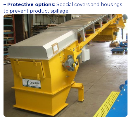
– Protective options:
Special covers and housings
to prevent product spillage.