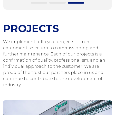
PROJECTS
We implement full-cycle projects — from
equipment selection to commissioning and
further maintenance. Each of our projects is a
confirmation of quality, professionalism, and an
individual approach to the customer. We are
proud of the trust our partners place in us and
continue to contribute to the development of
industry.