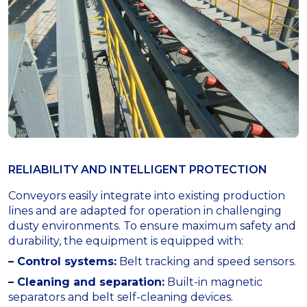
RELIABILITY AND INTELLIGENT PROTECTION
Conveyors easily integrate into existing production
lines and are adapted for operation in challenging
dusty environments. To ensure maximum safety and
durability, the equipment is equipped with:
– Control systems:
Belt tracking and speed sensors.
– Cleaning and separation:
Built-in magnetic
separators and belt self-cleaning devices.