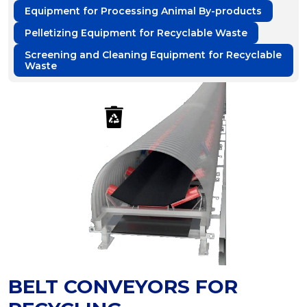
Equipment for Processing Animal By-products
Pelletizing Equipment for Recyclable Waste
Screening and Cleaning Equipment for Recyclable
Waste
BELT CONVEYORS FOR