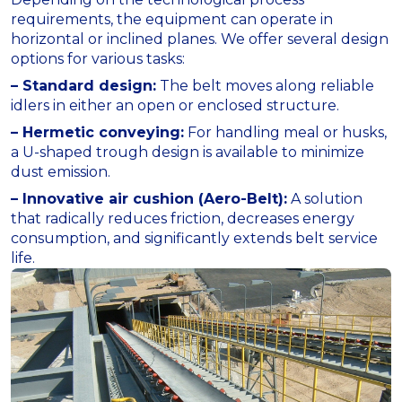
requirements, the equipment can operate in
horizontal or inclined planes. We offer several design
options for various tasks:
– Standard design:
The belt moves along reliable
idlers in either an open or enclosed structure.
– Hermetic conveying:
For handling meal or husks,
a U-shaped trough design is available to minimize
dust emission.
– Innovative air cushion (Aero-Belt):
A solution
that radically reduces friction, decreases energy
consumption, and significantly extends belt service
life.