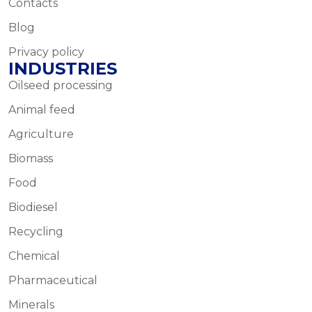
Contacts
Blog
Privacy policy
INDUSTRIES
Oilseed processing
Animal feed
Agriculture
Biomass
Food
Biodiesel
Recycling
Chemical
Pharmaceutical
Minerals