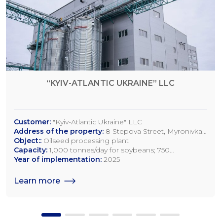
“KYIV-ATLANTIC UKRAINE” LLC
Customer:
"Kyiv-Atlantic Ukraine" LLC
Address of the property:
8 Stepova Street, Myronivka,
Kyiv Region
Object::
Oilseed processing plant
Capacity:
1,000 tonnes/day for soybeans; 750
tonnes/day for rapeseed; 1,200 tonnes/day for sunflower
Year of implementation:
2025
seeds
Learn more