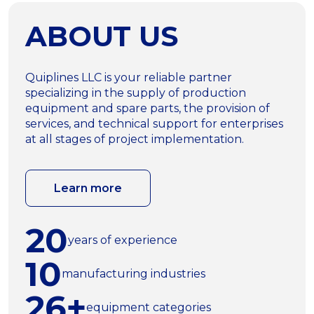
ABOUT US
Quiplines LLC is your reliable partner
specializing in the supply of production
equipment and spare parts, the provision of
services, and technical support for enterprises
at all stages of project implementation.
Learn more
20
years of experience
10
manufacturing industries
26+
equipment categories