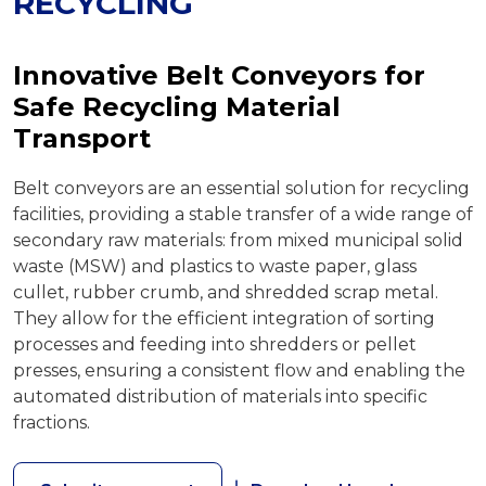
RECYCLING
Innovative Belt Conveyors for
Safe Recycling Material
Transport
Belt conveyors are an essential solution for recycling
facilities, providing a stable transfer of a wide range of
secondary raw materials: from mixed municipal solid
waste (MSW) and plastics to waste paper, glass
cullet, rubber crumb, and shredded scrap metal.
They allow for the efficient integration of sorting
processes and feeding into shredders or pellet
presses, ensuring a consistent flow and enabling the
automated distribution of materials into specific
fractions.