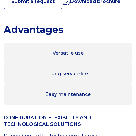
Submit a request
Download brochure
Advantages
Versatile use
Long service life
Easy maintenance
CONFIGURATION FLEXIBILITY AND
TECHNOLOGICAL SOLUTIONS
Depending on the technological process