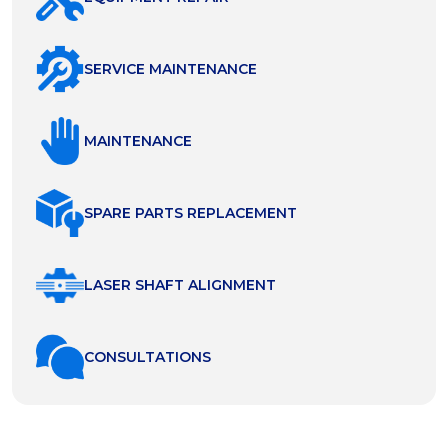
SERVICE MAINTENANCE
MAINTENANCE
SPARE PARTS REPLACEMENT
LASER SHAFT ALIGNMENT
СONSULTATIONS