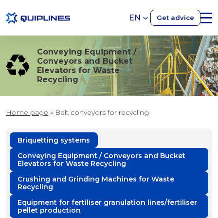
EN
Get advice
Conveying Equipment /
Conveyors and Bucket
Elevators for Waste
Recycling
Home page
»
Belt conveyors for recycling
Briquetting systems
Conveying Equipment / Conveyors and Bucket
Elevators for Waste Recycling
Crushing and Grinding Machines for Waste
Recycling
Equipment for fertiliser granulation lines/fertiliser
pellet production