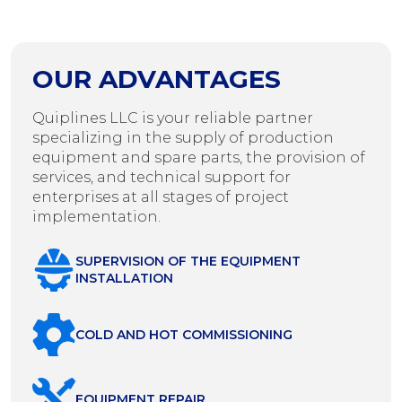
OUR ADVANTAGES
Quiplines LLC is your reliable partner
specializing in the supply of production
equipment and spare parts, the provision of
services, and technical support for
enterprises at all stages of project
implementation.
SUPERVISION OF THE EQUIPMENT
INSTALLATION
COLD AND HOT COMMISSIONING
EQUIPMENT REPAIR