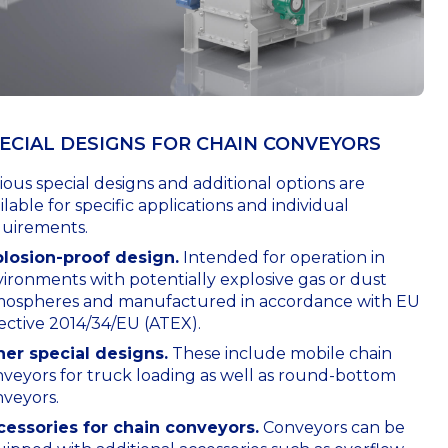
ECIAL DESIGNS FOR СHAIN CONVEYORS
ious special designs and additional options are
ilable for specific applications and individual
quirements.
plosion-proof design.
Intended for operation in
ironments with potentially explosive gas or dust
mospheres and manufactured in accordance with EU
ective 2014/34/EU (ATEX).
her special designs.
These include mobile chain
veyors for truck loading as well as round-bottom
veyors.
cessories for chain conveyors.
Conveyors can be