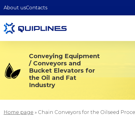
About us
Contacts
Conveying Equipment
/ Conveyors and
Bucket Elevators for
the Oil and Fat
Industry
Home page
»
Chain Conveyors for the Oilseed Proc