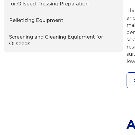
for Oilseed Pressing Preparation
The
and
Pelletizing Equipment
ma
de
Screening and Cleaning Equipment for
scr
Oilseeds
res
sui
low
A