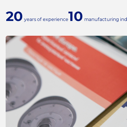
20
10
years of experience
manufacturing ind