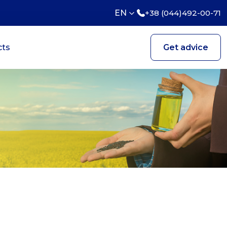
EN
+38 (044)492-00-71
cts
Get advice