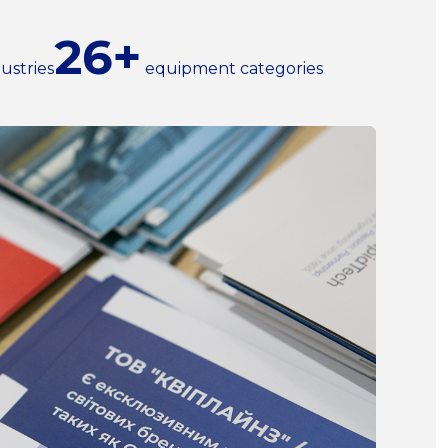
26+
ustries
equipment categories