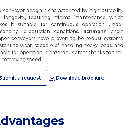
 conveyor design is characterized by high durability
 longevity, requiring minimal maintenance, which
kes it suitable for continuous operation under
manding production conditions.
Ilchmann
chain
aper conveyors have proven to be robust systems,
istant to wear, capable of handling heavy loads, and
table for operation in hazardous areas thanks to their
 conveying speed.
Submit a request
Download brochure
dvantages