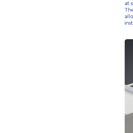
at 
The
all
ins