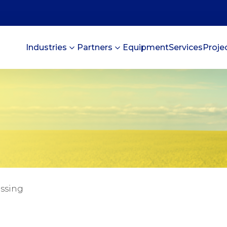
Industries
Partners
Equipment
Services
Proje
essing