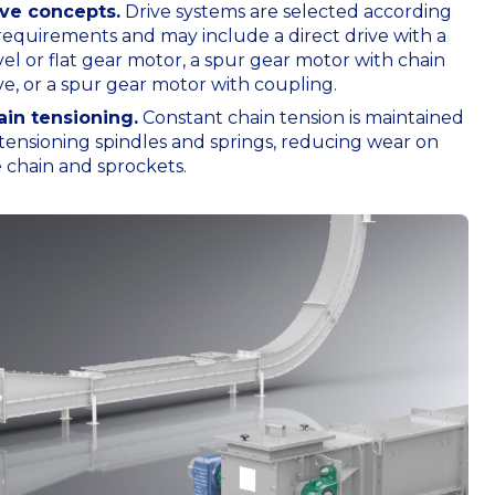
ive concepts.
Drive systems are selected according
requirements and may include a direct drive with a
el or flat gear motor, a spur gear motor with chain
ve, or a spur gear motor with coupling.
ain tensioning.
Constant chain tension is maintained
tensioning spindles and springs, reducing wear on
 chain and sprockets.