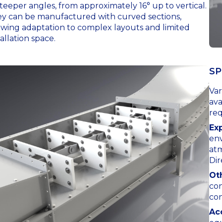
steeper angles, from approximately 16° up to vertical.
y can be manufactured with curved sections,
owing adaptation to complex layouts and limited
tallation space.
SP
Var
ava
re
Ex
env
at
Dir
Ot
con
con
Ac