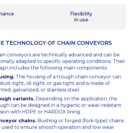
nance
Flexibility
in use
E TECHNOLOGY OF СHAIN CONVEYORS
in conveyors are technically advanced and can be
imally adapted to specific operating conditions. Their
ign includes the following main components:
using.
The housing of a trough chain conveyor can
dust-tight, oil-tight, or gas-tight and is made of
nted, galvanized, or stainless steel.
ough variants.
Depending on the application, the
ugh can be designed in a hygienic or wear-resistant
sion with HDPE or HARDOX lining.
nveyor chains.
Bushing or forged (fork-type) chains
 used to ensure smooth operation and low wear.