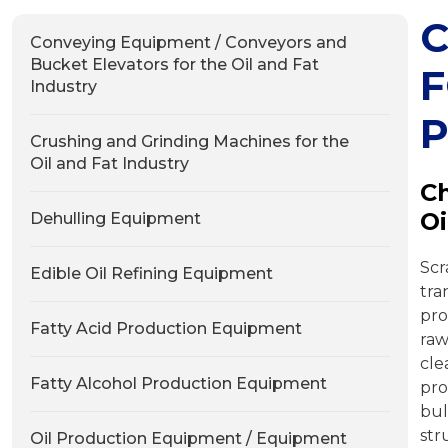
C
Conveying Equipment / Conveyors and
Bucket Elevators for the Oil and Fat
F
Industry
P
Crushing and Grinding Machines for the
Oil and Fat Industry
Ch
Oi
Dehulling Equipment
Sc
Edible Oil Refining Equipment
tra
pro
Fatty Acid Production Equipment
ra
cl
Fatty Alcohol Production Equipment
pro
bul
str
Oil Production Equipment / Equipment