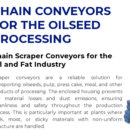
HAIN CONVEYORS
OR THE OILSEED
ROCESSING
ain Scraper Conveyors for the
l and Fat Industry
raper conveyors are a reliable solution for
nsporting oilseeds, pulp, press cake, meal, and other
ducts of processing. The enclosed housing prevents
w material losses and dust emissions, ensuring
eanliness and safety throughout the production
cess. This is particularly important at plants where
k, moist, or sticky materials with non-uniform
ucture are handled.