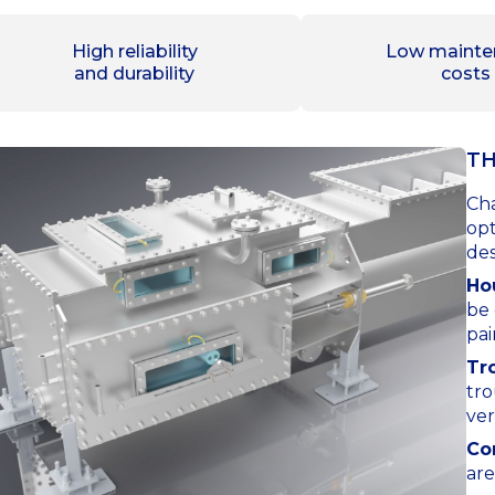
High reliability
Low mainte
and durability
costs
TH
Cha
opt
des
Ho
be 
pai
Tr
tro
ver
Co
are