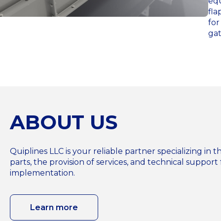
equ
fla
for
gat
ABOUT US
Quiplines LLC is your reliable partner specializing i
parts, the provision of services, and technical support 
implementation.
Learn more