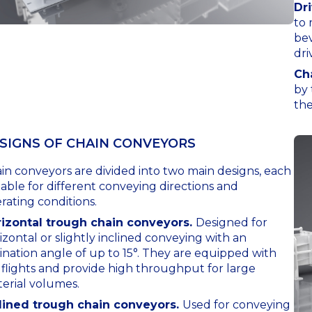
Dr
to 
bev
dri
Ch
by 
the
SIGNS OF СHAIN СONVEYORS
in conveyors are divided into two main designs, each
table for different conveying directions and
rating conditions.
izontal trough chain conveyors.
Designed for
izontal or slightly inclined conveying with an
lination angle of up to 15°. They are equipped with
t flights and provide high throughput for large
erial volumes.
lined trough chain conveyors.
Used for conveying