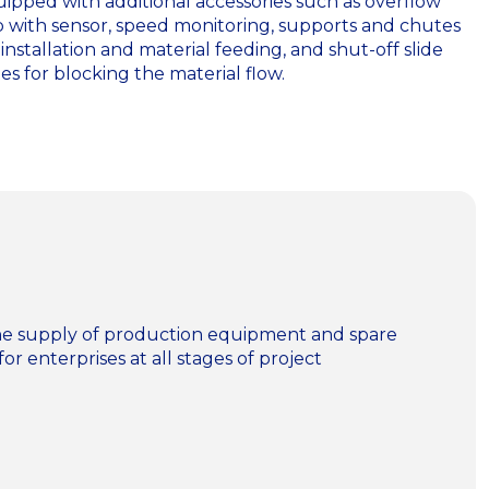
ipped with additional accessories such as overflow
p with sensor, speed monitoring, supports and chutes
 installation and material feeding, and shut-off slide
es for blocking the material flow.
n the supply of production equipment and spare
for enterprises at all stages of project