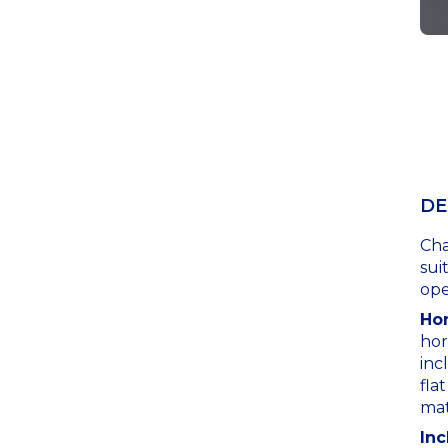
DE
Cha
sui
ope
Hor
hor
inc
fla
mat
Inc