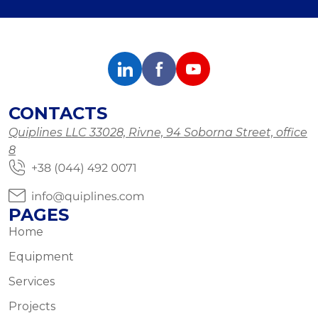
CONTACTS
Quiplines LLC 33028, Rivne, 94 Soborna Street, office
8
PAGES
Home
Equipment
Services
Projects