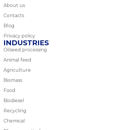
About us
Contacts
Blog
Privacy policy
INDUSTRIES
Oilseed processing
Animal feed
Agriculture
Biomass
Food
Biodiesel
Recycling
Chemical