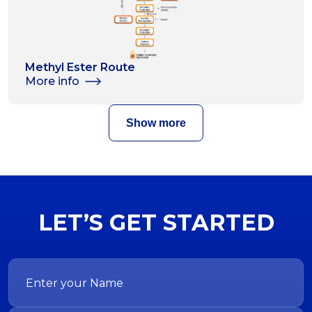
Methyl Ester Route
More info
Show more
LET’S GET STARTED