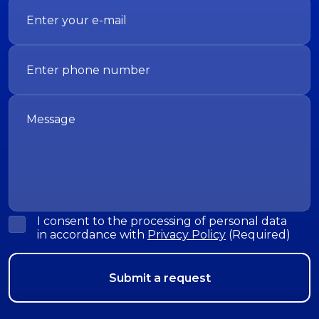
I consent to the processing of personal data
in accordance with
Privacy Policy
(Required)