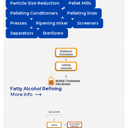
Particle Size Reduction
Pellet Mills
Pelleting Conditioners
Pelleting lines
Presses
Ripening mixer
Screeners
Separators
Sterilizers
Fatty Alcohol Refining
More info