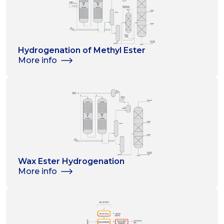
Hydrogenation of Methyl Ester
More info
Wax Ester Hydrogenation
More info