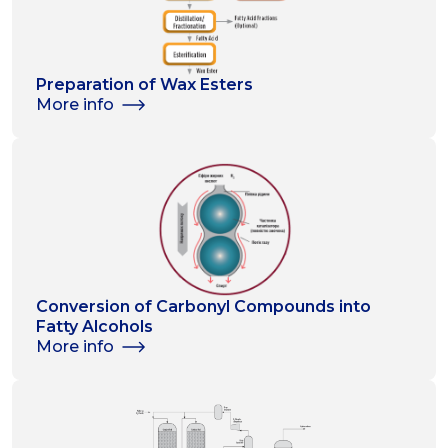
Preparation of Wax Esters
More info
Conversion of Carbonyl Compounds into
Fatty Alcohols
More info