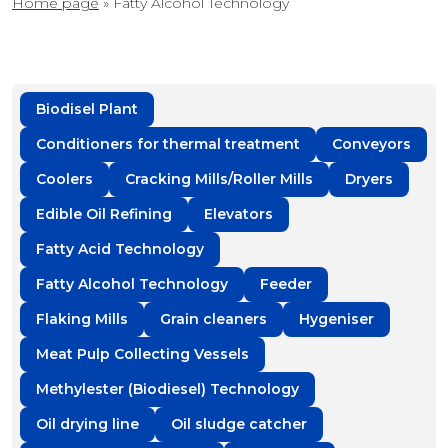
Home page
»
Fatty Alcohol Technology
Biodisel Plant
Conditioners for thermal treatment
Conveyors
Coolers
Cracking Mills/Roller Mills
Dryers
Edible Oil Refining
Elevators
Fatty Acid Technology
Fatty Alcohol Technology
Feeder
Flaking Mills
Grain cleaners
Hygeniser
Meat Pulp Collecting Vessels
Methylester (Biodiesel) Technology
Oil drying line
Oil sludge catcher