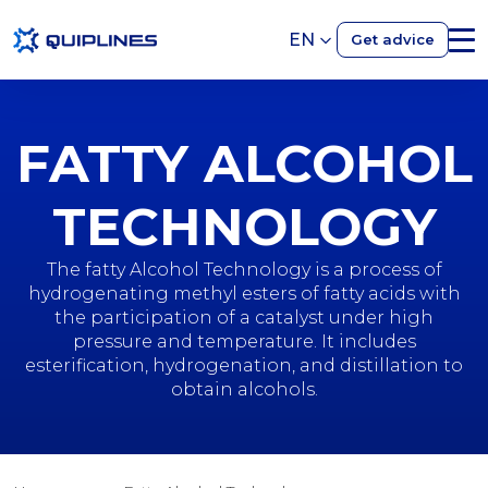
EN
Get advice
FATTY ALCOHOL
TECHNOLOGY
The fatty Alcohol Technology is a process of
hydrogenating methyl esters of fatty acids with
the participation of a catalyst under high
pressure and temperature. It includes
esterification, hydrogenation, and distillation to
obtain alcohols.