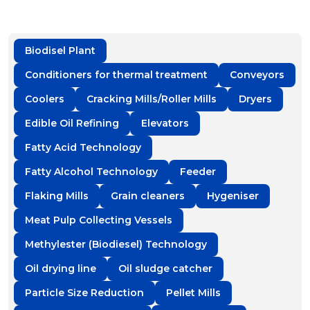
Biodisel Plant
Conditioners for thermal treatment
Conveyors
Coolers
Cracking Mills/Roller Mills
Dryers
Edible Oil Refining
Elevators
Fatty Acid Technology
Fatty Alcohol Technology
Feeder
Flaking Mills
Grain cleaners
Hygeniser
Meat Pulp Collecting Vessels
Methylester (Biodiesel) Technology
Oil drying line
Oil sludge catcher
Particle Size Reduction
Pellet Mills