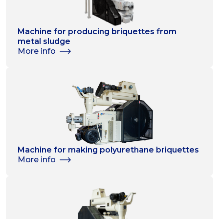
Machine for producing briquettes from
metal sludge
More info
Machine for making polyurethane briquettes
More info