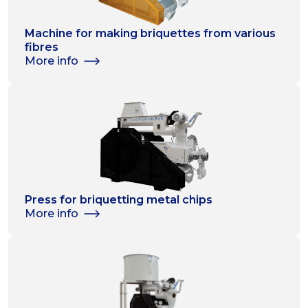
Machine for making briquettes from various
fibres
More info
Press for briquetting metal chips
More info