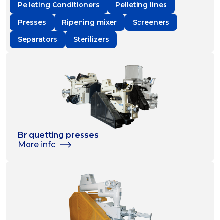
Pelleting Conditioners
Pelleting lines
Presses
Ripening mixer
Screeners
Separators
Sterilizers
Briquetting presses
More info