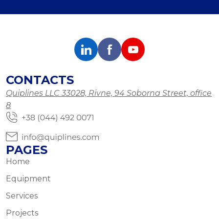
CONTACTS
Quiplines LLC 33028, Rivne, 94 Soborna Street, office
8
PAGES
Home
Equipment
Services
Projects