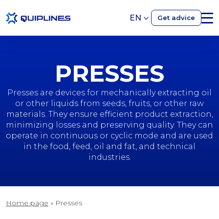
EN
Get advice
PRESSES
Presses are devices for mechanically extracting oil
or other liquids from seeds, fruits, or other raw
materials. They ensure efficient product extraction,
minimizing losses and preserving quality. They can
operate in continuous or cyclic mode and are used
in the food, feed, oil and fat, and technical
industries.
Home page
»
Presses