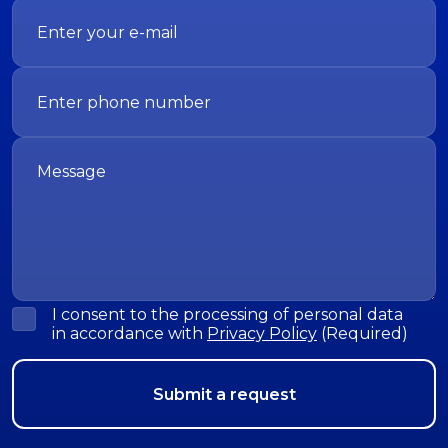
I consent to the processing of personal data
in accordance with
Privacy Policy
(Required)