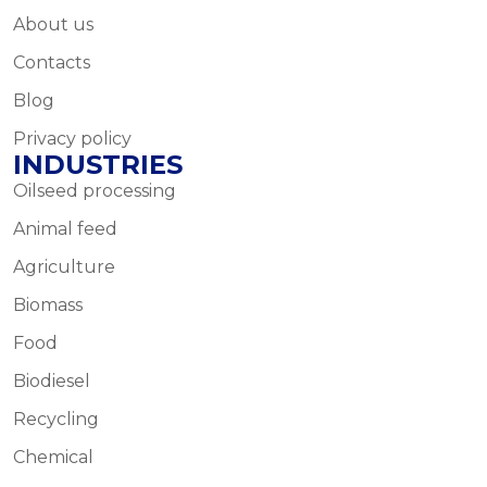
About us
Contacts
Blog
Privacy policy
INDUSTRIES
Oilseed processing
Animal feed
Agriculture
Biomass
Food
Biodiesel
Recycling
Chemical