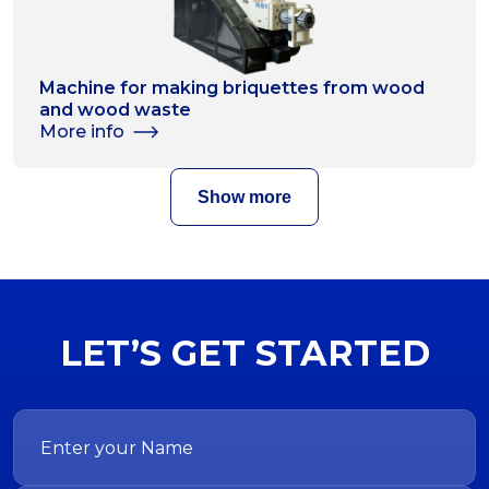
Machine for making briquettes from wood
and wood waste
More info
Show more
LET’S GET STARTED